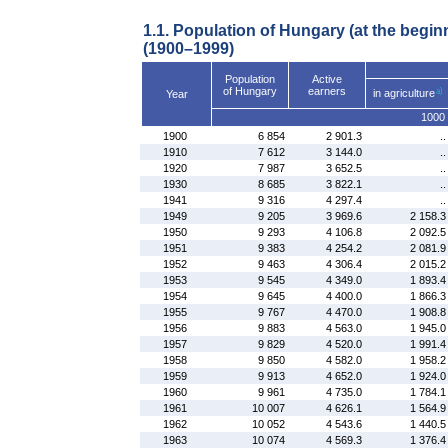
1.1. Population of Hungary (at the begin
(1900–1999)
Population
Active
of Hungary
earners
in agriculture
Year
1000 
1900
6 854
2 901.3
..
1910
7 612
3 144.0
..
1920
7 987
3 652.5
..
1930
8 685
3 822.1
..
1941
9 316
4 297.4
..
1949
9 205
3 969.6
2 158.3
1950
9 293
4 106.8
2 092.5
1951
9 383
4 254.2
2 081.9
1952
9 463
4 306.4
2 015.2
1953
9 545
4 349.0
1 893.4
1954
9 645
4 400.0
1 866.3
1955
9 767
4 470.0
1 908.8
1956
9 883
4 563.0
1 945.0
1957
9 829
4 520.0
1 991.4
1958
9 850
4 582.0
1 958.2
1959
9 913
4 652.0
1 924.0
1960
9 961
4 735.0
1 784.1
1961
10 007
4 626.1
1 564.9
1962
10 052
4 543.6
1 440.5
1963
10 074
4 569.3
1 376.4