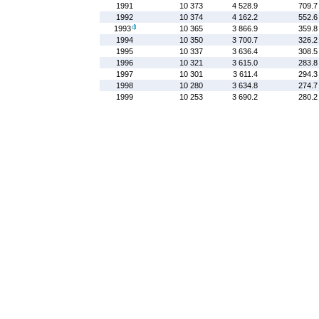
1991
10 373
4 528.9
709.7
1992
10 374
4 162.2
552.6
1993
10 365
3 866.9
359.8
1994
10 350
3 700.7
326.2
1995
10 337
3 636.4
308.5
1996
10 321
3 615.0
283.8
1997
10 301
3 611.4
294.3
1998
10 280
3 634.8
274.7
1999
10 253
3 690.2
280.2