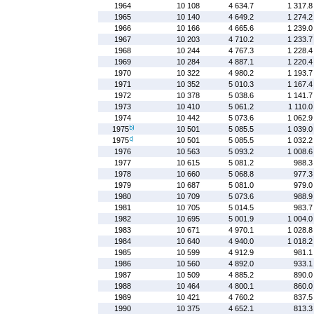
1964
10 108
4 634.7
1 317.8
1965
10 140
4 649.2
1 274.2
1966
10 166
4 665.6
1 239.0
1967
10 203
4 710.2
1 233.7
1968
10 244
4 767.3
1 228.4
1969
10 284
4 887.1
1 220.4
1970
10 322
4 980.2
1 193.7
1971
10 352
5 010.3
1 167.4
1972
10 378
5 038.6
1 141.7
1973
10 410
5 061.2
1 110.0
1974
10 442
5 073.6
1 062.9
1975
10 501
5 085.5
1 039.0
1975
10 501
5 085.5
1 032.2
1976
10 563
5 093.2
1 008.6
1977
10 615
5 081.2
988.3
1978
10 660
5 068.8
977.3
1979
10 687
5 081.0
979.0
1980
10 709
5 073.6
988.9
1981
10 705
5 014.5
983.7
1982
10 695
5 001.9
1 004.0
1983
10 671
4 970.1
1 028.8
1984
10 640
4 940.0
1 018.2
1985
10 599
4 912.9
981.1
1986
10 560
4 892.0
933.1
1987
10 509
4 885.2
890.0
1988
10 464
4 800.1
860.0
1989
10 421
4 760.2
837.5
1990
10 375
4 652.1
813.3