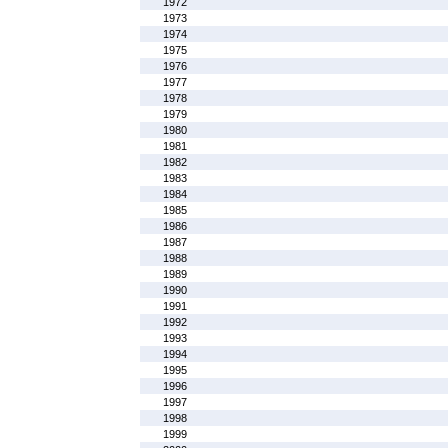
1972
1973
1974
1975
1976
1977
1978
1979
1980
1981
1982
1983
1984
1985
1986
1987
1988
1989
1990
1991
1992
1993
1994
1995
1996
1997
1998
1999