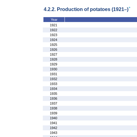
4.2.2. Production of potatoes (1921–)
Year
1921
1922
1923
1924
1925
1926
1927
1928
1929
1930
1931
1932
1933
1934
1935
1936
1937
1938
1939
1940
1941
1942
1943