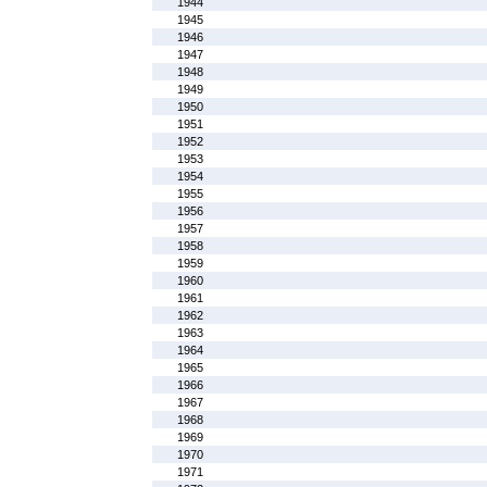
1944
1945
1946
1947
1948
1949
1950
1951
1952
1953
1954
1955
1956
1957
1958
1959
1960
1961
1962
1963
1964
1965
1966
1967
1968
1969
1970
1971