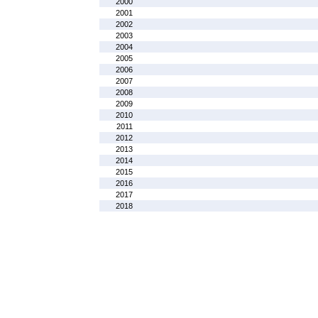
2000
2001
2002
2003
2004
2005
2006
2007
2008
2009
2010
2011
2012
2013
2014
2015
2016
2017
2018