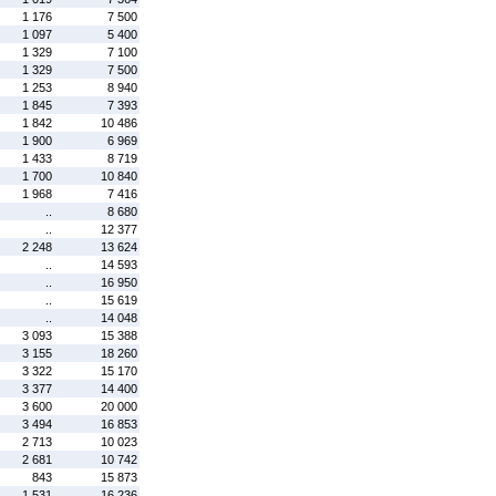
1 176
7 500
1 097
5 400
1 329
7 100
1 329
7 500
1 253
8 940
1 845
7 393
1 842
10 486
1 900
6 969
1 433
8 719
1 700
10 840
1 968
7 416
..
8 680
..
12 377
2 248
13 624
..
14 593
..
16 950
..
15 619
..
14 048
3 093
15 388
3 155
18 260
3 322
15 170
3 377
14 400
3 600
20 000
3 494
16 853
2 713
10 023
2 681
10 742
843
15 873
1 531
16 236