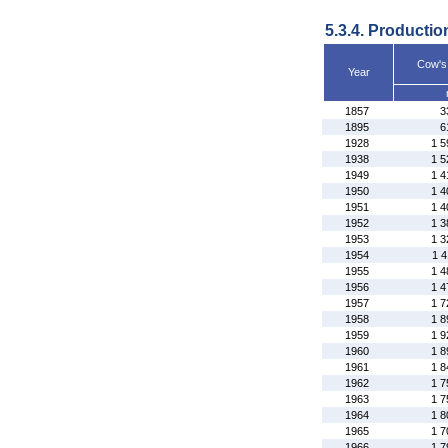
5.3.4. Productio
Cow's
Year
1857
3
1895
6
1928
1 5
1938
1 5
1949
1 4
1950
1 4
1951
1 4
1952
1 3
1953
1 3
1954
1 4
1955
1 4
1956
1 4
1957
1 7
1958
1 8
1959
1 9
1960
1 8
1961
1 8
1962
1 7
1963
1 7
1964
1 8
1965
1 7
1966
1 7