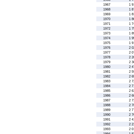
1967
1 9
1968
1 8
1969
1 8
1970
1 8
1971
1 7
1972
1 7
1973
1 8
1974
1 9
1975
1 9
1976
2 0
1977
2 0
1978
2 2
1979
2 3
1980
2 4
1981
2 5
1982
2 6
1983
2 7
1984
2 7
1985
2 6
1986
2 6
1987
2 7
1988
2 7
1989
2 7
1990
2 7
1991
2 4
1992
2 2
1993
2 0
1994
1 8