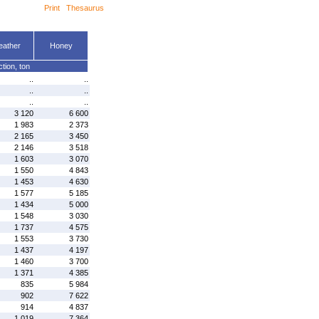
Print
Thesaurus
eather
Honey
tion, ton
..
..
..
..
..
..
3 120
6 600
1 983
2 373
2 165
3 450
2 146
3 518
1 603
3 070
1 550
4 843
1 453
4 630
1 577
5 185
1 434
5 000
1 548
3 030
1 737
4 575
1 553
3 730
1 437
4 197
1 460
3 700
1 371
4 385
835
5 984
902
7 622
914
4 837
1 019
7 364