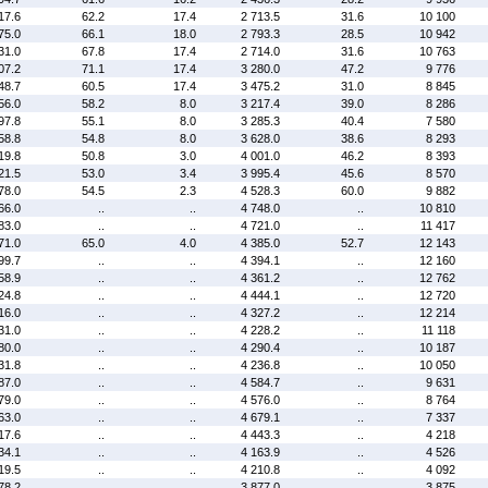
17.6
62.2
17.4
2 713.5
31.6
10 100
75.0
66.1
18.0
2 793.3
28.5
10 942
31.0
67.8
17.4
2 714.0
31.6
10 763
07.2
71.1
17.4
3 280.0
47.2
9 776
48.7
60.5
17.4
3 475.2
31.0
8 845
56.0
58.2
8.0
3 217.4
39.0
8 286
97.8
55.1
8.0
3 285.3
40.4
7 580
58.8
54.8
8.0
3 628.0
38.6
8 293
19.8
50.8
3.0
4 001.0
46.2
8 393
21.5
53.0
3.4
3 995.4
45.6
8 570
78.0
54.5
2.3
4 528.3
60.0
9 882
66.0
..
..
4 748.0
..
10 810
83.0
..
..
4 721.0
..
11 417
71.0
65.0
4.0
4 385.0
52.7
12 143
99.7
..
..
4 394.1
..
12 160
58.9
..
..
4 361.2
..
12 762
24.8
..
..
4 444.1
..
12 720
16.0
..
..
4 327.2
..
12 214
31.0
..
..
4 228.2
..
11 118
80.0
..
..
4 290.4
..
10 187
31.8
..
..
4 236.8
..
10 050
87.0
..
..
4 584.7
..
9 631
79.0
..
..
4 576.0
..
8 764
63.0
..
..
4 679.1
..
7 337
17.6
..
..
4 443.3
..
4 218
34.1
..
..
4 163.9
..
4 526
19.5
..
..
4 210.8
..
4 092
78.2
..
..
3 877.0
..
3 875