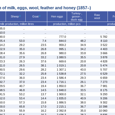
n of milk, eggs, wool, feather and honey (1857–)
Turkey-,
Raw
Sheep
Goat
Hen eggs
goose-,
F
wool
duck egg
milk production, million litres
production, million pcs
produc
35.0
..
..
..
..
..
10.0
..
..
..
..
..
90.0
..
..
777.0
..
5 782
25.4
53.0
7.4
844.0
48.2
8 110
14.2
29.2
23.5
959.2
34.9
3 522
02.9
35.0
26.8
995.1
34.2
4 403
08.4
35.6
26.8
980.0
33.8
3 666
81.0
27.9
33.2
1 080.5
35.5
3 878
23.3
26.3
37.6
669.6
20.8
4 828
11.0
26.5
38.1
1 019.1
20.8
5 474
80.5
29.6
28.2
1 307.1
43.0
5 707
72.1
32.2
25.8
1 538.8
27.5
6 529
27.6
36.0
23.4
1 586.4
29.3
6 659
92.7
37.0
23.4
1 716.1
26.1
7 273
29.5
40.7
19.4
1 850.0
36.7
7 981
98.5
46.8
14.5
1 848.0
33.5
8 175
41.5
53.2
13.7
1 900.0
32.1
9 293
52.0
53.4
14.4
1 835.0
40.9
9 206
50.0
57.3
15.8
1 886.5
38.0
9 302
00.0
65.8
17.0
2 215.1
36.7
10 398
09.3
55.9
16.2
2 392.8
35.0
10 060
94.7
61.6
16.2
2 436.3
28.2
9 936