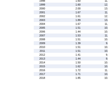
1998
1.60
11
1999
1.60
12
2000
2.00
13
2001
1.67
11
2002
1.61
12
2003
1.89
13
2004
1.67
11
2005
1.51
10
2006
1.44
10
2007
1.53
11
2008
1.51
10
2009
1.39
9
2010
1.51
10
2011
1.51
10
2012
1.41
9
2013
1.44
9
2014
1.50
10
2015
1.62
10
2016
1.72
11
2017
1.71
10
2018
1.85
10