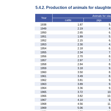
5.4.2. Production of animals for slaughte
Animals for sla
Year
cattle
pigs
1938
1.87
5
1949
2.19
4
1950
2.65
6
1951
1.89
5
1952
2.15
6
1953
2.30
4
1954
2.18
6
1955
2.34
7
1956
2.70
8
1957
2.97
7
1958
2.84
8
1959
3.18
9
1960
3.50
8
1961
3.49
8
1962
3.81
9
1963
3.89
9
1964
3.36
9
1965
3.72
10
1966
3.82
10
1967
4.10
9
1968
4.56
11
1969
5.06
9