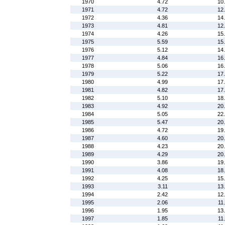
1970
4.72
10
1971
4.72
12
1972
4.36
14
1973
4.81
12
1974
4.26
15
1975
5.59
15
1976
5.12
14
1977
4.84
16
1978
5.06
16
1979
5.22
17
1980
4.99
17
1981
4.82
17
1982
5.10
18
1983
4.92
20
1984
5.05
22
1985
5.47
20
1986
4.72
19
1987
4.60
20
1988
4.23
20
1989
4.29
20
1990
3.86
19
1991
4.08
18
1992
4.25
15
1993
3.11
13
1994
2.42
12
1995
2.06
11
1996
1.95
13
1997
1.85
11