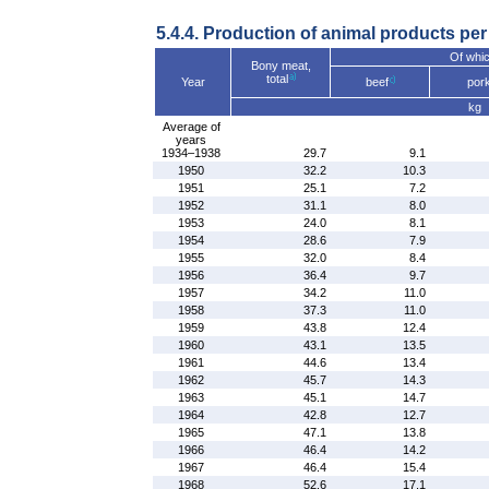
5.4.4. Production of animal products per
Of whic
Bony meat,
total
Year
beef
por
kg
Average of
years
1934–1938
29.7
9.1
1950
32.2
10.3
1951
25.1
7.2
1952
31.1
8.0
1953
24.0
8.1
1954
28.6
7.9
1955
32.0
8.4
1956
36.4
9.7
1957
34.2
11.0
1958
37.3
11.0
1959
43.8
12.4
1960
43.1
13.5
1961
44.6
13.4
1962
45.7
14.3
1963
45.1
14.7
1964
42.8
12.7
1965
47.1
13.8
1966
46.4
14.2
1967
46.4
15.4
1968
52.6
17.1