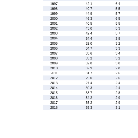
1997
42.1
6.4
1998
40.7
5.5
1999
44.9
5.7
2000
46.3
6.5
2001
40.5
5.5
2002
43.0
5.3
2003
42.4
5.7
2004
34.4
3.8
2005
32.0
3.2
2006
34.7
3.3
2007
35.6
3.4
2008
33.2
3.2
2009
32.8
3.0
2010
32.9
2.8
2011
31.7
2.6
2012
29.0
2.6
2013
27.4
2.4
2014
30.3
2.4
2015
33.7
2.8
2016
34.2
2.9
2017
35.2
2.9
2018
35.3
3.1