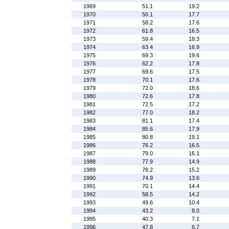
1969
51.1
19.2
1970
50.1
17.7
1971
58.2
17.6
1972
61.8
16.5
1973
59.4
18.3
1974
63.4
16.9
1975
69.3
19.6
1976
62.2
17.8
1977
69.6
17.5
1978
70.1
17.6
1979
72.0
18.6
1980
72.6
17.8
1981
72.5
17.2
1982
77.0
18.2
1983
81.1
17.4
1984
85.6
17.9
1985
80.8
19.1
1986
76.2
16.5
1987
79.0
16.1
1988
77.9
14.9
1989
78.2
15.2
1990
74.9
13.6
1991
70.1
14.4
1992
58.5
14.2
1993
49.6
10.4
1994
43.2
8.0
1995
40.3
7.1
1996
47.8
6.7