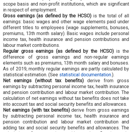
scope basis and non-profit institutions, which are significant
in respect of employment.
Gross earnings (as defined by the HCSO)
is the total of all
earnings: basic wages and other wage elements paid under
different titles to employees (wage supplements, bonuses,
premiums, 13th month salary). Basic wages include personal
income tax, health insurance and pension contributions and
labour market contributions.
Regular gross earnings (as defined by the HCSO)
is the
difference of gross earnings and non-regular earnings
elements such as premiums, 13th month salary and bonuses.
As of 2019, monthly regular earnings are partly calculated by
statistical estimation. (See
statistical documentation.
).
Net earnings (without tax benefits)
derive from gross
earnings by subtracting personal income tax, health insurance
and pension contribution and labour market contribution. The
calculation of net earnings without tax benefits does not take
into account tax and social security benefits and allowances.
Net earnings (with tax benefits)
derive from gross earnings
by subtracting personal income tax, health insurance and
pension contribution and labour market contribution and
adding tax and social security benefits and allowances. The