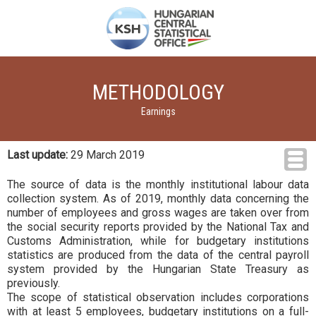
METHODOLOGY
Earnings
Last update:
29 March 2019
The source of data is the monthly institutional labour data
collection system. As of 2019, monthly data concerning the
number of employees and gross wages are taken over from
the social security reports provided by the National Tax and
Customs Administration, while for budgetary institutions
statistics are produced from the data of the central payroll
system provided by the Hungarian State Treasury as
previously.
The scope of statistical observation includes corporations
with at least 5 employees, budgetary institutions on a full-