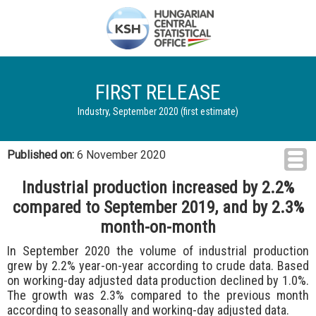
FIRST RELEASE
Industry, September 2020 (first estimate)
Published on:
6 November 2020
Industrial production increased by 2.2%
compared to September 2019, and by 2.3%
month-on-month
In September 2020 the volume of industrial production
grew by 2.2% year-on-year according to crude data. Based
on working-day adjusted data production declined by 1.0%.
The growth was 2.3% compared to the previous month
according to seasonally and working-day adjusted data.