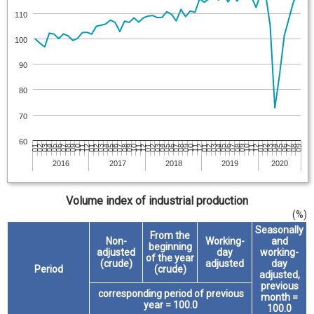
110
100
90
80
70
60
06
04
05
03
04
05
03
04
02
03
04
02
03
01
02
03
01
02
12
01
02
12
01
11
12
01
11
12
10
11
09
10
11
09
10
08
09
10
08
09
07
08
09
07
08
06
07
08
06
07
05
06
07
05
06
04
05
2016
2017
2018
2019
2020
Volume index of industrial production
(%)
Seasonally
From the
Non-
Working-
and
beginning
adjusted
day
working-
of the year
(crude)
adjusted
day
Period
(crude)
adjusted,
previous
corresponding period of previous
month =
year = 100.0
100.0