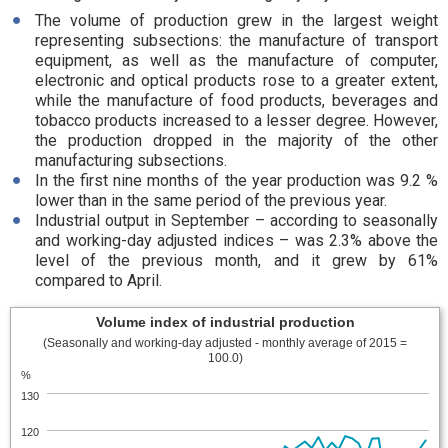
The volume of production grew in the largest weight
representing subsections: the manufacture of transport
equipment, as well as the manufacture of computer,
electronic and optical products rose to a greater extent,
while the manufacture of food products, beverages and
tobacco products increased to a lesser degree. However,
the production dropped in the majority of the other
manufacturing subsections.
In the first nine months of the year production was 9.2 %
lower than in the same period of the previous year.
Industrial output in September – according to seasonally
and working-day adjusted indices – was 2.3% above the
level of the previous month, and it grew by 61%
compared to April.
Volume index of industrial production
(Seasonally and working-day adjusted - monthly average of 2015 =
100.0)
%
130
120