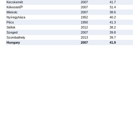
Kecskemét
2007
41.7
b
Kékestető
2007
31.4
Miskolc
2007
38.6
Nyíregyháza
1952
40.2
Pécs
1950
41.3
Siófok
2012
38.2
Szeged
2007
39.8
Szombathely
2013
39.7
Hungary
2007
41.9