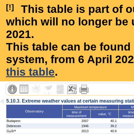
[!]
This table is part of
which will no longer be 
2021.
This table can be foun
system, from 6 April 20
this table
.
5.10.3. Extreme weather values at certain measuring stat
Maximum temperature
M
Observatory
time of
time
value, °C
measurement
measur
Budapest
2007
40.1
Debrecen
1946
39.2
a
Győr
2013
40.6