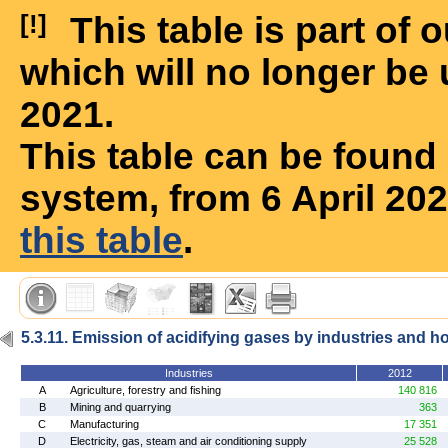
[!]
This table is part of
which will no longer be 
2021.
This table can be foun
system, from 6 April 20
this table
.
5.3.11. Emission of acidifying gases by industries and 
Industries
2012
A
Agriculture, forestry and fishing
140 816
B
Mining and quarrying
363
C
Manufacturing
17 351
D
Electricity, gas, steam and air conditioning supply
25 528