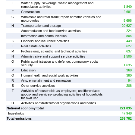
E
Water supply; sewerage, waste management and
remediation activities
1 840
F
Construction
2 681
G
Wholesale and retail trade; repair of motor vehicles and
motorcycles
5 698
H
Transportation and storage
20 627
I
Accomodation and food service activities
224
J
Information and communication
804
K
Financial and insurance activities
449
L
Real estate activities
627
M
Professional, scientific and technical activities
637
N
Administrative and support service activities
1 506
O
Public administration and defence; compulsory social
security
1 635
P
Education
368
Q
Human health and social work activities
380
R
Arts, entertainment and recreation
94
S
Other service activities
206
T
Activities of households as employers; undifferentiated
goods- and services- producing activities of households
for own use
1
U
Activities of extraterritorial organisations and bodies
..
National economy total
221 835
Households
47 948
Total emissions
269 782