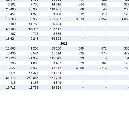
3 192
7 733
14 316
864
442
32
25 408
73 900
118 951
66
40
23
451
1 975
3 858
312
119
12
18 266
93 955
135 397
3 613
7 952
1 08
9 180
41 758
56 634
–
–
60 486
258 113
422 417
–
–
207
717
2 566
–
–
18 624
9 243
64 693
–
–
2019
12 663
41 203
65 230
549
371
33
3 436
8 574
15 114
635
374
47
23 929
71 952
115 341
39
9
6
396
1 803
3 487
329
107
17
15 527
82 938
117 147
4 900
5 712
78
9 474
47 377
64 134
–
–
61 472
250 033
431 706
–
–
415
1 167
4 549
–
–
19 713
11 765
69 699
–
–