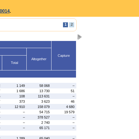
0014
.
1
2
Capture
Altogether
Total
2
1 149
58 068
–
7
1 686
13 730
51
5
108
113 631
–
7
373
3 623
46
5
12 910
158 079
4 680
–
–
54 715
19 579
–
–
378 527
–
–
–
2 740
–
–
–
65 171
–
2
1 289
65 040
–