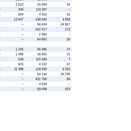
7
1 633
15 949
16
0
336
119 287
–
3
554
4 412
41
2
12 647
148 044
3 558
–
–
56 634
24 907
–
–
422 417
171
–
–
2 566
–
–
–
64 693
26
6
1 256
66 486
22
9
1 488
16 602
21
1
109
115 540
7
9
615
4 102
67
6
11 398
128 545
3 332
–
–
64 134
26 295
–
–
431 706
84
–
–
4 549
–
–
–
69 699
423