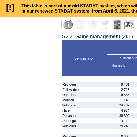
[!]
This table is part of our old STADAT system, which wil
In our renewed STADAT system, from April 6, 2021, the
5.2.2. Game management (2017–
custom hun
Denomination
domestic
Red deer
9 481
Fallow-deer
2 725
Roe-deer
19 366
Mouflon
1 142
Wild-boar
24 782
Hare
4 974
Pheasant
88 300
Partridge
1 119
Wild duck
29 246
Red deer
10 600