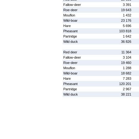
Fallow-deer
3 391
Roe-deer
19 643
Mouflon
1 432
Wild-boar
23 176
Hare
5 696
Pheasant
103 818
Partridge
1 642
Wild duck
36 826
Red deer
11 364
Fallow-deer
3 104
Roe-deer
19 460
Mouflon
1 288
Wild-boar
18 682
Hare
7 283
Pheasant
120 201
Partridge
2 967
Wild duck
38 221