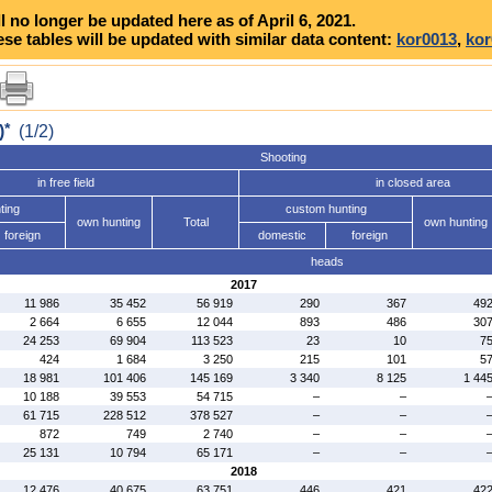
l no longer be updated here as of April 6, 2021.
se tables will be updated with similar data content:
kor0013
,
kor
*
)
(1/2)
Shooting
in free field
in closed area
ting
custom hunting
own hunting
Total
own hunting
foreign
domestic
foreign
heads
2017
11 986
35 452
56 919
290
367
49
2 664
6 655
12 044
893
486
30
24 253
69 904
113 523
23
10
7
424
1 684
3 250
215
101
5
18 981
101 406
145 169
3 340
8 125
1 44
10 188
39 553
54 715
–
–
61 715
228 512
378 527
–
–
872
749
2 740
–
–
25 131
10 794
65 171
–
–
2018
12 476
40 675
63 751
446
421
42