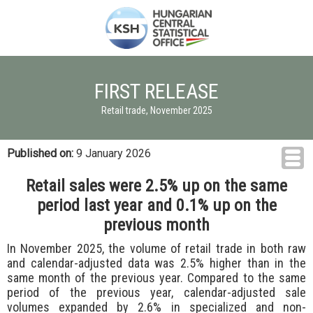
FIRST RELEASE
Retail trade, November 2025
Published on:
9 January 2026
Retail sales were 2.5% up on the same
period last year and 0.1% up on the
previous month
In November 2025, the volume of retail trade in both raw
and calendar-adjusted data was 2.5% higher than in the
same month of the previous year. Compared to the same
period of the previous year, calendar-adjusted sale
volumes expanded by 2.6% in specialized and non-