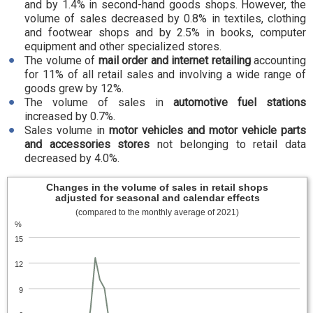
and by 1.4% in second-hand goods shops. However, the
volume of sales decreased by 0.8% in textiles, clothing
and footwear shops and by 2.5% in books, computer
equipment and other specialized stores.
The volume of
mail order and internet retailing
accounting
for 11% of all retail sales and involving a wide range of
goods grew by 12%.
The volume of sales in
automotive fuel stations
increased by 0.7%.
Sales volume in
motor vehicles and motor vehicle parts
and accessories stores
not belonging to retail data
decreased by 4.0%.
Changes in the volume of sales in retail shops
adjusted for seasonal and calendar effects
(compared to the monthly average of 2021)
%
15
12
9