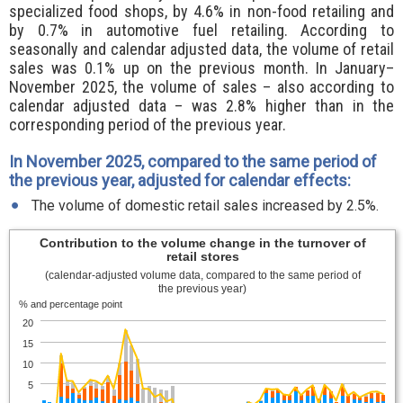
specialized food shops, by 4.6% in non-food retailing and
by 0.7% in automotive fuel retailing. According to
seasonally and calendar adjusted data, the volume of retail
sales was 0.1% up on the previous month. In January–
November 2025, the volume of sales – also according to
calendar adjusted data – was 2.8% higher than in the
corresponding period of the previous year.
In November 2025, compared to the same period of
the previous year, adjusted for calendar effects:
The volume of domestic retail sales increased by 2.5%.
Contribution to the volume change in the turnover of
retail stores
(calendar-adjusted volume data, compared to the same period of
the previous year)
% and percentage point
20
15
10
5