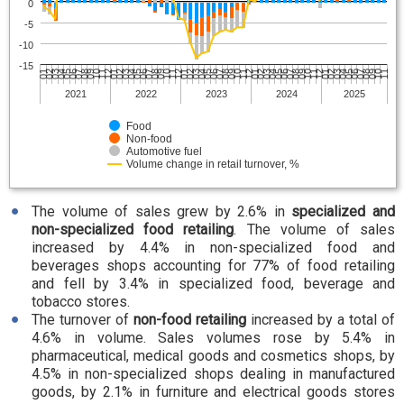
0
-5
-10
-15
06
07
07
08
08
08
09
09
10
10
10
11
11
12
12
01
01
01
02
02
03
03
03
04
04
05
05
05
06
06
07
07
07
08
08
09
09
09
10
10
11
11
11
12
12
01
01
02
02
02
03
03
04
04
04
05
05
06
06
2021
2022
2023
2024
2025
Food
Non-food
Automotive fuel
Volume change in retail turnover, %
The volume of sales grew by 2.6% in
specialized and
non-specialized food retailing
. The volume of sales
increased by 4.4% in non-specialized food and
beverages shops accounting for 77% of food retailing
and fell by 3.4% in specialized food, beverage and
tobacco stores.
The turnover of
non-food retailing
increased by a total of
4.6% in volume. Sales volumes rose by 5.4% in
pharmaceutical, medical goods and cosmetics shops, by
4.5% in non-specialized shops dealing in manufactured
goods, by 2.1% in furniture and electrical goods stores