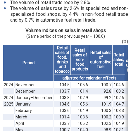
The volume of retail trade rose by 2.8%.
The volume of sales rose by 2.6% in specialized and non-
specialized food shops, by 4.4% in non-food retail trade
and by 0.7% in automotive fuel retail trade.
Volume indices on sales in retail shops
(Same period of the previous year = 100.0)
(%)
Retail
Retail
sales of
Retail sales
sales of
Retail
food,
of
non-
sales,
sal
drinks
automotive
Period
food
total
un
and
fuel
products
(r
tobacco
adjusted for calendar effects
2024
November
104.5
105.6
100.7
104.6
December
103.7
101.4
92.8
100.2
2024
January–December
103.8
102.9
99.2
102.6
2025
January
104.6
105.6
101.9
104.7
February
103.6
104.9
100.3
103.3
March
101.4
103.6
100.2
100.9
April
103.7
105.2
102.3
104.9
May
100.7
104.0
98.9
102.1