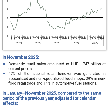
6
3
0
-3
-6
01
07
02
09
04
10
05
12
06
01
08
03
09
04
11
05
12
07
02
08
03
10
04
11
06
01
07
02
09
03
10
05
11
06
01
08
02
09
04
10
05
12
07
01
08
03
09
04
11
06
12
07
02
08
03
10
05
11
06
2021
2022
2023
2024
2025
In November 2025:
Domestic retail
sales
amounted to HUF 1,747 billion
at
current prices.
47% of the national retail turnover was generated in
specialized and non-specialized food shops, 39% in non-
food retail trade and 14% in automotive fuel stations.
In January–November 2025, compared to the same
period of the previous year, adjusted for calendar
effects: