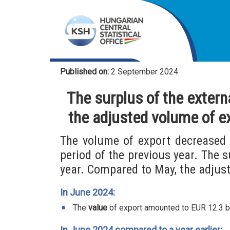
Published on:
2 September 2024
The surplus of the extern
the adjusted volume of e
The volume of export decreased 
period of the previous year. The 
year. Compared to May, the adjust
In June 2024:
The
value
of export amounted to EUR 12.3 bill
In June 2024 compared to a year earlier: