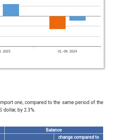
6. 2023
01.-06. 2024
 import one, compared to the same period of the
 dollar, by 2.3%.
Balance
change compared to