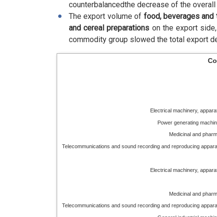
counterbalancedthe decrease of the overall 
The export volume of
food, beverages and
and cereal preparations
on the export side
commodity group slowed the total export de
Co
Electrical machinery, appar
Power generating machin
Medicinal and pharm
Telecommunications and sound recording and reproducing appar
Electrical machinery, appar
Medicinal and pharm
Telecommunications and sound recording and reproducing appar