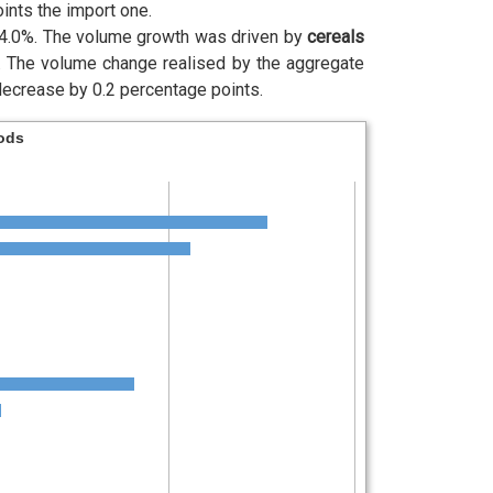
ints the import one.
 4.0%. The volume growth was driven by
cereals
.
The volume change realised by the aggregate
decrease by 0.2 percentage points.
oods