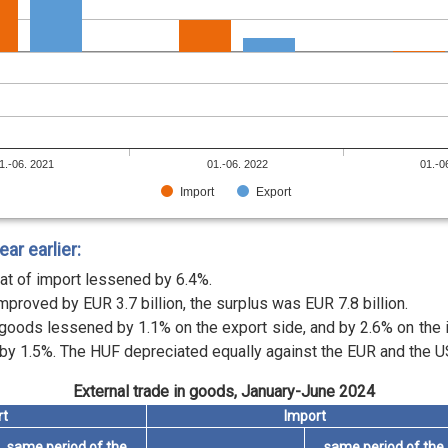
1.-06. 2021
01.-06. 2022
01.-0
Import
Export
r earlier:
at of import lessened by 6.4%.
mproved by EUR 3.7 billion, the surplus was EUR 7.8 billion.
n goods lessened by 1.1% on the export side, and by 2.6% on the
by 1.5%. The HUF depreciated equally against the EUR and the US
External trade in goods, January-June 2024
rt
Import
same period of the
same period of the