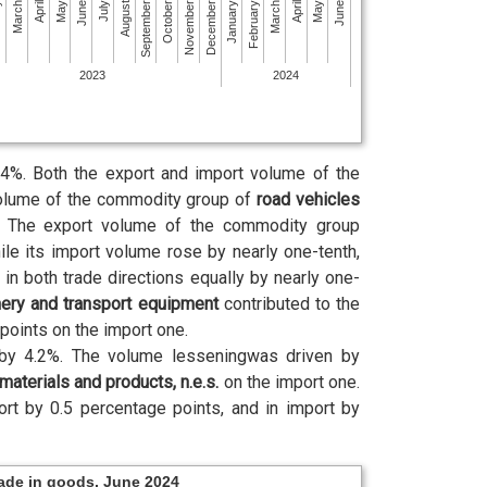
October
March
March
August
January
June
June
November
April
April
September
February
ry
July
December
May
May
2023
2024
4%. Both the export and import volume of the
olume of the commodity group of
road vehicles
od. The export volume of the commodity group
le its import volume rose by nearly one-tenth,
 both trade directions equally by nearly one-
ery and transport equipment
contributed to the
points on the import one.
by 4.2%. The volume lesseningwas driven by
materials and products, n.e.s.
on the import one.
ort by 0.5 percentage points, and in import by
rade in goods, June 2024