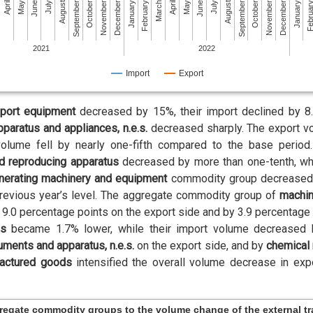
July
December
May
October
May
October
March
August
January
August
January
June
November
June
November
April
September
Februa
April
September
February
July
December
2021
2022
Import
Export
sport equipment
decreased by 15%, their import declined by 8.
pparatus and appliances, n.e.s.
decreased sharply. The export v
 volume fell by nearly one-fifth compared to the base peri
d reproducing apparatus
decreased by more than one-tenth, whi
nerating machinery and equipment
commodity group decreased in
previous year’s level. The aggregate commodity group of
machin
y 9.0 percentage points on the export side and by 3.9 percentage 
ds
became 1.7% lower, while their import volume decreased 
ruments and apparatus, n.e.s.
on the export side, and by
chemical 
actured goods
intensified the overall volume decrease in exp
gregate commodity groups to the volume change of the external t