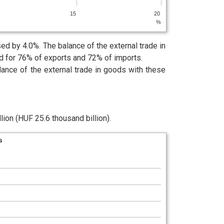
15
20
%
d by 4.0%. The balance of the external trade in
ed for 76% of exports and 72% of imports.
lance of the external trade in goods with these
lion (HUF 25.6 thousand billion).
s