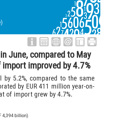
e)
n in June, compared to May
f import improved by 4.7%
ll by 5.2%, compared to the same
orated by EUR 411 million year-on-
at of import grew by 4.7%.
4,394 billion).