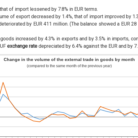
that of import lessened by 7.8% in EUR terms.
lume of export decreased by 1.4%, that of import improved by 1.
deteriorated by EUR 411 million. (The balance showed a EUR 28 m
n goods increased by 4.3% in exports and by 3.5% in imports, c
HUF
exchange rate
depreciated by 6.4% against the EUR and by 7.2
Change in the volume of the external trade in goods by month
(compared to the same month of the previous year)