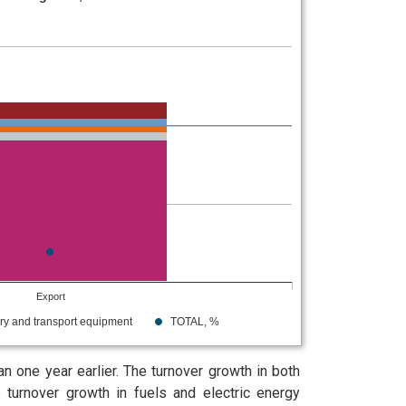
Export
ry and transport equipment
TOTAL, %
 one year earlier. The turnover growth in both
turnover growth in fuels and electric energy