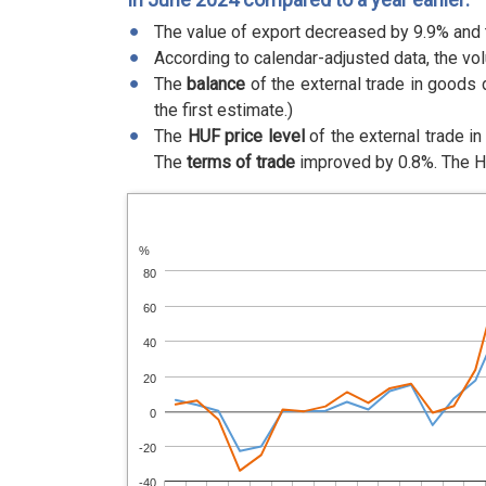
The value of export decreased by 9.9% and 
According to calendar-adjusted data, the vo
The
balance
of the external trade in goods 
the first estimate.)
The
HUF price level
of the external trade i
The
terms of trade
improved by 0.8%. The 
%
80
60
40
20
0
-20
-40