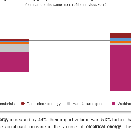
(compared to the same month of the previous year)
materials
Fuels, electric energy
Manufactured goods
Machine
nergy
increased by 44%, their import volume was 5.3% higher than
e significant increase in the volume of
electrical energy.
The 