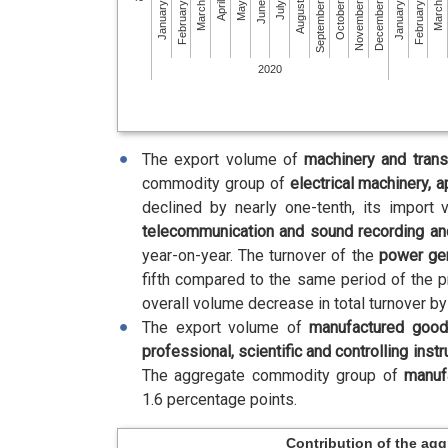
February
July
December
May
October
March
March
August
January
January
June
November
April
September
February
2020
The export volume of
machinery and tran
commodity group of
electrical machinery, a
declined by nearly one-tenth, its import
telecommunication and sound recording an
year-on-year. The turnover of the
power ge
fifth compared to the same period of the 
overall volume decrease in total turnover b
The export volume of
manufactured goo
professional, scientific and controlling inst
The aggregate commodity group of
manuf
1.6 percentage points.
Contribution of the ag