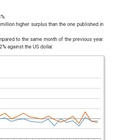
3%.
illion higher surplus than the one published in
ompared to the same month of the previous year.
% against the US dollar.