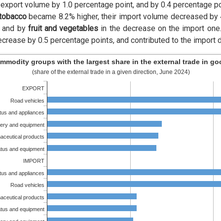
export volume by 1.0 percentage point, and by 0.4 percentage po
 tobacco
became 8.2% higher, their import volume decreased by
, and by
fruit and vegetables
in the decrease on the import one
crease by 0.5 percentage points, and contributed to the import 
mmodity groups with the largest share in the external trade in g
(share of the external trade in a given direction, June 2024)
EXPORT
Road vehicles
atus and appliances
ery and equipment
aceutical products
atus and equipment
IMPORT
atus and appliances
Road vehicles
aceutical products
atus and equipment