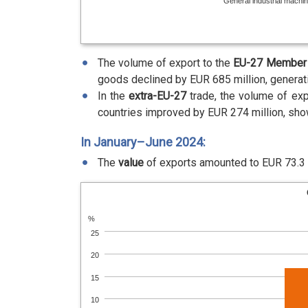
General industrial machi
The volume of export to the
EU-27 Member 
goods declined by EUR 685 million, generati
In the
extra-EU-27
trade, the volume of exp
countries improved by EUR 274 million, show
In January–June 2024:
The
value
of exports amounted to EUR 73.3 bi
%
25
20
15
10