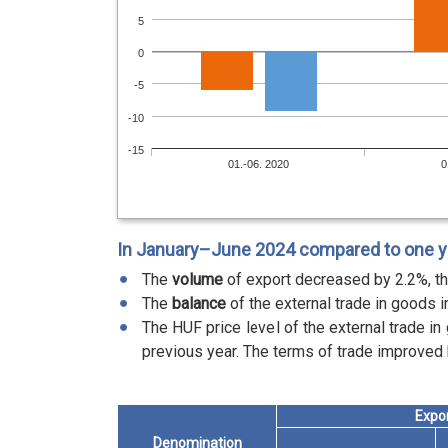
5
0
-5
-10
-15
01.-06. 2020
0
In January–June 2024 compared to one yea
The
volume
of export decreased by 2.2%, th
The
balance
of the external trade in goods i
The HUF price level of the external trade i
previous year. The terms of trade improved 
Expo
Denomination