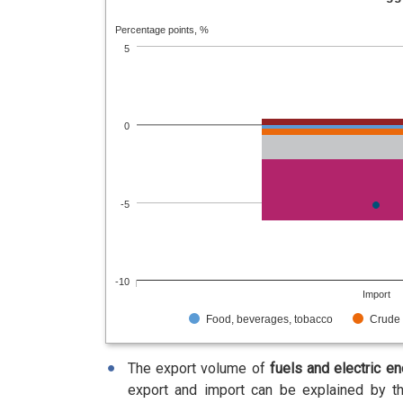
Percentage points, %
5
0
-5
-10
Import
Food, beverages, tobacco
Crude 
The export volume of
fuels and electric e
export and import can be explained by th