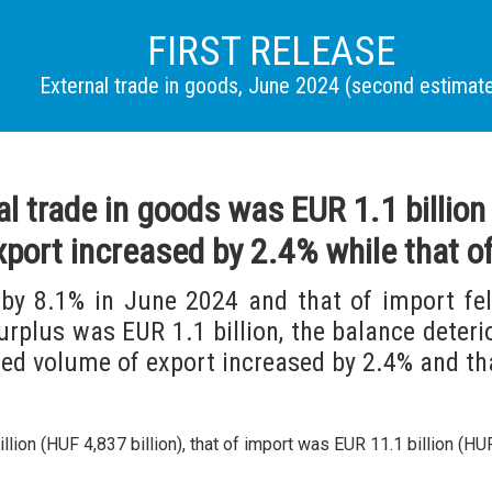
FIRST RELEASE
External trade in goods, June 2024 (second estimat
al trade in goods was EUR 1.1 billio
xport increased by 2.4% while that o
by 8.1% in June 2024 and that of import fe
surplus was EUR 1.1 billion, the balance deteri
ed volume of export increased by 2.4% and th
ion (HUF 4,837 billion), that of import was EUR 11.1 billion (HUF 