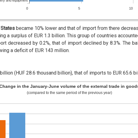
nery and equipment
0
5
10
States
became 10% lower and that of import from there decrease
ng a surplus of EUR 1.3 billion. This group of countries account
ort decreased by 0.2%, that of import declined by 8.3%. The ba
ing a deficit of EUR 143 million.
llion (HUF 28.6 thousand billion), that of imports to EUR 65.6 bil
Change in the January-June volume of the external trade in good
(compared to the same period of the previous year)