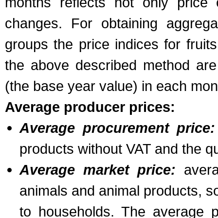
months reflects not only price
changes. For obtaining aggregat
groups the price indices for frui
the above described method are
(the base year value) in each mon
Average producer prices:
Average procurement price:
products without VAT and the qua
Average market price:
averag
animals and animal products, so
to households. The average p