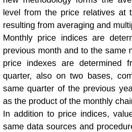
level from the price relatives at
resulting from averaging and multi
Monthly price indices are dete
previous month and to the same m
price indexes are determined f
quarter, also on two bases, com
same quarter of the previous ye
as the product of the monthly chain
In addition to price indices, val
same data sources and procedure