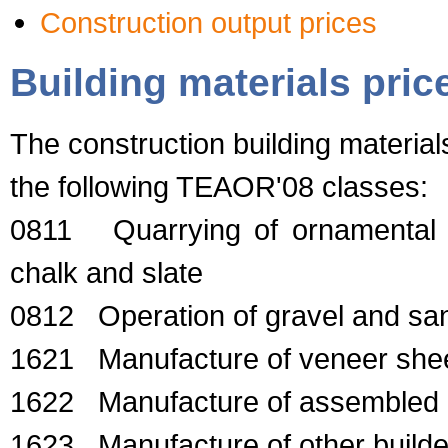
Construction output prices
Building materials pric
The construction building material
the following TEAOR'08 classes:
0811 Quarrying of ornamental a
chalk and slate
0812 Operation of gravel and sand
1621 Manufacture of veneer she
1622 Manufacture of assembled p
1623 Manufacture of other builder