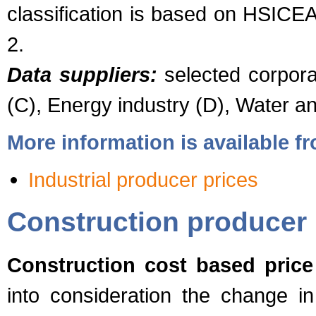
classification is based on HSICE
2.
Data suppliers:
selected corporat
(C), Energy industry (D), Water 
More information is available 
Industrial producer prices
Construction producer 
Construction cost based price
into consideration the change in