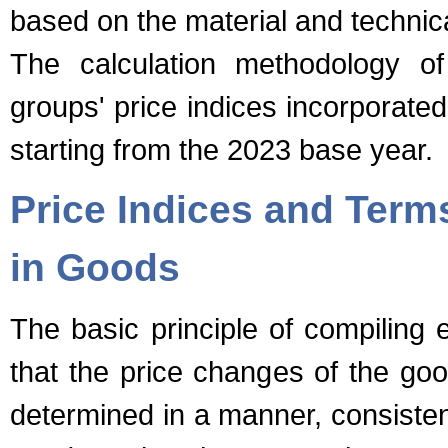
based on the material and technic
The calculation methodology of
groups' price indices incorporate
starting from the 2023 base year.
Price Indices and Terms
in Goods
The basic principle of compiling e
that the price changes of the goo
determined in a manner, consistent