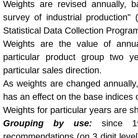
Weights are revised annually, b
survey of industrial production"
Statistical Data Collection Progr
Weights are the value of annua
particular product group two ye
particular sales direction.
As weights are changed annually,
has an effect on the base indices 
Weights for particular years are s
Grouping by use:
since 19
recommendations (on 3 digit leve