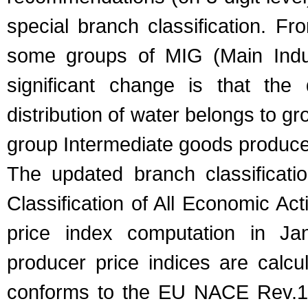
special branch classification. F
some groups of MIG (Main Indus
significant change is that the d
distribution of water belongs to 
group Intermediate goods produce
The updated branch classificati
Classification of All Economic Acti
price index computation in Ja
producer price indices are calcu
conforms to the EU NACE Rev.1. 