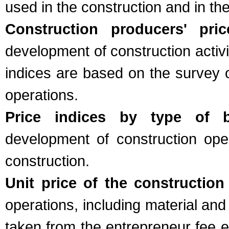
used in the construction and in th
Construction producers' pric
development of construction activ
indices are based on the survey o
operations.
Price indices by type of bu
development of construction ope
construction.
Unit price of the construction
operations, including material and
taken from the entrepreneur fee e