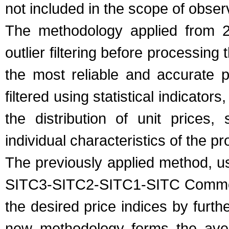
not included in the scope of obser
The methodology applied from 20
outlier filtering before processing
the most reliable and accurate p
filtered using statistical indicator
the distribution of unit prices,
individual characteristics of the pr
The previously applied method, us
SITC3-SITC2-SITC1-SITC Commodi
the desired price indices by furt
new methodology forms the aver