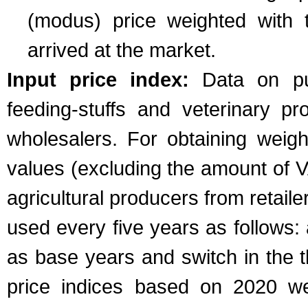
(modus) price weighted with t
arrived at the market.
Input price index:
Data on purc
feeding-stuffs and veterinary pr
wholesalers. For obtaining weig
values (excluding the amount of 
agricultural producers from retail
used every five years as follows: 
as base years and switch in the t
price indices based on 2020 wer