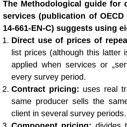
The Methodological guide for d
services (publication of OECD 
14-661-EN-C) suggests using ei
Direct use of prices of repea
list prices (although this latte
applied when services or „ser
every survey period.
Contract pricing:
uses real tr
same producer sells the same
client in several survey periods.
Component pricing:
divides 