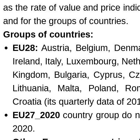
as the rate of value and price in
and for the groups of countries.
Groups of countries:
EU28:
Austria, Belgium, Denma
Ireland, Italy, Luxembourg, Net
Kingdom, Bulgaria, Cyprus, Cz
Lithuania, Malta, Poland, Ro
Croatia (its quarterly data of 
EU27_2020
country group do n
2020.