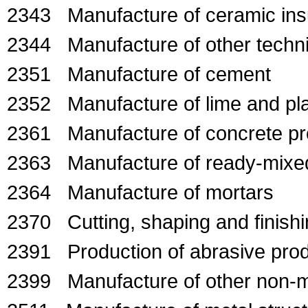
2343 Manufacture of ceramic insul
2344 Manufacture of other techni
2351 Manufacture of cement
2352 Manufacture of lime and pla
2361 Manufacture of concrete pro
2363 Manufacture of ready-mixe
2364 Manufacture of mortars
2370 Cutting, shaping and finishi
2391 Production of abrasive pro
2399 Manufacture of other non-met