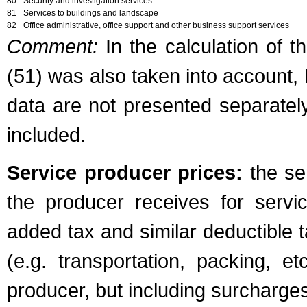
80
Security and investigation services
81
Services to buildings and landscape
82
Office administrative, office support and other business support services
Comment:
In the calculation of t
(51) was also taken into account, 
data are not presented separately
included.
Service producer prices:
the ser
the producer receives for servi
added tax and similar deductible 
(e.g. transportation, packing, e
producer, but including surcharge