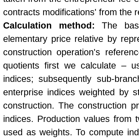
contracts modifications' from the 
Calculation method:
The basic
elementary price relative by repr
construction operation's refere
quotients first we calculate – u
indices; subsequently sub-bran
enterprise indices weighted by s
construction. The construction 
indices. Production values from 
used as weights. To compute indic