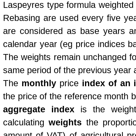
Laspeyres type formula weighted wi
Rebasing are used every five year
are considered as base years and
calendar year (eg price indices b
The weights remain unchanged for
same period of the previous year a
The
monthly
price
index of an 
the price of the reference month 
aggregate index
is the weighte
calculating
weights
the proporti
amount of VAT) of agricultural pr