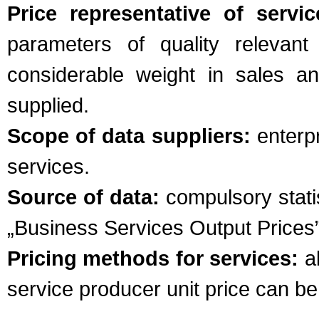
Price representative of servic
parameters of quality relevant
considerable weight in sales a
supplied.
Scope of data suppliers:
enterpr
services.
Source of data:
compulsory statis
„Business Services Output Prices
Pricing methods for services:
al
service producer unit price can b