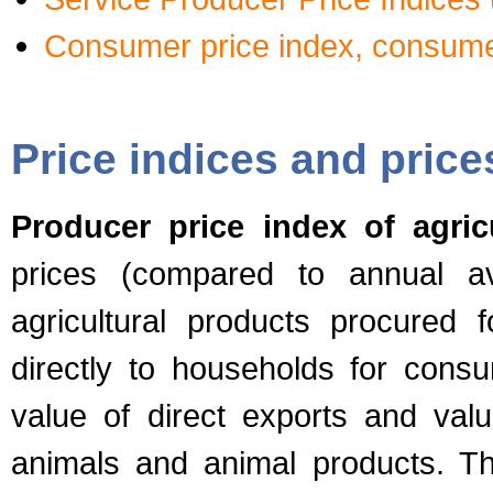
Consumer price index, consume
Price indices and price
Producer price index of agric
prices (compared to annual av
agricultural products procured 
directly to households for consu
value of direct exports and val
animals and animal products. Th