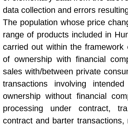
data collection and errors resulti
The population whose price chang
range of products included in Hun
carried out within the framework 
of ownership with financial comp
sales with/between private cons
transactions involving intend
ownership without financial com
processing under contract, tra
contract and barter transactions, 