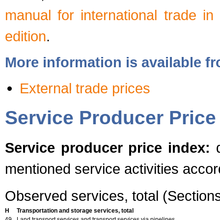
manual for international trade in
edition
.
More information is available 
External trade prices
Service Producer Price
Service producer price index:
q
mentioned service activities acco
Observed services, total (Section
H
Transportation and storage services, total
49
Land transport services and transport services via pipelines