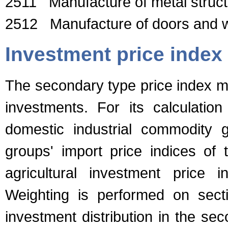
2511 Manufacture of metal structu
2512 Manufacture of doors and w
Investment price index
The secondary type price index m
investments. For its calculation
domestic industrial commodity g
groups' import price indices of
agricultural investment price 
Weighting is performed on secti
investment distribution in the se