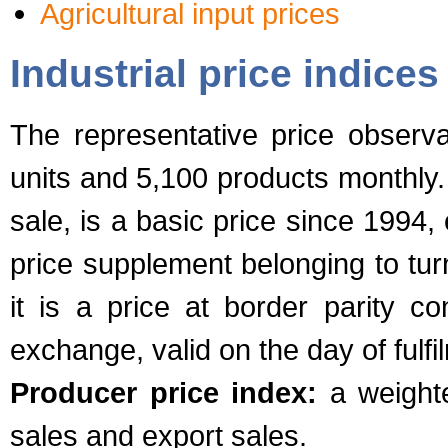
Agricultural input prices
Industrial price indices
The representative price observ
units and 5,100 products monthly.
sale, is a basic price since 1994,
price supplement belonging to turn
it is a price at border parity co
exchange, valid on the day of fulfi
Producer price index:
a weighte
sales and export sales.