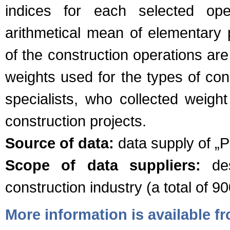
indices for each selected ope
arithmetical mean of elementary p
of the construction operations ar
weights used for the types of co
specialists, who collected weigh
construction projects.
Source of data:
data supply of „Pr
Scope of data suppliers:
des
construction industry (a total of 90
More information is available 