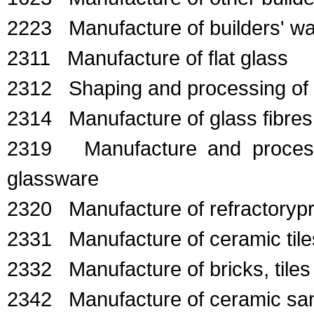
2223 Manufacture of builders' war
2311 Manufacture of flat glass
2312 Shaping and processing of f
2314 Manufacture of glass fibres
2319 Manufacture and processin
glassware
2320 Manufacture of refractoryp
2331 Manufacture of ceramic tile
2332 Manufacture of bricks, tiles
2342 Manufacture of ceramic sani