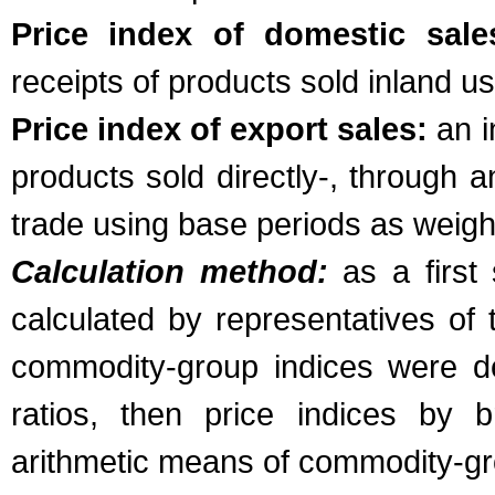
Price index of domestic sale
receipts of products sold inland u
Price index of export sales:
an i
products sold directly-, through an
trade using base periods as weigh
Calculation method:
as a first
calculated by representatives of 
commodity-group indices were de
ratios, then price indices by 
arithmetic means of commodity-gro