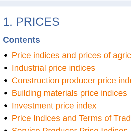
1. PRICES
Contents
Price indices and prices of agri
Industrial price indices
Construction producer price ind
Building materials price indices
Investment price index
Price Indices and Terms of Trad
Service Producer Price Indices