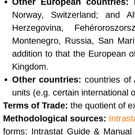
Other European countries:
E
Norway, Switzerland; and Al
Herzegovina, Fehéroroszor
Montenegro, Russia, San Marin
addition to that the European o
Kingdom.
Other countries:
countries of 
units (e.g. certain international 
Terms of Trade:
the quotient of e
Methodological sources:
Intras
forms; Intrastat Guide & Manua