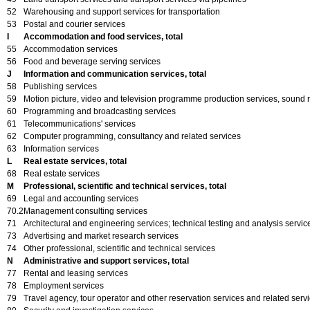
52
Warehousing and support services for transportation
53
Postal and courier services
I
Accommodation and food services, total
55
Accommodation services
56
Food and beverage serving services
J
Information and communication services, total
58
Publishing services
59
Motion picture, video and television programme production services, sound 
60
Programming and broadcasting services
61
Telecommunications' services
62
Computer programming, consultancy and related services
63
Information services
L
Real estate services, total
68
Real estate services
M
Professional, scientific and technical services, total
69
Legal and accounting services
70.2
Management consulting services
71
Architectural and engineering services; technical testing and analysis servic
73
Advertising and market research services
74
Other professional, scientific and technical services
N
Administrative and support services, total
77
Rental and leasing services
78
Employment services
79
Travel agency, tour operator and other reservation services and related serv