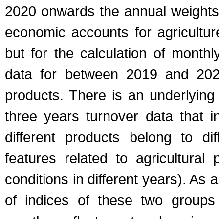
2020 onwards the annual weights 
economic accounts for agriculture
but for the calculation of month
data for between 2019 and 2021
products. There is an underlyin
three years turnover data that i
different products belong to d
features related to agricultural 
conditions in different years). A
of indices of these two groups