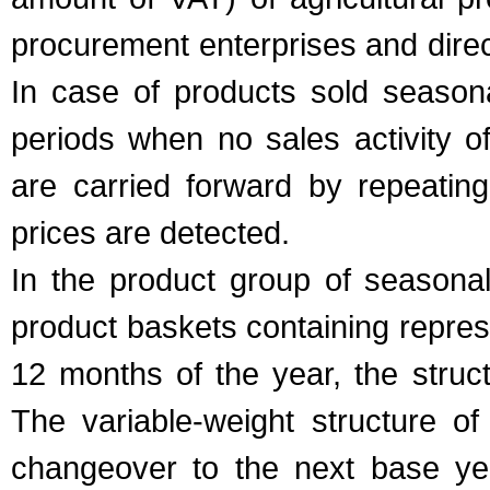
procurement enterprises and dire
In case of products sold seasona
periods when no sales activity o
are carried forward by repeating
prices are detected.
In the product group of season
product baskets containing repres
12 months of the year, the stru
The variable-weight structure of
changeover to the next base ye