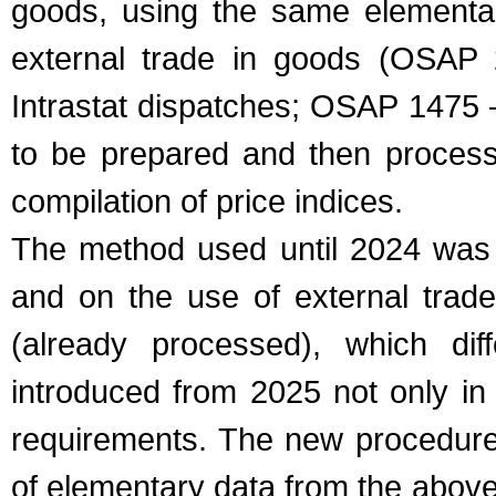
goods, using the same elementar
external trade in goods (OSAP 
Intrastat dispatches; OSAP 1475 
to be prepared and then process
compilation of price indices.
The method used until 2024 was 
and on the use of external trade
(already processed), which diff
introduced from 2025 not only in 
requirements. The new procedure
of elementary data from the above