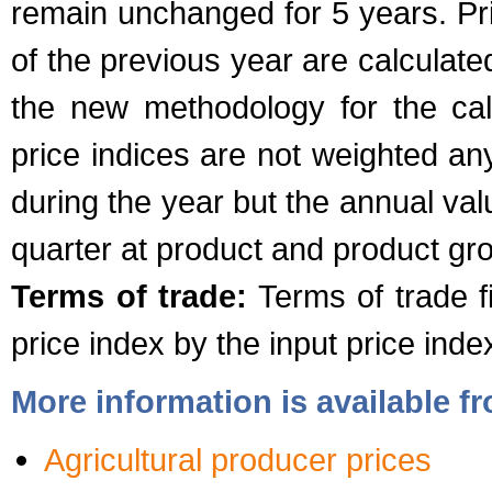
remain unchanged for 5 years. Pr
of the previous year are calculate
the new methodology for the calc
price indices are not weighted an
during the year but the annual val
quarter at product and product gro
Terms of trade:
Terms of trade fi
price index by the input price inde
More information is available 
Agricultural producer prices