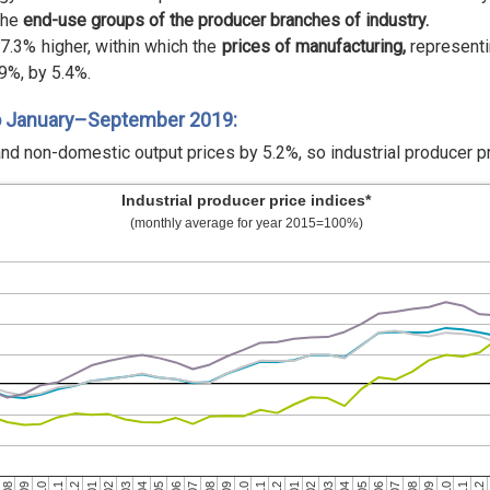
the
end-use groups of the producer branches of industry.
7.3% higher, within which the
prices of manufacturing,
representi
9%, by 5.4%.
o January–September 2019:
nd non-domestic output prices by 5.2%, so industrial producer p
Industrial producer price indices*
(monthly average for year 2015=100%)
01
08
10
12
07
09
11
06
08
10
05
07
09
04
06
08
03
05
12
02
04
11
01
03
10
12
02
09
11