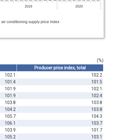
2019
2020
 air conditioning supply price index
(%)
Producer price index, total
102.1
102.2
101.4
101.5
101.9
102.1
101.9
102.4
103.8
103.8
104.2
103.8
105.7
104.3
106.1
103.7
103.9
101.7
105.2
103.1