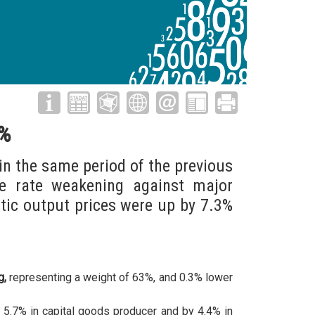
2%
in the same period of the previous
ge rate weakening against major
tic output prices were up by 7.3%
g,
representing a weight of 63%, and 0.3% lower
5.7% in capital goods producer and by 4.4% in