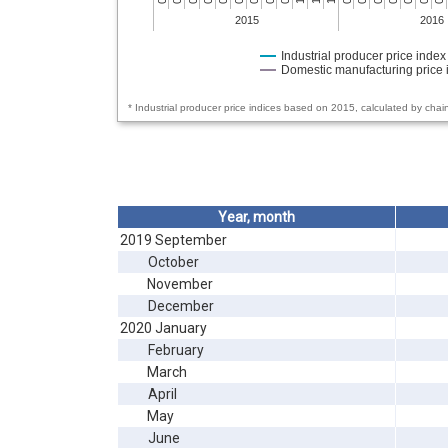
2015
2016
Industrial producer price index
Domestic manufacturing price 
* Industrial producer price indices based on 2015, calculated by chain
Year, month
2019 September
October
November
December
2020 January
February
March
April
May
June