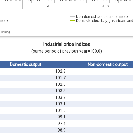
2017
2018
Non-domestic output price index
index
Domestic electricity, gas, steam and
 linking.
Industrial price indices
(same period of previous year=100.0)
Domestic output
Non-domestic output
102.3
101.7
102.5
103.3
103.7
103.1
101.5
99.1
97.4
98.9