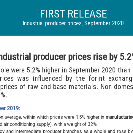
FIRST RELEASE
Industrial producer prices, September 2020
ndustrial producer prices rise by 5.
hole were 5.2% higher in September 2020 than 
prices was influenced by the forint exchan
 prices of raw and base materials. Non-domes
0%.
er 2019:
n average, within which prices were 1.5% higher in
manufacturin
d air conditioning supply), with a weight of 32%.
gy and intermediate producer branches as a whole and rose by 