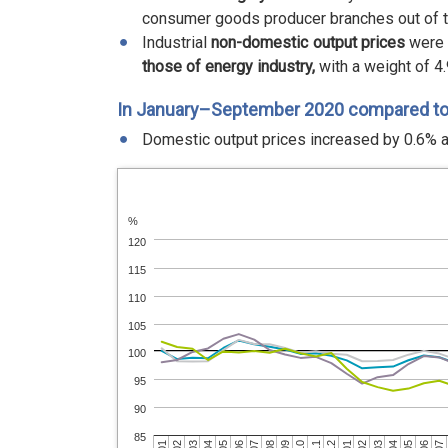
consumer goods producer branches out of 
Industrial
non-domestic output prices
were 
those of energy industry,
with a weight of 4.
In January–September 2020 compared t
Domestic output prices increased by 0.6% a
%
120
115
110
105
100
95
90
85
03
05
02
04
01
03
12
02
11
01
10
07
09
06
08
05
07
04
06