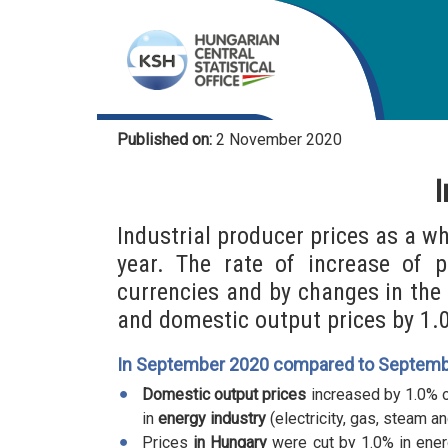
Published on:
2 November 2020
I
Industrial producer prices as a w
year. The rate of increase of 
currencies and by changes in the
and domestic output prices by 1.
In September 2020 compared to Septemb
Domestic output prices
increased by 1.0% o
in
energy industry
(electricity, gas, steam an
Prices
in Hungary
were cut by 1.0% in ener