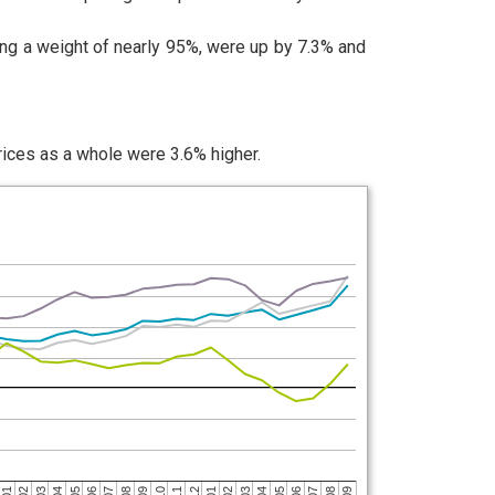
ng a weight of nearly 95%, were up by 7.3% and
rices as a whole were 3.6% higher.
04
06
03
05
02
04
01
03
12
02
09
11
01
08
10
07
09
06
08
05
07