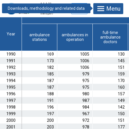
4.1.1.21.
Menu
Ambulance tasks
and patient
transport
*
full-time
Year
ambulance
ambulances in
ambulance
stations
operation
doctors
1990
169
1005
130
1991
173
1006
145
1992
182
1006
151
1993
185
979
159
1994
187
975
170
1995
187
975
160
1996
188
980
157
1997
191
987
149
1998
196
984
142
1999
197
967
150
2000
200
972
151
2001
203
978
177