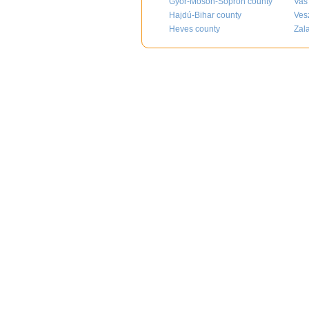
Győr-Moson-Sopron county
Vas
Hajdú-Bihar county
Ves
Heves county
Zal