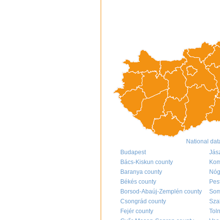
National dat
Budapest
Jás
Bács-Kiskun county
Kom
Baranya county
Nóg
Békés county
Pes
Borsod-Abaúj-Zemplén county
Som
Csongrád county
Sza
Fejér county
Tol