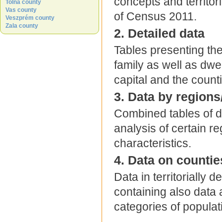
concepts and territori
Tolna county
Vas county
of Census 2011.
Veszprém county
Zala county
2. Detailed data
Tables presenting t
family as well as dwel
capital and the count
3. Data by regions/
Combined tables of dat
analysis of certain r
characteristics.
4. Data on counties
Data in territorially 
containing also data 
categories of populat