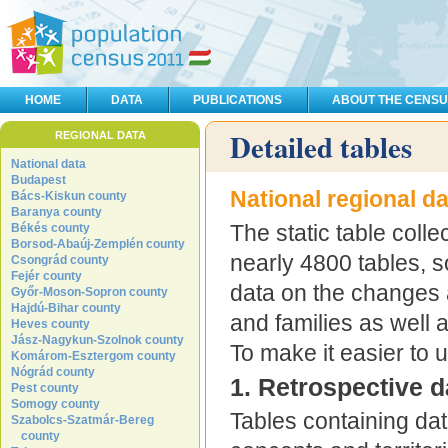
HOME
DATA
PUBLICATIONS
ABOUT THE CENS
Detailed tables
REGIONAL DATA
National data
Budapest
National regional d
Bács-Kiskun county
Baranya county
The static table colle
Békés county
Borsod-Abaúj-Zemplén county
nearly 4800 tables, 
Csongrád county
Fejér county
data on the changes 
Győr-Moson-Sopron county
Hajdú-Bihar county
and families as well 
Heves county
Jász-Nagykun-Szolnok county
To make it easier to 
Komárom-Esztergom county
Nógrád county
1. Retrospective d
Pest county
Somogy county
Tables containing da
Szabolcs-Szatmár-Bereg
county