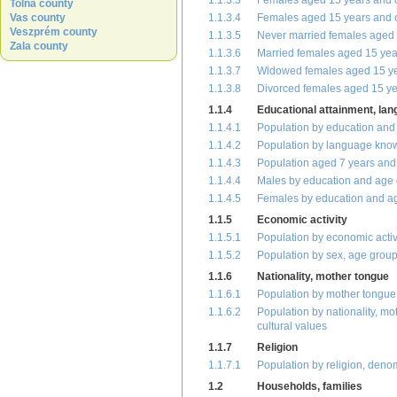
1.1.3.3
Females aged 15 years and o
Tolna county
Vas county
1.1.3.4
Females aged 15 years and o
Veszprém county
1.1.3.5
Never married females aged 
Zala county
1.1.3.6
Married females aged 15 yea
1.1.3.7
Widowed females aged 15 yea
1.1.3.8
Divorced females aged 15 ye
1.1.4
Educational attainment, la
1.1.4.1
Population by education and
1.1.4.2
Population by language kno
1.1.4.3
Population aged 7 years and 
1.1.4.4
Males by education and age
1.1.4.5
Females by education and a
1.1.5
Economic activity
1.1.5.1
Population by economic activ
1.1.5.2
Population by sex, age group
1.1.6
Nationality, mother tongue
1.1.6.1
Population by mother tongue,
1.1.6.2
Population by nationality, mo
cultural values
1.1.7
Religion
1.1.7.1
Population by religion, deno
1.2
Households, families