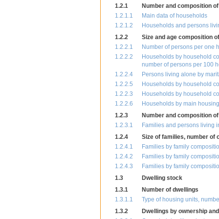
1.2.1
Number and composition of
1.2.1.1
Main data of households
1.2.1.2
Households and persons livi
1.2.2
Size and age composition o
1.2.2.1
Number of persons per one 
1.2.2.2
Households by household com
number of persons per 100 
1.2.2.4
Persons living alone by mari
1.2.2.5
Households by household com
1.2.2.3
Households by household com
1.2.2.6
Households by main housing c
1.2.3
Number and composition of 
1.2.3.1
Families and persons living i
1.2.4
Size of families, number of 
1.2.4.1
Families by family compositi
1.2.4.2
Families by family compositi
1.2.4.3
Families by family compositi
1.3
Dwelling stock
1.3.1
Number of dwellings
1.3.1.1
Type of housing units, numbe
1.3.2
Dwellings by ownership and