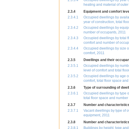
2.3.3.4
Occupied dwellings by year of
heating and material of outer
2.3.4
Equipment and comfort level
2.3.4.1
Occupied dwellings by availab
year of construction, total f
2.3.4.2
Occupied dwellings by equipm
number of occupants, 2011
2.3.4.3
Occupied dwellings by total f
comfort and number of occup
2.3.4.4
Occupied dwellings by size of
comfort, 2011
2.3.5
Dwellings and their occupan
2.3.5.1
Occupied dwellings by number
level of comfort and total flo
2.3.5.2
Occupied dwellings by age co
comfort, total floor space a
2.3.6
Type of surrounding of dwel
2.3.6.1
Occupied dwellings by type of
total floor space and number
2.3.7
Number and characteristics
2.3.7.1
Vacant dwellings by type of o
equipment, 2011
2.3.8
Number and characteristics 
2.3.8.1
Buildings by height, type an