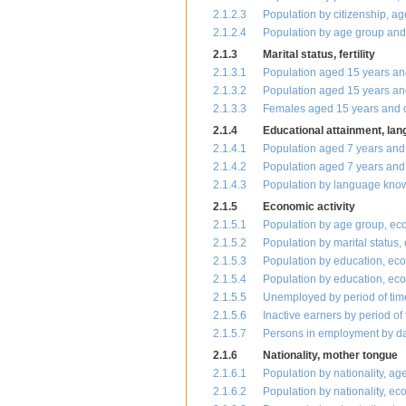
2.1.2.3
Population by citizenship, a
2.1.2.4
Population by age group and 
2.1.3
Marital status, fertility
2.1.3.1
Population aged 15 years and
2.1.3.2
Population aged 15 years and
2.1.3.3
Females aged 15 years and ov
2.1.4
Educational attainment, la
2.1.4.1
Population aged 7 years and
2.1.4.2
Population aged 7 years and 
2.1.4.3
Population by language know
2.1.5
Economic activity
2.1.5.1
Population by age group, eco
2.1.5.2
Population by marital status,
2.1.5.3
Population by education, eco
2.1.5.4
Population by education, econ
2.1.5.5
Unemployed by period of time
2.1.5.6
Inactive earners by period of
2.1.5.7
Persons in employment by dai
2.1.6
Nationality, mother tongue
2.1.6.1
Population by nationality, a
2.1.6.2
Population by nationality, ec