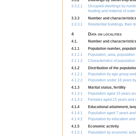
3.3.2
Dwellings by ownership and
3.3.2.1
Occupied dwellings by number 
heating and material of outer
3.3.3
Number and characteristics 
3.3.3.1
Residential buildings, their 
4
Data on localities
4.1.
Number and characteristics 
4.1.1
Population number, populati
4.1.1.1
Population, area, population 
4.1.1.2
Characteristics of populatio
4.1.2
Distribution of the populati
4.1.2.1
Population by age group and
4.1.2.2
Population under 18 years by
4.1.3
Marital status, fertility
4.1.3.1
Population aged 15 years and
4.1.3.2
Females aged 15 years and o
4.1.4
Educational attainment, la
4.1.4.1
Population aged 7 years and 
4.1.4.2
Population by education and
4.1.5
Economic activity
4.1.5.1
Population by economic activ