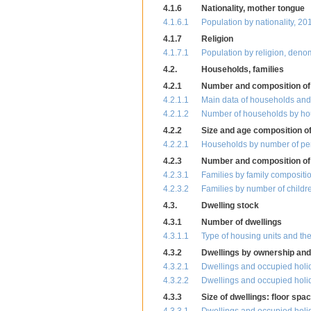
4.1.6
Nationality, mother tongue
4.1.6.1
Population by nationality, 20
4.1.7
Religion
4.1.7.1
Population by religion, deno
4.2.
Households, families
4.2.1
Number and composition of
4.2.1.1
Main data of households and 
4.2.1.2
Number of households by ho
4.2.2
Size and age composition o
4.2.2.1
Households by number of pers
4.2.3
Number and composition of 
4.2.3.1
Families by family compositi
4.2.3.2
Families by number of childr
4.3.
Dwelling stock
4.3.1
Number of dwellings
4.3.1.1
Type of housing units and th
4.3.2
Dwellings by ownership and
4.3.2.1
Dwellings and occupied holid
4.3.2.2
Dwellings and occupied holid
4.3.3
Size of dwellings: floor sp