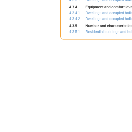
4.3.3.1
Dwellings and occupied holid
4.3.4
Equipment and comfort level
4.3.4.1
Dwellings and occupied holi
4.3.4.2
Dwellings and occupied holid
4.3.5
Number and characteristics 
4.3.5.1
Residential buildings and ho