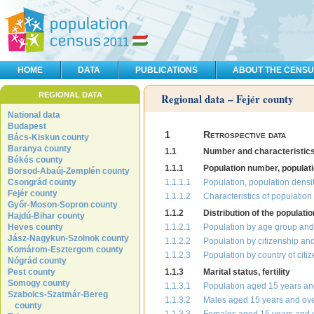
HOME
DATA
PUBLICATIONS
ABOUT THE CENS
REGIONAL DATA
Regional data – Fejér county
National data
Budapest
1
Retrospective data
Bács-Kiskun county
Baranya county
1.1
Number and characteristics 
Békés county
1.1.1
Population number, populati
Borsod-Abaúj-Zemplén county
Csongrád county
1.1.1.1
Population, population densit
Fejér county
1.1.1.2
Characteristics of populatio
Győr-Moson-Sopron county
1.1.2
Distribution of the populati
Hajdú-Bihar county
Heves county
1.1.2.1
Population by age group and
Jász-Nagykun-Szolnok county
1.1.2.2
Population by citizenship an
Komárom-Esztergom county
1.1.2.3
Population by country of citi
Nógrád county
Pest county
1.1.3
Marital status, fertility
Somogy county
1.1.3.1
Population aged 15 years and
Szabolcs-Szatmár-Bereg
1.1.3.2
Males aged 15 years and ove
county