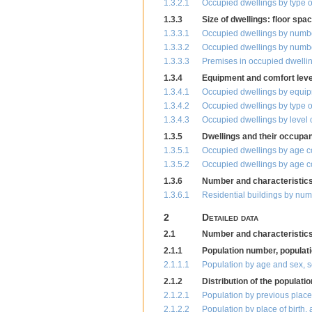
1.3.2.1
Occupied dwellings by type o
1.3.3
Size of dwellings: floor sp
1.3.3.1
Occupied dwellings by number
1.3.3.2
Occupied dwellings by number
1.3.3.3
Premises in occupied dwelli
1.3.4
Equipment and comfort level
1.3.4.1
Occupied dwellings by equi
1.3.4.2
Occupied dwellings by type 
1.3.4.3
Occupied dwellings by level 
1.3.5
Dwellings and their occupan
1.3.5.1
Occupied dwellings by age 
1.3.5.2
Occupied dwellings by age c
1.3.6
Number and characteristics 
1.3.6.1
Residential buildings by num
2
Detailed data
2.1
Number and characteristics 
2.1.1
Population number, populati
2.1.1.1
Population by age and sex, s
2.1.2
Distribution of the populati
2.1.2.1
Population by previous place
2.1.2.2
Population by place of birth