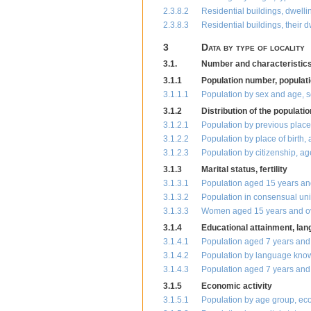
2.3.8.2
Residential buildings, dwelli
2.3.8.3
Residential buildings, their 
3
Data by type of locality
3.1.
Number and characteristics 
3.1.1
Population number, populati
3.1.1.1
Population by sex and age, s
3.1.2
Distribution of the populati
3.1.2.1
Population by previous place
3.1.2.2
Population by place of birth
3.1.2.3
Population by citizenship, a
3.1.3
Marital status, fertility
3.1.3.1
Population aged 15 years and
3.1.3.2
Population in consensual uni
3.1.3.3
Women aged 15 years and over
3.1.4
Educational attainment, la
3.1.4.1
Population aged 7 years and
3.1.4.2
Population by language kno
3.1.4.3
Population aged 7 years and 
3.1.5
Economic activity
3.1.5.1
Population by age group, eco