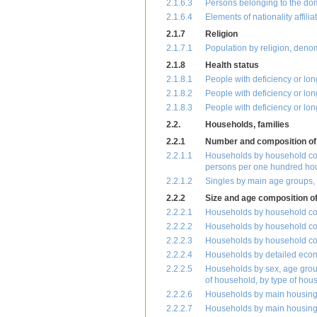
2.1.6.3
Persons belonging to the dome
2.1.6.4
Elements of nationality affili
2.1.7
Religion
2.1.7.1
Population by religion, deno
2.1.8
Health status
2.1.8.1
People with deficiency or lo
2.1.8.2
People with deficiency or lo
2.1.8.3
People with deficiency or lon
2.2.
Households, families
2.2.1
Number and composition of
2.2.1.1
Households by household com
persons per one hundred ho
2.2.1.2
Singles by main age groups, m
2.2.2
Size and age composition o
2.2.2.1
Households by household com
2.2.2.2
Households by household com
2.2.2.3
Households by household com
2.2.2.4
Households by detailed econo
2.2.2.5
Households by sex, age group,
of household, by type of hou
2.2.2.6
Households by main housing c
2.2.2.7
Households by main housing 