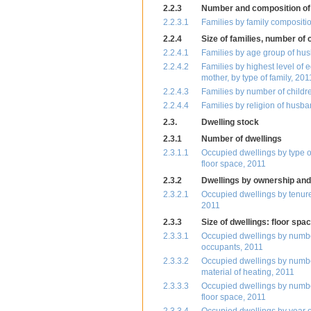
2.2.3
Number and composition of 
2.2.3.1
Families by family compositi
2.2.4
Size of families, number of 
2.2.4.1
Families by age group of husb
2.2.4.2
Families by highest level of 
mother, by type of family, 201
2.2.4.3
Families by number of childr
2.2.4.4
Families by religion of husba
2.3.
Dwelling stock
2.3.1
Number of dwellings
2.3.1.1
Occupied dwellings by type of
floor space, 2011
2.3.2
Dwellings by ownership and
2.3.2.1
Occupied dwellings by tenure 
2011
2.3.3
Size of dwellings: floor sp
2.3.3.1
Occupied dwellings by number
occupants, 2011
2.3.3.2
Occupied dwellings by number 
material of heating, 2011
2.3.3.3
Occupied dwellings by number
floor space, 2011