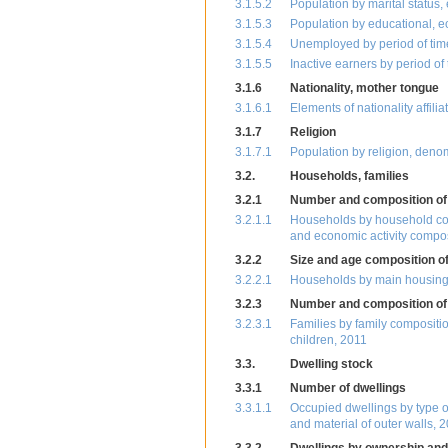
3.1.5.2
Population by marital status,
3.1.5.3
Population by educational, e
3.1.5.4
Unemployed by period of time
3.1.5.5
Inactive earners by period of
3.1.6
Nationality, mother tongue
3.1.6.1
Elements of nationality affili
3.1.7
Religion
3.1.7.1
Population by religion, deno
3.2.
Households, families
3.2.1
Number and composition of
3.2.1.1
Households by household co
and economic activity compos
3.2.2
Size and age composition o
3.2.2.1
Households by main housing c
3.2.3
Number and composition of 
3.2.3.1
Families by family compositi
children, 2011
3.3.
Dwelling stock
3.3.1
Number of dwellings
3.3.1.1
Occupied dwellings by type of
and material of outer walls, 