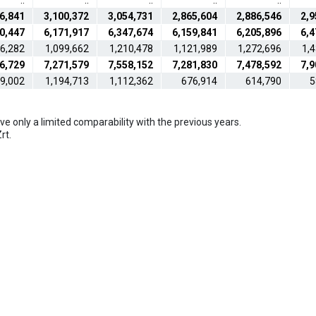
..
..
..
..
..
6,841
3,100,372
3,054,731
2,865,604
2,886,546
2,9
0,447
6,171,917
6,347,674
6,159,841
6,205,896
6,4
76,282
1,099,662
1,210,478
1,121,989
1,272,696
1,
6,729
7,271,579
7,558,152
7,281,830
7,478,592
7,9
39,002
1,194,713
1,112,362
676,914
614,790
5
e only a limited comparability with the previous years.
rt.