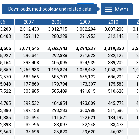
Menu
006
2007
2008
2009
2010
2
13,203
2,812,433
3,012,715
3,002,284
3,007,208
3,
0,403
259,112
280,228
291,953
312,142
3
3,606
3,071,545
3,292,943
3,294,237
3,319,350
3,5
5,927
290,341
292,838
251,623
232,125
2
5,164
398,408
406,095
394,939
389,209
3
15,859
1,266,933
1,196,824
1,058,443
1,053,730
1,
2,570
683,665
685,203
665,122
686,203
7
5,048
177,860
179,794
173,307
175,583
1
7,522
505,805
505,409
491,815
510,620
5
4,765
392,532
404,854
423,609
445,772
4
3,880
292,138
293,283
300,988
311,580
3
0,885
100,394
111,571
122,621
134,192
1
2,893
32,795
33,097
32,248
33,478
9,663
35,698
35,820
39,620
46,029