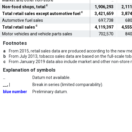
Market and other non-store
..
c
Non-food shops, total
1,906,293
2,111
c
Total retail sales except automotive fuel
3,421,659
3,874
Automotive fuel sales
697,738
680
c
Total retail sales
4,119,397
4,555
Motor vehicles and vehicle parts sales
702,570
840
Footnotes
a
From 2015, retail sales data are produced according to the new met
b
From July 2013, tobacco sales data are based on the full-scale to
c
From January 2019 data also include market and other non-store re
Explanation of symbols
..
Datum not available.
__, |
Break in series (limited comparability).
blue number
Preliminary datum.