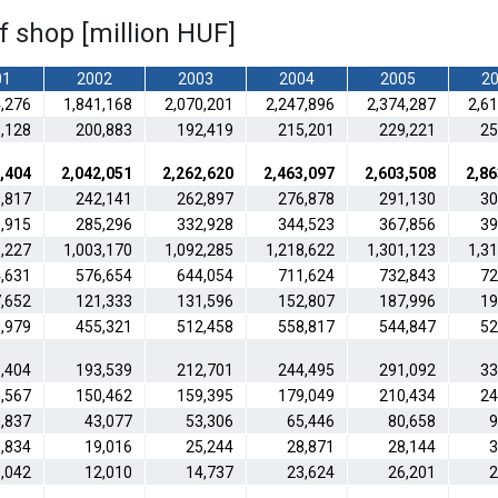
of shop [million HUF]
01
2002
2003
2004
2005
2
4,276
1,841,168
2,070,201
2,247,896
2,374,287
2,6
,128
200,883
192,419
215,201
229,221
25
,404
2,042,051
2,262,620
2,463,097
2,603,508
2,86
,817
242,141
262,897
276,878
291,130
30
,915
285,296
332,928
344,523
367,856
39
,227
1,003,170
1,092,285
1,218,622
1,301,123
1,3
,631
576,654
644,054
711,624
732,843
72
,652
121,333
131,596
152,807
187,996
19
,979
455,321
512,458
558,817
544,847
52
,404
193,539
212,701
244,495
291,092
33
,567
150,462
159,395
179,049
210,434
24
,837
43,077
53,306
65,446
80,658
9
,834
19,016
25,244
28,871
28,144
3
,042
12,010
14,737
23,624
26,201
2