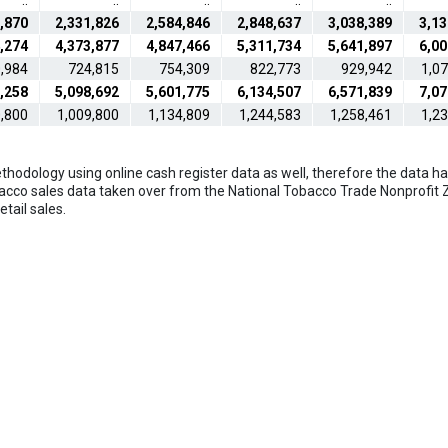
..
..
..
..
..
,870
2,331,826
2,584,846
2,848,637
3,038,389
3,13
,274
4,373,877
4,847,466
5,311,734
5,641,897
6,00
,984
724,815
754,309
822,773
929,942
1,0
,258
5,098,692
5,601,775
6,134,507
6,571,839
7,07
,800
1,009,800
1,134,809
1,244,583
1,258,461
1,2
hodology using online cash register data as well, therefore the data hav
bacco sales data taken over from the National Tobacco Trade Nonprofit Z
tail sales.