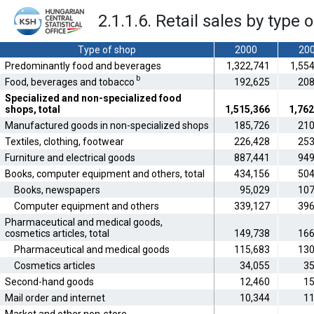
2.1.1.6. Retail sales by type 
Type of shop
2000
20
Predominantly food and beverages
1,322,741
1,55
b
Food, beverages and tobacco
192,625
208
Specialized and non-specialized food
shops, total
1,515,366
1,762
Manufactured goods in non-specialized shops
185,726
210
Textiles, clothing, footwear
226,428
253
Furniture and electrical goods
887,441
949
Books, computer equipment and others, total
434,156
504
Books, newspapers
95,029
107
Computer equipment and others
339,127
396
Pharmaceutical and medical goods,
cosmetics articles, total
149,738
166
Pharmaceutical and medical goods
115,683
130
Cosmetics articles
34,055
35
Second-hand goods
12,460
15
Mail order and internet
10,344
11