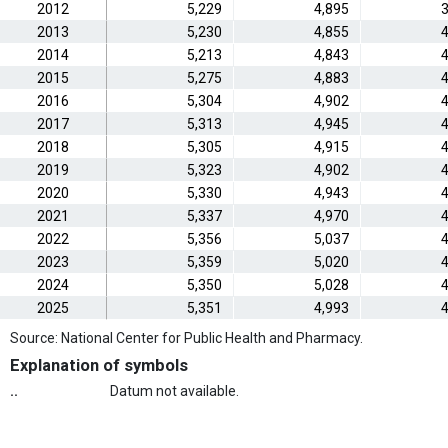
2012
5,229
4,895
3
2013
5,230
4,855
4
2014
5,213
4,843
4
2015
5,275
4,883
4
2016
5,304
4,902
4
2017
5,313
4,945
4
2018
5,305
4,915
4
2019
5,323
4,902
4
2020
5,330
4,943
4
2021
5,337
4,970
4
2022
5,356
5,037
4
2023
5,359
5,020
4
2024
5,350
5,028
4
2025
5,351
4,993
4
Source: National Center for Public Health and Pharmacy.
Explanation of symbols
..
Datum not available.