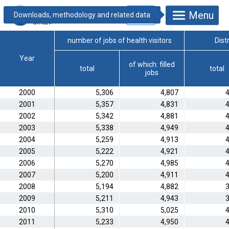
Menu
4.1.1.8. Health
visitors
number of jobs of health visitors
Dist
Year
of which: filled
total
total
jobs
2000
5,306
4,807
4
2001
5,357
4,831
4
2002
5,342
4,881
4
2003
5,338
4,949
4
2004
5,259
4,913
4
2005
5,222
4,921
4
2006
5,270
4,985
4
2007
5,200
4,911
4
2008
5,194
4,882
3
2009
5,211
4,943
3
2010
5,310
5,025
4
2011
5,233
4,950
4