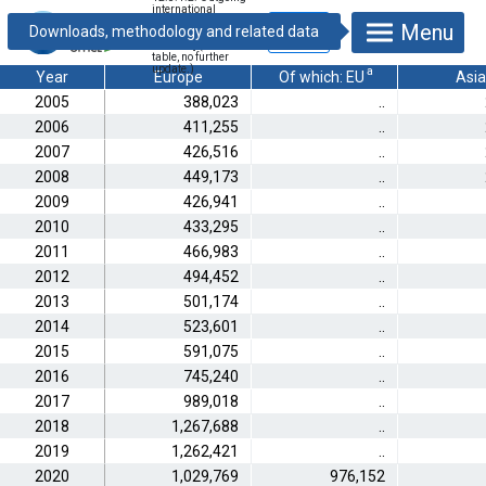
international
phone calls
Menu
[thousand
minutes] (Archive
table, no further
update.)
a
Year
Europe
Of which: EU
Asia
2005
388,023
..
2006
411,255
..
2007
426,516
..
2008
449,173
..
2009
426,941
..
2010
433,295
..
2011
466,983
..
2012
494,452
..
2013
501,174
..
2014
523,601
..
2015
591,075
..
2016
745,240
..
2017
989,018
..
2018
1,267,688
..
2019
1,262,421
..
2020
1,029,769
976,152