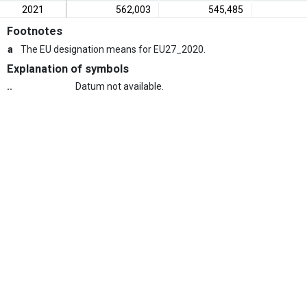
2021
562,003
545,485
Footnotes
a
The EU designation means for EU27_2020.
Explanation of symbols
..
Datum not available.