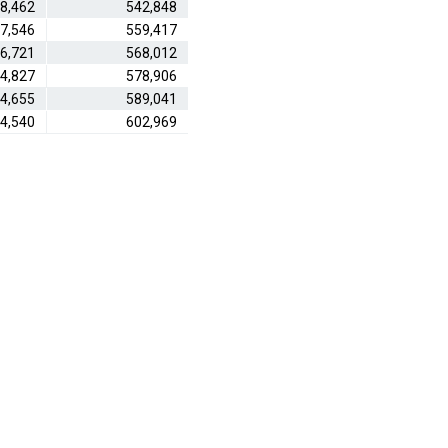
8,462
542,848
7,546
559,417
6,721
568,012
4,827
578,906
4,655
589,041
4,540
602,969