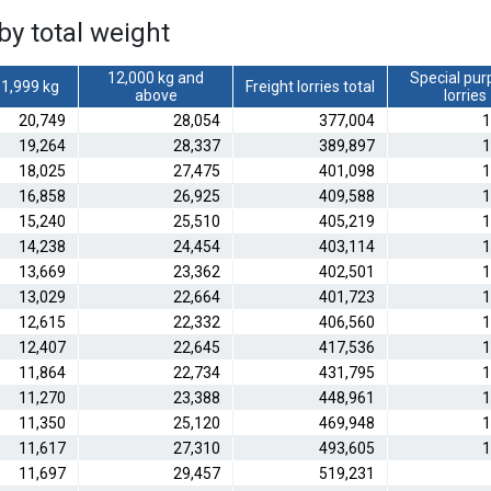
by total weight
12,000 kg and
Special pur
1,999 kg
Freight lorries total
above
lorries
20,749
28,054
377,004
1
19,264
28,337
389,897
1
18,025
27,475
401,098
1
16,858
26,925
409,588
1
15,240
25,510
405,219
1
14,238
24,454
403,114
1
13,669
23,362
402,501
1
13,029
22,664
401,723
1
12,615
22,332
406,560
1
12,407
22,645
417,536
1
11,864
22,734
431,795
1
11,270
23,388
448,961
1
11,350
25,120
469,948
1
11,617
27,310
493,605
1
11,697
29,457
519,231