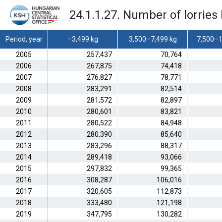
24.1.1.27. Number of lorries 
Period, year
–3,499 kg
3,500–7,499 kg
7,500–1
2005
257,437
70,764
2006
267,875
74,418
2007
276,827
78,771
2008
283,291
82,514
2009
281,572
82,897
2010
280,601
83,821
2011
280,522
84,948
2012
280,390
85,640
2013
283,296
88,317
2014
289,418
93,066
2015
297,832
99,365
2016
308,287
106,016
2017
320,605
112,873
2018
333,480
121,198
2019
347,795
130,282