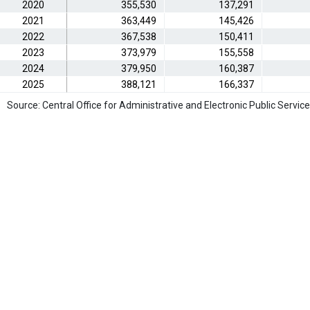
2020
355,530
137,291
2021
363,449
145,426
2022
367,538
150,411
2023
373,979
155,558
2024
379,950
160,387
2025
388,121
166,337
Source: Central Office for Administrative and Electronic Public Service