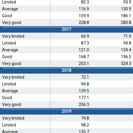
Limited
85.3
93.9
Average
116.9
130.9
Good
159.9
186.1
Very good
228.8
280.8
2017
Very limited
66.9
71.9
Limited
87.3
94.8
Average
121.0
134.4
Good
168.7
196.5
Very good
253.1
324.3
2018
Very limited
72.1
..
Limited
94.8
..
Average
129.5
..
Good
177.1
..
Very good
256.3
..
2019
Very limited
74.8
..
Limited
98.2
..
Average
135.7
..