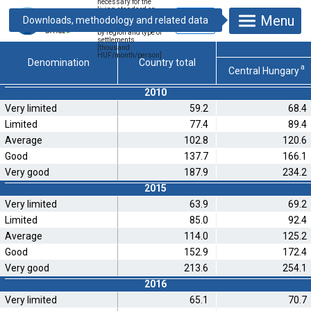
necessary for the
living standard on
Menu
different
subsistence levels
by region and type of
settlements
[thousand
HUF/month/person]
Denomination
Country total
a
Central Hungary
2010
Very limited
59.2
68.4
Limited
77.4
89.4
Average
102.8
120.6
Good
137.7
166.1
Very good
187.9
234.2
2015
Very limited
63.9
69.2
Limited
85.0
92.4
Average
114.0
125.2
Good
152.9
172.4
Very good
213.6
254.1
2016
Very limited
65.1
70.7