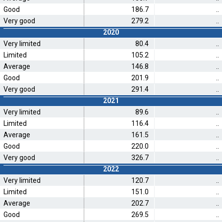
Good
186.7
..
Very good
279.2
..
2020
Very limited
80.4
..
Limited
105.2
..
Average
146.8
..
Good
201.9
..
Very good
291.4
..
2021
Very limited
89.6
..
Limited
116.4
..
Average
161.5
..
Good
220.0
..
Very good
326.7
..
2022
Very limited
120.7
..
Limited
151.0
..
Average
202.7
..
Good
269.5
..