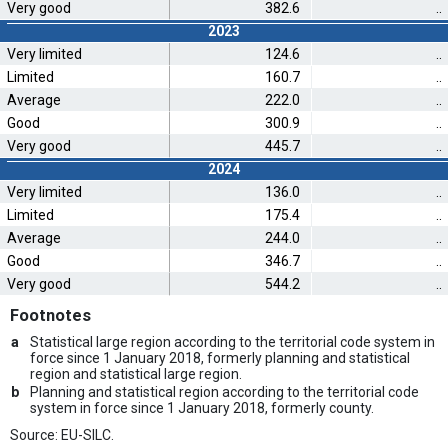
Very good
382.6
..
2023
Very limited
124.6
..
Limited
160.7
..
Average
222.0
..
Good
300.9
..
Very good
445.7
..
2024
Very limited
136.0
..
Limited
175.4
..
Average
244.0
..
Good
346.7
..
Very good
544.2
..
Footnotes
a
Statistical large region according to the territorial code system in
force since 1 January 2018, formerly planning and statistical
region and statistical large region.
b
Planning and statistical region according to the territorial code
system in force since 1 January 2018, formerly county.
Source: EU-SILC.