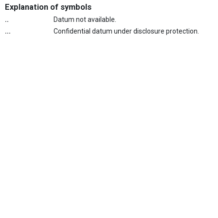
Explanation of symbols
..
Datum not available.
...
Confidential datum under disclosure protection.