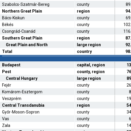
Szabolcs-Szatmár-Bereg
county
89
Northern Great Plain
region
94
Bács-Kiskun
county
69
Békés
county
102
Csongrád-Csanád
county
116
Southern Great Plain
region
87
Great Plain and North
large region
92
Total
country
98
Budapest
capital, region
1
Pest
county, region
7
Central Hungary
large region
8
Fejér
county
2
Komárom-Esztergom
county
Veszprém
county
1
Central Transdanubia
region
5
Győr-Moson-Sopron
county
3
Vas
county
Zala
county
1