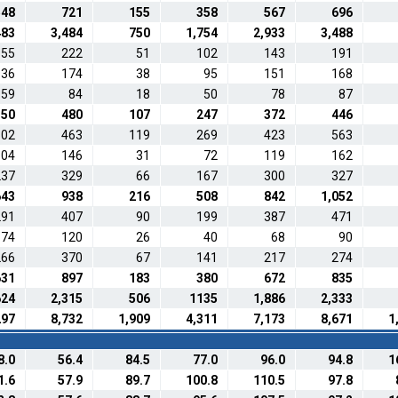
548
721
155
358
567
696
483
3,484
750
1,754
2,933
3,488
155
222
51
102
143
191
136
174
38
95
151
168
59
84
18
50
78
87
350
480
107
247
372
446
302
463
119
269
423
563
104
146
31
72
119
162
237
329
66
167
300
327
643
938
216
508
842
1,052
291
407
90
199
387
471
74
120
26
40
68
90
266
370
67
141
217
274
631
897
183
380
672
835
624
2,315
506
1135
1,886
2,333
297
8,732
1,909
4,311
7,173
8,671
1
8.0
56.4
84.5
77.0
96.0
94.8
1
1.6
57.9
89.7
100.8
110.5
97.8