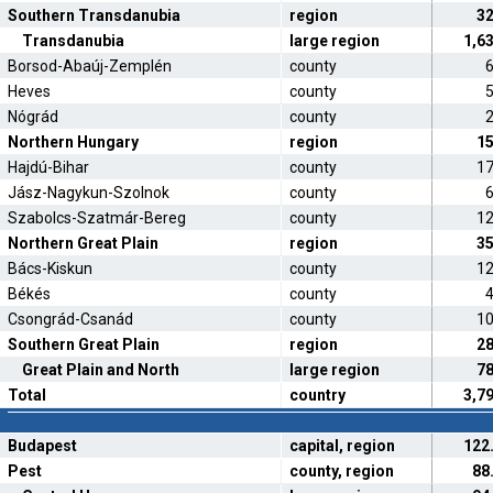
Southern Transdanubia
region
3
Transdanubia
large region
1,6
Borsod-Abaúj-Zemplén
county
Heves
county
Nógrád
county
Northern Hungary
region
1
Hajdú-Bihar
county
1
Jász-Nagykun-Szolnok
county
Szabolcs-Szatmár-Bereg
county
1
Northern Great Plain
region
3
Bács-Kiskun
county
1
Békés
county
Csongrád-Csanád
county
1
Southern Great Plain
region
2
Great Plain and North
large region
7
Total
country
3,7
Budapest
capital, region
122
Pest
county, region
88