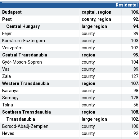
Residental 
Budapest
capital, region
106
Pest
county, region
92
Central Hungary
large region
94
Fejér
county
89
Komárom-Esztergom
county
103
Veszprém
county
102
Central Transdanubia
region
95
Győr-Moson-Sopron
county
104
Vas
county
89
Zala
county
127
Western Transdanubia
region
107
Baranya
county
98
Somogy
county
128
Tolna
county
56
Southern Transdanubia
region
108
Transdanubia
large region
102
Borsod-Abaúj-Zemplén
county
100
Heves
county
92