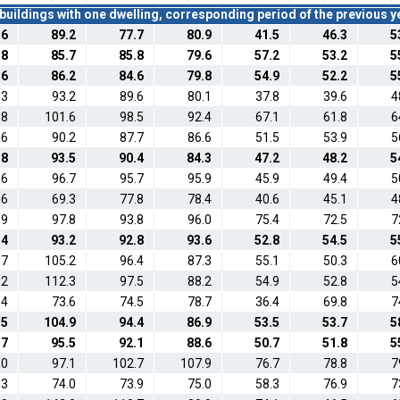
buildings with one dwelling, corresponding period of the previous 
.6
89.2
77.7
80.9
41.5
46.3
5
.8
85.7
85.8
79.6
57.2
53.2
5
.6
86.2
84.6
79.8
54.9
52.2
5
.3
93.2
89.6
80.1
37.8
39.6
4
.8
101.6
98.5
92.4
67.1
61.8
6
.6
90.2
87.7
86.6
51.5
53.9
5
.8
93.5
90.4
84.3
47.2
48.2
5
.6
96.7
95.7
95.9
45.9
49.4
5
.6
69.3
77.8
78.4
40.6
45.1
4
.9
97.8
93.8
96.0
75.4
72.5
7
.4
93.2
92.8
93.6
52.8
54.5
5
.7
105.2
96.4
87.3
55.1
50.3
6
.2
112.3
97.5
88.2
54.9
52.8
5
.4
73.6
74.5
78.7
36.4
69.8
7
.5
104.9
94.4
86.9
53.5
53.7
5
.7
95.5
92.1
88.6
50.7
51.8
5
.0
97.1
102.7
107.9
76.7
78.8
7
.3
74.0
73.9
75.0
58.3
76.9
7