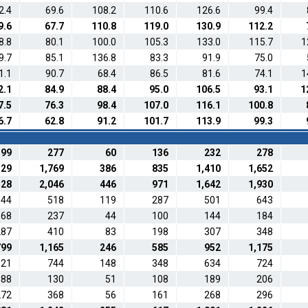
2.4
69.6
108.2
110.6
126.6
99.4
9.6
67.7
110.8
119.0
130.9
112.2
8.8
80.1
100.0
105.3
133.0
115.7
1
9.7
85.1
136.8
83.3
91.9
75.0
1.1
90.7
68.4
86.5
81.6
74.1
1
2.1
84.9
88.4
95.0
106.5
93.1
1
7.5
76.3
98.4
107.0
116.1
100.8
6.7
62.8
91.2
101.7
113.9
99.3
199
277
60
136
232
278
329
1,769
386
835
1,410
1,652
528
2,046
446
971
1,642
1,930
344
518
119
287
501
643
168
237
44
100
144
184
287
410
83
198
307
348
799
1,165
246
585
952
1,175
521
744
148
348
634
724
88
130
51
108
189
206
272
368
56
161
268
296