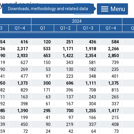
ty and region
Menu
2024
3
Q1–4
Q1
Q1–2
Q1–3
Q1–4
Q
454
616
120
251
436
584
736
2,317
533
1,171
1,918
2,266
190
2,933
653
1,422
2,354
2,850
419
627
150
343
581
739
190
269
53
130
182
235
341
477
97
223
348
401
950
1,373
300
696
1,111
1,375
582
829
171
396
708
815
111
163
63
137
243
265
292
398
61
167
304
337
985
1,390
295
700
1,255
1,417
150
199
41
97
166
215
339
450
90
219
337
408
59
72
24
42
64
73