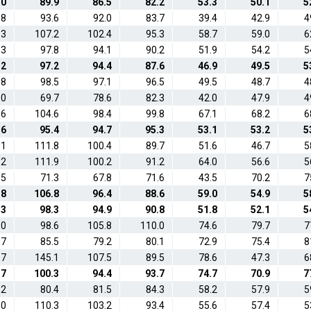
.0
89.9
86.5
82.2
53.3
50.1
5
.8
93.6
92.0
83.7
39.4
42.9
4
.3
107.2
102.4
95.3
58.7
59.0
6
.3
97.8
94.1
90.2
51.9
54.2
5
.2
97.2
94.4
87.6
46.9
49.5
5
.8
98.5
97.1
96.5
49.5
48.7
4
.0
69.7
78.6
82.3
42.0
47.9
4
.6
104.6
98.4
99.8
67.1
68.2
6
.6
95.4
94.7
95.3
53.1
53.2
5
.1
111.8
100.4
89.7
51.6
46.7
5
.2
111.9
100.2
91.2
64.0
56.6
5
.5
71.3
67.8
71.6
43.5
70.2
7
.8
106.8
96.4
88.6
59.0
54.9
5
.3
98.3
94.9
90.8
51.8
52.1
5
.0
98.6
105.8
110.0
74.6
79.7
7
.7
85.5
79.2
80.1
72.9
75.4
8
.7
145.1
107.5
89.5
78.6
47.3
6
.7
100.3
94.4
93.7
74.7
70.9
7
.2
80.4
81.5
84.3
58.2
57.9
5
.0
110.3
103.2
93.4
55.6
57.4
5