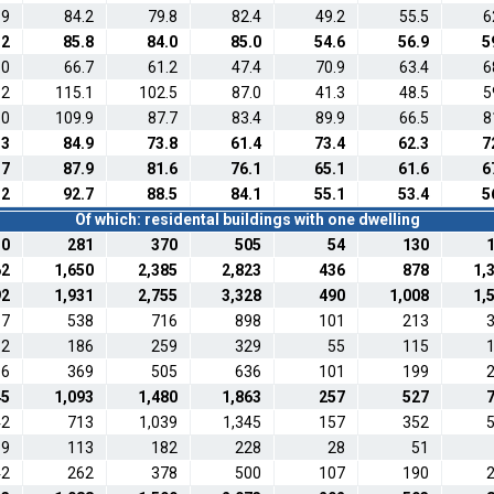
.9
84.2
79.8
82.4
49.2
55.5
6
.2
85.8
84.0
85.0
54.6
56.9
5
.0
66.7
61.2
47.4
70.9
63.4
6
.2
115.1
102.5
87.0
41.3
48.5
5
.0
109.9
87.7
83.4
89.9
66.5
8
.3
84.9
73.8
61.4
73.4
62.3
7
.7
87.9
81.6
76.1
65.1
61.6
6
.2
92.7
88.5
84.1
55.1
53.4
5
Of which: residental buildings with one dwelling
30
281
370
505
54
130
62
1,650
2,385
2,823
436
878
1,
92
1,931
2,755
3,328
490
1,008
1,
67
538
716
898
101
213
82
186
259
329
55
115
96
369
505
636
101
199
45
1,093
1,480
1,863
257
527
42
713
1,039
1,345
157
352
69
113
182
228
28
51
42
262
378
500
107
190