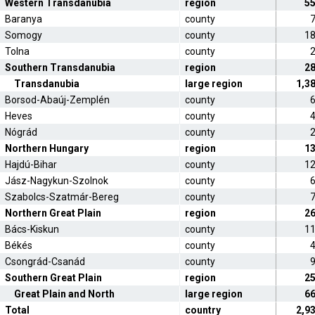
Western Transdanubia
region
5
Baranya
county
Somogy
county
1
Tolna
county
Southern Transdanubia
region
2
Transdanubia
large region
1,3
Borsod-Abaúj-Zemplén
county
Heves
county
Nógrád
county
Northern Hungary
region
1
Hajdú-Bihar
county
1
Jász-Nagykun-Szolnok
county
Szabolcs-Szatmár-Bereg
county
Northern Great Plain
region
2
Bács-Kiskun
county
1
Békés
county
Csongrád-Csanád
county
Southern Great Plain
region
2
Great Plain and North
large region
6
Total
country
2,9