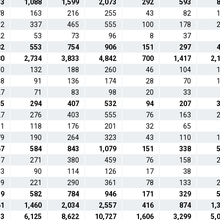
53
1,088
1,599
2,073
292
593
78
163
216
255
43
82
82
337
465
555
100
178
22
53
73
96
8
37
82
553
754
906
151
297
80
2,734
3,833
4,842
700
1,417
2,
60
132
188
260
46
104
48
91
136
174
28
70
27
71
83
98
20
33
35
294
407
532
94
207
27
276
403
555
76
163
61
118
176
201
32
65
79
190
264
323
43
110
67
584
843
1,079
151
338
17
271
380
459
76
158
43
90
114
126
17
38
99
221
290
361
78
133
59
582
784
946
171
329
61
1,460
2,034
2,557
416
874
1,
33
6,125
8,622
10,727
1,606
3,299
5,