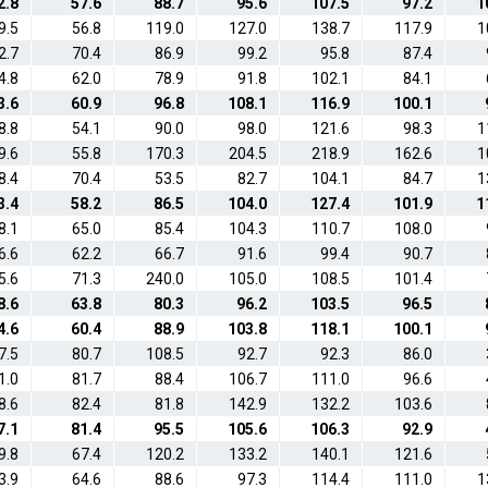
2.8
57.6
88.7
95.6
107.5
97.2
1
9.5
56.8
119.0
127.0
138.7
117.9
1
2.7
70.4
86.9
99.2
95.8
87.4
4.8
62.0
78.9
91.8
102.1
84.1
3.6
60.9
96.8
108.1
116.9
100.1
8.8
54.1
90.0
98.0
121.6
98.3
1
9.6
55.8
170.3
204.5
218.9
162.6
1
8.4
70.4
53.5
82.7
104.1
84.7
1
3.4
58.2
86.5
104.0
127.4
101.9
1
8.1
65.0
85.4
104.3
110.7
108.0
6.6
62.2
66.7
91.6
99.4
90.7
5.6
71.3
240.0
105.0
108.5
101.4
8.6
63.8
80.3
96.2
103.5
96.5
4.6
60.4
88.9
103.8
118.1
100.1
7.5
80.7
108.5
92.7
92.3
86.0
1.0
81.7
88.4
106.7
111.0
96.6
8.6
82.4
81.8
142.9
132.2
103.6
7.1
81.4
95.5
105.6
106.3
92.9
9.8
67.4
120.2
133.2
140.1
121.6
3.9
64.6
88.6
97.3
114.4
111.0
1