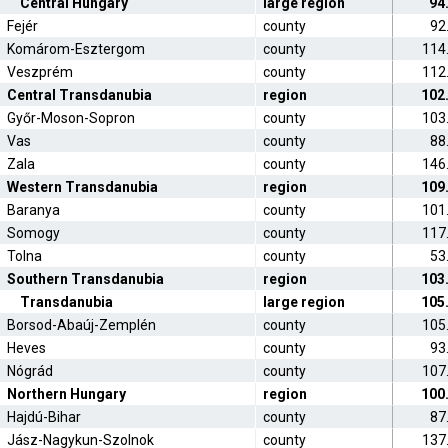
Central Hungary
large region
94
Fejér
county
92
Komárom-Esztergom
county
114
Veszprém
county
112
Central Transdanubia
region
102
Győr-Moson-Sopron
county
103
Vas
county
88
Zala
county
146
Western Transdanubia
region
109
Baranya
county
101
Somogy
county
117
Tolna
county
53
Southern Transdanubia
region
103
Transdanubia
large region
105
Borsod-Abaúj-Zemplén
county
105
Heves
county
93
Nógrád
county
107
Northern Hungary
region
100
Hajdú-Bihar
county
87
Jász-Nagykun-Szolnok
county
137