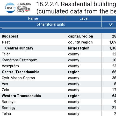
18.2.2.4. Residential buildi
(cumulated data from the be
Name
Level
of territorial units
Q1
Budapest
capital, region
2
Pest
county, region
1,0
Central Hungary
large region
1,3
Fejér
county
3
Komárom-Esztergom
county
1
Veszprém
county
2
Central Transdanubia
region
6
Győr-Moson-Sopron
county
3
Vas
county
Zala
county
1
Western Transdanubia
region
6
Baranya
county
Somogy
county
2
Tolna
county