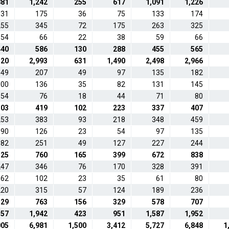
881
1,242
255
617
1,091
1,226
131
175
36
75
133
174
255
345
72
175
263
325
54
66
22
38
59
66
440
586
130
288
455
565
120
2,993
631
1,490
2,498
2,966
149
207
49
97
135
182
100
136
35
82
131
145
54
76
18
44
71
80
303
419
102
223
337
407
253
383
93
218
348
459
90
126
23
54
97
135
182
251
49
127
227
244
525
760
165
399
672
838
247
346
76
170
328
391
62
102
23
35
61
80
220
315
57
124
189
236
529
763
156
329
578
707
357
1,942
423
951
1,587
1,952
005
6,981
1,500
3,412
5,727
6,848
1