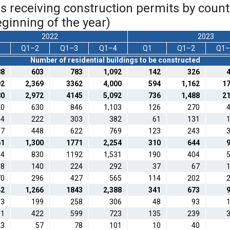
ngs receiving construction permits by coun
ginning of the year)
2022
2023
Q1–2
Q1–3
Q1–4
Q1
Q1–2
Q1–
Number of residential buildings to be constructed
88
603
783
1,092
142
326
92
2,369
3362
4,000
594
1,162
1
80
2,972
4145
5,092
736
1,488
2
20
630
846
1,103
126
270
04
222
303
382
61
131
37
448
622
769
123
243
61
1,300
1771
2,254
310
644
84
830
1192
1,531
190
404
88
140
224
292
37
67
70
296
427
565
114
202
42
1,266
1843
2,388
341
673
93
199
258
306
48
93
11
422
599
723
135
239
23
57
78
101
10
40