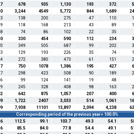
27
678
935
1,130
193
372
30
3,244
4549
5,772
844
1,689
2
63
138
200
275
47
110
59
118
168
213
43
89
28
74
86
102
22
35
50
330
454
590
112
234
70
349
505
687
99
202
63
129
193
226
35
74
24
272
380
473
61
151
57
750
1078
1,386
195
427
27
298
423
508
90
189
46
99
124
141
19
48
09
245
328
408
98
163
82
642
875
1,057
207
400
89
1,722
2407
3,033
514
1,061
1
99
7,938
11101
13,897
2,094
4,238
6
Corresponding period of the previous year= 100.0%
.6
112.5
99.1
103.7
49.3
54.1
5
.6
85.5
84.0
77.8
54.4
49.1
5