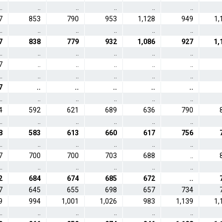
..
..
..
..
..
..
7
853
790
953
1,128
949
1,
..
..
..
..
..
..
7
838
779
932
1,086
927
1,
..
..
..
..
..
..
7
..
..
..
..
..
..
..
..
..
..
..
7
..
..
..
..
..
..
..
..
..
..
..
4
592
621
689
636
790
..
..
..
..
..
..
8
583
613
660
617
756
..
..
..
..
..
..
7
700
700
703
688
..
..
..
..
..
..
..
2
684
674
685
672
..
7
645
655
698
657
734
9
994
1,001
1,026
983
1,139
1,
..
..
..
..
..
..