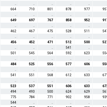
..
..
..
..
..
664
710
801
878
977
95
..
..
..
..
..
649
697
767
858
952
91
..
..
..
..
..
462
467
475
528
511
54
..
..
..
..
..
456
452
471
512
500
52
..
..
..
541
..
501
545
564
592
623
55
..
..
..
..
..
484
525
556
577
606
55
..
..
..
..
..
541
551
568
612
633
67
..
..
..
..
..
523
537
551
606
633
67
494
493
500
624
629
56
775
784
771
902
958
93
544
..
..
..
..