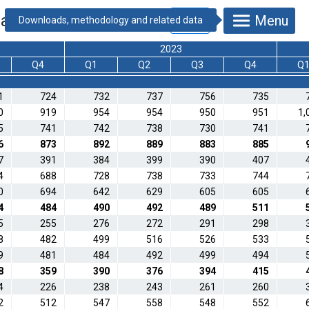
data) [thousand HUF]
Menu
2023
Q4
Q1
Q2
Q3
Q4
Q
1
724
732
737
756
735
0
919
954
954
950
951
1,
5
741
742
738
730
741
6
873
892
889
883
885
7
391
384
399
390
407
4
688
728
738
733
744
0
694
642
629
605
605
4
484
490
492
489
511
5
255
276
272
291
298
8
482
499
516
526
533
9
481
484
492
499
494
8
359
390
376
394
415
4
226
238
243
261
260
2
512
547
558
548
552