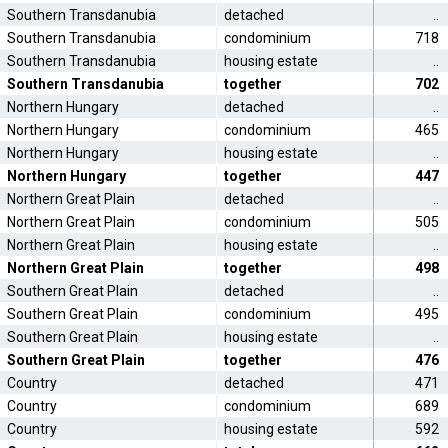
Southern Transdanubia
detached
..
Southern Transdanubia
condominium
718
Southern Transdanubia
housing estate
..
Southern Transdanubia
together
702
Northern Hungary
detached
..
Northern Hungary
condominium
465
Northern Hungary
housing estate
..
Northern Hungary
together
447
Northern Great Plain
detached
..
Northern Great Plain
condominium
505
Northern Great Plain
housing estate
..
Northern Great Plain
together
498
Southern Great Plain
detached
..
Southern Great Plain
condominium
495
Southern Great Plain
housing estate
..
Southern Great Plain
together
476
Country
detached
471
Country
condominium
689
Country
housing estate
592