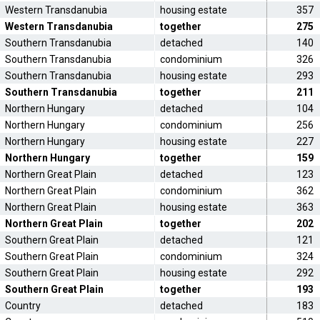
Western Transdanubia
housing estate
357
Western Transdanubia
together
275
Southern Transdanubia
detached
140
Southern Transdanubia
condominium
326
Southern Transdanubia
housing estate
293
Southern Transdanubia
together
211
Northern Hungary
detached
104
Northern Hungary
condominium
256
Northern Hungary
housing estate
227
Northern Hungary
together
159
Northern Great Plain
detached
123
Northern Great Plain
condominium
362
Northern Great Plain
housing estate
363
Northern Great Plain
together
202
Southern Great Plain
detached
121
Southern Great Plain
condominium
324
Southern Great Plain
housing estate
292
Southern Great Plain
together
193
Country
detached
183