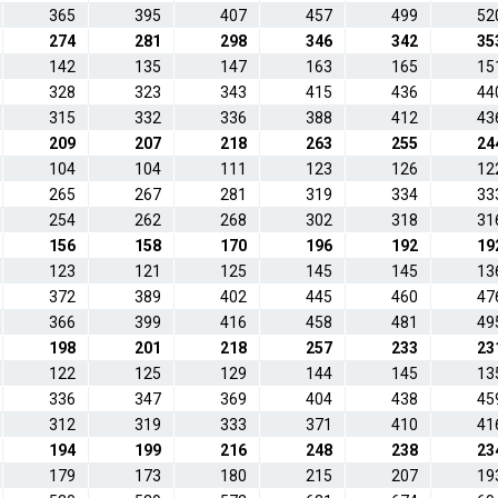
365
395
407
457
499
52
274
281
298
346
342
35
142
135
147
163
165
15
328
323
343
415
436
44
315
332
336
388
412
43
209
207
218
263
255
24
104
104
111
123
126
12
265
267
281
319
334
33
254
262
268
302
318
31
156
158
170
196
192
19
123
121
125
145
145
13
372
389
402
445
460
47
366
399
416
458
481
49
198
201
218
257
233
23
122
125
129
144
145
13
336
347
369
404
438
45
312
319
333
371
410
41
194
199
216
248
238
23
179
173
180
215
207
19