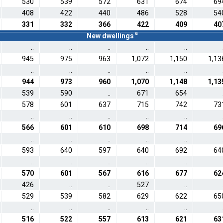
530
539
572
631
674
69
408
422
440
486
528
54
331
332
366
422
409
40
a
New dwellings
..
..
..
..
..
945
975
963
1,072
1,150
1,13
..
..
..
..
..
944
973
960
1,070
1,148
1,13
539
590
..
671
654
578
601
637
715
742
73
..
..
..
..
..
566
601
610
698
714
69
..
..
..
..
..
593
640
597
640
692
64
..
..
..
..
..
570
601
567
616
677
62
426
..
..
527
..
529
539
582
629
622
65
..
..
..
..
..
516
522
557
613
621
63