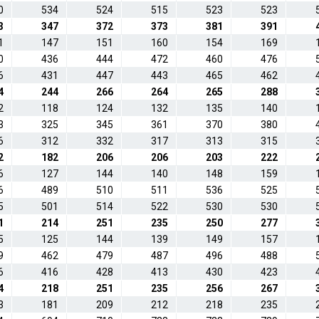
0
534
524
515
523
523
3
347
372
373
381
391
1
147
151
160
154
169
0
436
444
472
460
476
6
431
447
443
465
462
4
244
266
264
265
288
2
118
124
132
135
140
3
325
345
361
370
380
6
312
332
317
313
315
2
182
206
206
203
222
6
127
144
140
148
159
6
489
510
511
536
525
5
501
514
522
530
530
1
214
251
235
250
277
5
125
144
139
149
157
9
462
479
487
496
488
6
416
428
413
430
423
4
218
251
235
256
267
3
181
209
212
218
235