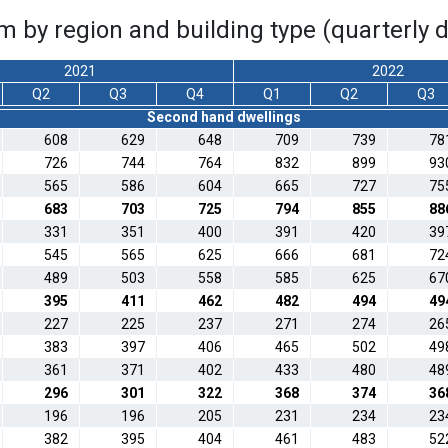
m by region and building type (quarterly 
2021
2022
Q2
Q3
Q4
Q1
Q2
Q3
Second hand dwellings
608
629
648
709
739
78
726
744
764
832
899
93
565
586
604
665
727
75
683
703
725
794
855
88
331
351
400
391
420
39
545
565
625
666
681
72
489
503
558
585
625
67
395
411
462
482
494
49
227
225
237
271
274
26
383
397
406
465
502
49
361
371
402
433
480
48
296
301
322
368
374
36
196
196
205
231
234
23
382
395
404
461
483
52