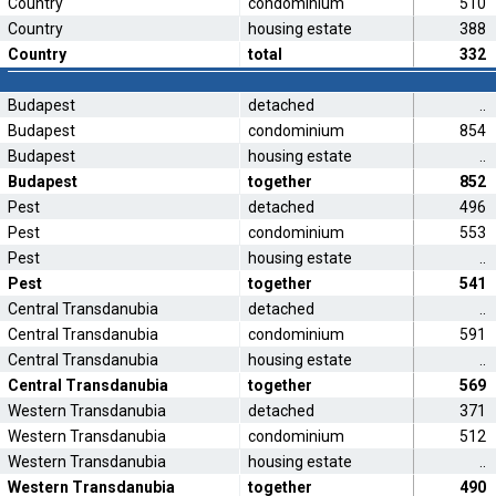
Country
condominium
510
Country
housing estate
388
Country
total
332
Budapest
detached
..
Budapest
condominium
854
Budapest
housing estate
..
Budapest
together
852
Pest
detached
496
Pest
condominium
553
Pest
housing estate
..
Pest
together
541
Central Transdanubia
detached
..
Central Transdanubia
condominium
591
Central Transdanubia
housing estate
..
Central Transdanubia
together
569
Western Transdanubia
detached
371
Western Transdanubia
condominium
512
Western Transdanubia
housing estate
..
Western Transdanubia
together
490