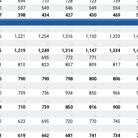
4
694
710
728
723
739
0
537
549
546
549
554
7
398
434
427
430
469
..
..
..
..
..
..
6
1,221
1,254
1,316
1,150
1,333
1,
..
..
..
..
..
..
5
1,219
1,249
1,314
1,147
1,334
1,
..
..
695
772
771
..
1
810
823
807
809
817
..
..
..
..
..
..
6
790
790
798
800
806
..
..
..
..
..
..
0
739
736
934
850
966
..
..
..
..
..
..
4
710
739
850
816
900
..
..
..
..
..
..
0
623
695
720
770
745
..
..
..
..
..
..
1
619
662
681
741
734