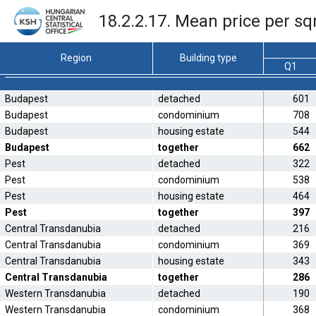
18.2.2.17. Mean price per sq
Region
Building type
Q1
Budapest
detached
601
Budapest
condominium
708
Budapest
housing estate
544
Budapest
together
662
Pest
detached
322
Pest
condominium
538
Pest
housing estate
464
Pest
together
397
Central Transdanubia
detached
216
Central Transdanubia
condominium
369
Central Transdanubia
housing estate
343
Central Transdanubia
together
286
Western Transdanubia
detached
190
Western Transdanubia
condominium
368