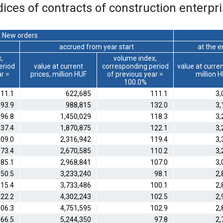
dices of contracts of construction enterpri
New orders
accrued from year start
at the 
,
volume index,
eriod
value at current
corresponding period
value at curren
ar =
prices, million HUF
of previous year =
million 
100.0%
11.1
622,685
111.1
3,
93.9
988,815
132.0
3,
96.8
1,450,029
118.3
3,
37.4
1,870,875
122.1
3,
09.0
2,316,942
119.4
3,
73.4
2,670,585
110.2
3,
85.1
2,968,841
107.0
3,
50.5
3,233,240
98.1
2,
15.4
3,733,486
100.1
2,
22.2
4,302,243
102.5
2,
06.3
4,751,595
102.9
2,
66.5
5,244,350
97.8
2,