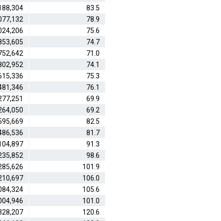
188,304
83.5
077,132
78.9
024,206
75.6
853,605
74.7
752,642
71.0
802,952
74.1
615,336
75.3
481,346
76.1
277,251
69.9
264,050
69.2
595,669
82.5
486,536
81.7
104,897
91.3
235,852
98.6
285,626
101.9
210,697
106.0
084,324
105.6
004,946
101.0
328,207
120.6