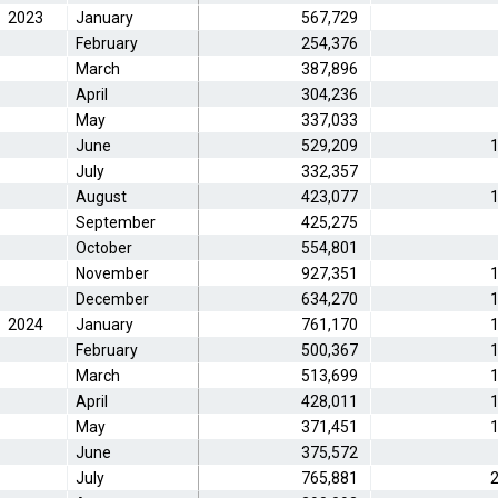
2023
January
567,729
February
254,376
March
387,896
April
304,236
May
337,033
June
529,209
1
July
332,357
August
423,077
1
September
425,275
October
554,801
November
927,351
1
December
634,270
1
2024
January
761,170
1
February
500,367
1
March
513,699
1
April
428,011
1
May
371,451
1
June
375,572
July
765,881
2