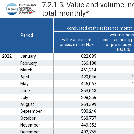
7.2.1.5. Value and volume in
total, monthly
*
conducted at the reference month
volume index
Period
value at current
corresponding p
prices, million HUF
of previous ye
100.0%
2022
January
622,685
1
February
366,130
1
March
461,214
April
420,846
1
May
446,067
1
June
353,643
July
298,256
August
264,399
September
500,246
1
October
568,757
1
November
449,352
1
December
492,755