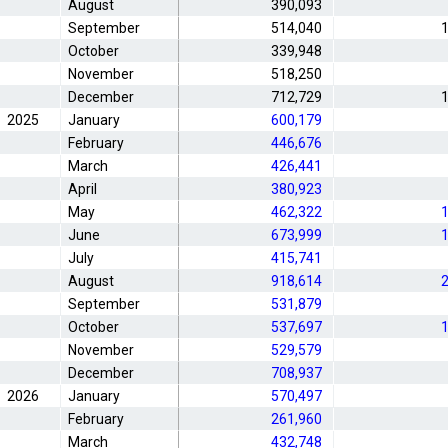
August
390,093
September
514,040
1
October
339,948
November
518,250
December
712,729
1
2025
January
600,179
February
446,676
March
426,441
April
380,923
May
462,322
1
June
673,999
1
July
415,741
August
918,614
2
September
531,879
October
537,697
1
November
529,579
December
708,937
2026
January
570,497
February
261,960
March
432,748