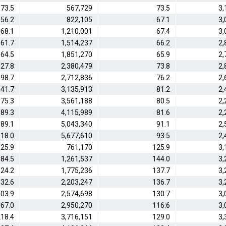
73.5
567,729
73.5
3,
56.2
822,105
67.1
3,
68.1
1,210,001
67.4
3,
61.7
1,514,237
66.2
2,
64.5
1,851,270
65.9
2,
27.8
2,380,479
73.8
2,
98.7
2,712,836
76.2
2,
41.7
3,135,913
81.2
2,
75.3
3,561,188
80.5
2,
89.3
4,115,989
81.6
2,
89.1
5,043,340
91.1
2,
18.0
5,677,610
93.5
2,
25.9
761,170
125.9
3,
84.5
1,261,537
144.0
3,
24.2
1,775,236
137.7
3,
32.6
2,203,247
136.7
3,
03.9
2,574,698
130.7
3,
67.0
2,950,270
116.6
3,
18.4
3,716,151
129.0
3,