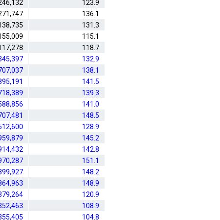
246,132
123.9
271,747
136.1
138,735
131.3
155,009
115.1
117,278
118.7
345,397
132.9
707,037
138.1
895,191
141.5
718,389
139.3
588,856
141.0
707,481
148.5
512,600
128.9
959,879
145.2
914,432
142.8
970,287
151.1
899,927
148.2
864,963
148.9
379,264
120.9
352,463
108.9
355,405
104.8