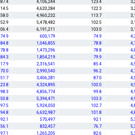
87.4
4,106,244
123.4
3,
14.5
4,620,284
122.3
3,
58.0
4,960,232
113.7
3,
52.9
5,478,482
102.5
3,
06.4
6,191,211
103.0
3,
74.9
600,179
74.9
4,
84.8
1,046,855
78.8
4,
78.8
1,473,296
78.8
4,
84.3
1,854,219
79.9
4,
17.9
2,316,541
85.4
4,
70.0
2,990,540
96.2
4,
51.7
3,406,281
87.0
4,
23.8
4,324,895
100.0
4,
98.3
4,856,774
99.8
4,
50.8
5,394,471
103.3
4,
97.5
5,924,050
102.7
4,
94.8
6,632,987
101.8
4,
92.1
570,497
92.1
5,
56.1
832,457
76.7
5,
97.1
1,265,205
82.6
5,