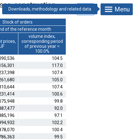
ses, construction
Menu
Stock of orders
end of the reference month
volume index,
t prices,
corresponding period
HUF
of previous year =
100.0%
090,536
104.5
156,301
117.0
237,398
107.4
261,680
105.0
310,644
107.4
231,414
100.6
075,948
99.8
887,477
92.0
885,196
97.1
994,932
102.2
878,070
100.4
786,363
99.5