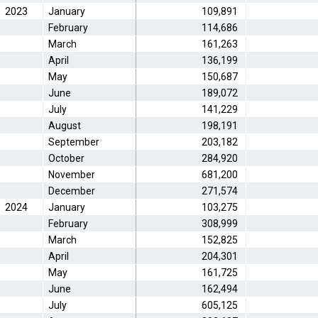
2023
January
109,891
February
114,686
March
161,263
April
136,199
May
150,687
June
189,072
July
141,229
August
198,191
September
203,182
October
284,920
November
681,200
December
271,574
2024
January
103,275
February
308,999
March
152,825
April
204,301
May
161,725
June
162,494
July
605,125