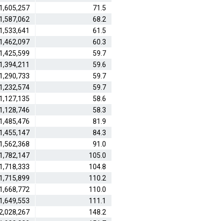
1,605,257
71.5
1,587,062
68.2
1,533,641
61.5
1,462,097
60.3
1,425,599
59.7
1,394,211
59.6
1,290,733
59.7
1,232,574
59.7
1,127,135
58.6
1,128,746
58.3
1,485,476
81.9
1,455,147
84.3
1,562,368
91.0
1,782,147
105.0
1,718,333
104.8
1,715,899
110.2
1,668,772
110.0
1,649,553
111.1
2,028,267
148.2