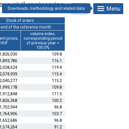
ses, civil engineering
Menu
Stock of orders
e end of the reference month
volume index,
ent prices,
corresponding period
n HUF
of previous year =
100.0%
1,826,030
109.8
1,893,786
116.1
2,028,624
119.4
2,074,939
115.4
2,040,277
115.2
1,999,178
109.8
1,912,848
111.5
1,826,368
100.2
1,702,944
96.8
1,764,906
103.7
1,652,686
96.8
1,574,264
91.2