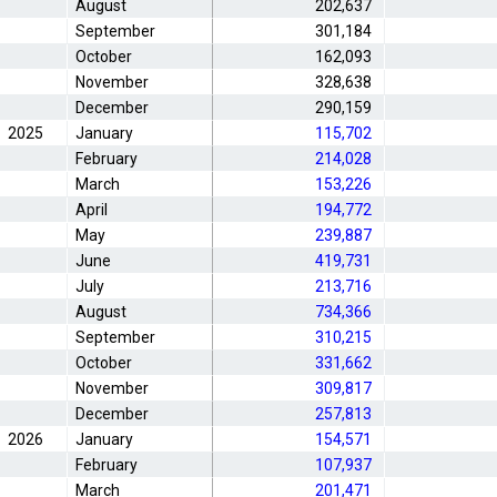
August
202,637
September
301,184
October
162,093
November
328,638
December
290,159
2025
January
115,702
February
214,028
March
153,226
April
194,772
May
239,887
June
419,731
July
213,716
August
734,366
September
310,215
October
331,662
November
309,817
December
257,813
2026
January
154,571
February
107,937
March
201,471