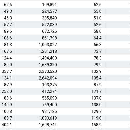
62.6
109,891
62.6
49.3
224,577
55.0
46.3
385,840
51.0
57.7
522,039
52.6
89.6
672,726
58.0
106.6
861,798
64.4
81.3
1,003,027
66.3
167.6
1,201,218
73.7
124.4
1,404,400
78.3
89.0
1,689,320
79.9
357.7
2,370,520
102.9
134.1
2,642,094
105.4
87.9
103,275
87.9
252.0
412,274
171.7
88.6
565,099
137.0
140.9
769,400
138.0
100.8
931,125
129.7
80.7
1,093,619
119.0
404.1
1,698,744
158.9