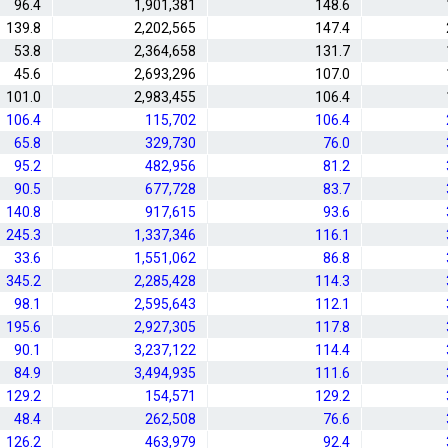
96.4
1,901,381
148.6
139.8
2,202,565
147.4
53.8
2,364,658
131.7
45.6
2,693,296
107.0
101.0
2,983,455
106.4
106.4
115,702
106.4
65.8
329,730
76.0
95.2
482,956
81.2
90.5
677,728
83.7
140.8
917,615
93.6
245.3
1,337,346
116.1
33.6
1,551,062
86.8
345.2
2,285,428
114.3
98.1
2,595,643
112.1
195.6
2,927,305
117.8
90.1
3,237,122
114.4
84.9
3,494,935
111.6
129.2
154,571
129.2
48.4
262,508
76.6
126.2
463,979
92.4