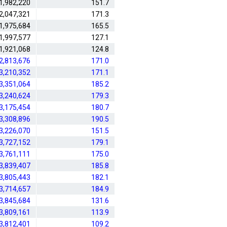
1,982,220
151.7
2,047,321
171.3
1,975,684
165.5
1,997,577
127.1
1,921,068
124.8
2,813,676
171.0
3,210,352
171.1
3,351,064
185.2
3,240,624
179.3
3,175,454
180.7
3,308,896
190.5
3,226,070
151.5
3,727,152
179.1
3,761,111
175.0
3,839,407
185.8
3,805,443
182.1
3,714,657
184.9
3,845,684
131.6
3,809,161
113.9
3,812,401
109.2