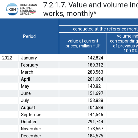
7.2.1.7. Value and volume ind
works, monthly
*
conducted at the reference mon
volume ind
Period
value at current
corresponding
prices, million HUF
of previous 
100.0%
2022
January
142,824
February
189,312
March
283,563
April
201,684
May
143,821
June
151,697
July
153,838
August
104,688
September
144,546
October
291,744
November
173,567
December
184,575