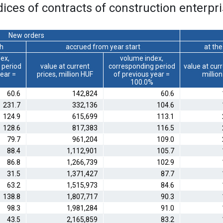
ices of contracts of construction enterpri
New orders
th
accrued from year start
at th
ex,
volume index,
 period
value at current
corresponding period
value at curr
year =
prices, million HUF
of previous year =
millio
100.0%
60.6
142,824
60.6
231.7
332,136
104.6
124.9
615,699
113.1
128.6
817,383
116.5
79.7
961,204
109.0
88.4
1,112,901
105.7
86.8
1,266,739
102.9
31.5
1,371,427
87.7
63.2
1,515,973
84.6
138.8
1,807,717
90.3
98.3
1,981,284
91.0
43.5
2,165,859
83.2