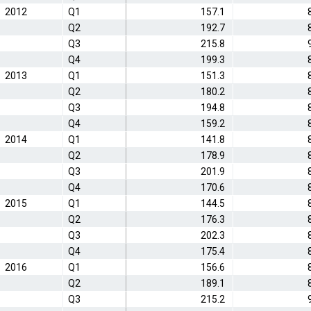
2012
Q1
157.1
Q2
192.7
Q3
215.8
Q4
199.3
2013
Q1
151.3
Q2
180.2
Q3
194.8
Q4
159.2
2014
Q1
141.8
Q2
178.9
Q3
201.9
Q4
170.6
2015
Q1
144.5
Q2
176.3
Q3
202.3
Q4
175.4
2016
Q1
156.6
Q2
189.1
Q3
215.2