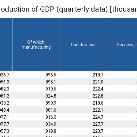
roduction of GDP (quarterly data) [thousa
Of which:
Construction
Services, t
manufacturing
036.7
896.6
218.7
051.0
895.1
221.0
082.0
910.6
222.4
081.2
924.8
222.8
030.2
899.9
218.6
048.4
901.6
222.1
077.1
916.0
224.7
077.7
934.9
227.7
057.3
919.8
223.7