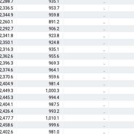
2,288.7
935.1
..
2,336.5
953.7
..
2,344.9
959.8
..
2,260.1
891.2
..
2,292.7
906.2
..
2,341.8
923.8
..
2,350.1
924.8
..
2,316.3
935.1
..
2,362.6
955.6
..
2,396.3
969.3
..
2,374.6
964.1
..
2,370.6
959.6
..
2,404.9
981.4
..
2,449.3
1,000.3
..
2,445.3
994.4
..
2,404.1
987.5
..
2,426.4
993.2
..
2,477.7
1,010.1
..
2,458.6
999.6
..
2,402.6
981.0
..