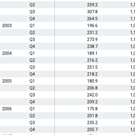
Q2
259.2
1,
Q3
307.8
1,
Q4
264.5
1,
2003
Q1
196.6
1,
Q2
231.2
1,
Q3
273.9
1,
Q4
238.7
1,
2004
Q1
189.1
1,
Q2
216.2
1,
Q3
251.5
1,
Q4
218.2
1,
2005
Q1
180.9
1,
Q2
206.8
1,
Q3
242.0
1,
Q4
209.2
1,
2006
Q1
175.8
1,
Q2
201.8
1,
Q3
235.2
1,
Q4
205.7
1,