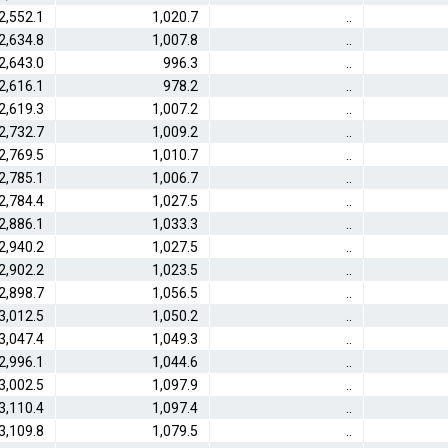
2,552.1
1,020.7
..
2,634.8
1,007.8
..
2,643.0
996.3
..
2,616.1
978.2
..
2,619.3
1,007.2
..
2,732.7
1,009.2
..
2,769.5
1,010.7
..
2,785.1
1,006.7
..
2,784.4
1,027.5
..
2,886.1
1,033.3
..
2,940.2
1,027.5
..
2,902.2
1,023.5
..
2,898.7
1,056.5
..
3,012.5
1,050.2
..
3,047.4
1,049.3
..
2,996.1
1,044.6
..
3,002.5
1,097.9
..
3,110.4
1,097.4
..
3,109.8
1,079.5
..