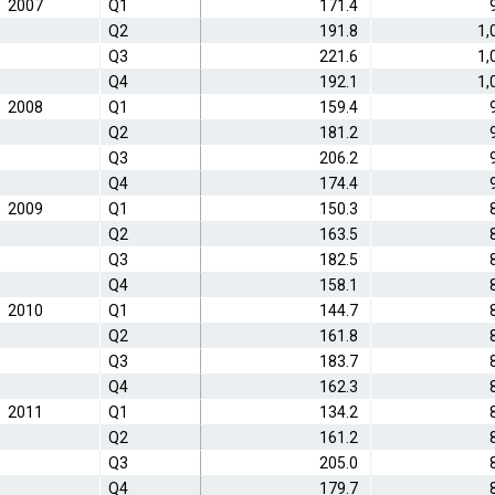
2007
Q1
171.4
Q2
191.8
1,
Q3
221.6
1,
Q4
192.1
1,
2008
Q1
159.4
Q2
181.2
Q3
206.2
Q4
174.4
2009
Q1
150.3
Q2
163.5
Q3
182.5
Q4
158.1
2010
Q1
144.7
Q2
161.8
Q3
183.7
Q4
162.3
2011
Q1
134.2
Q2
161.2
Q3
205.0
Q4
179.7