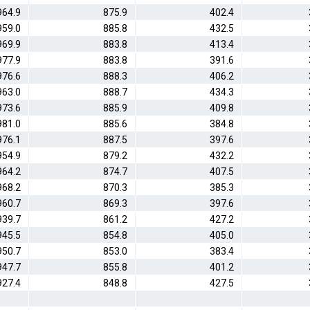
964.9
875.9
402.4
959.0
885.8
432.5
969.9
883.8
413.4
977.9
883.8
391.6
976.6
888.3
406.2
963.0
888.7
434.3
973.6
885.9
409.8
981.0
885.6
384.8
976.1
887.5
397.6
954.9
879.2
432.2
964.2
874.7
407.5
968.2
870.3
385.3
960.7
869.3
397.6
939.7
861.2
427.2
945.5
854.8
405.0
950.7
853.0
383.4
947.7
855.8
401.2
927.4
848.8
427.5