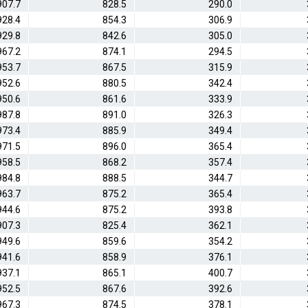
907.7
828.5
290.0
928.4
854.3
306.9
929.8
842.6
305.0
967.2
874.1
294.5
953.7
867.5
315.9
952.6
880.5
342.4
950.6
861.6
333.9
987.8
891.0
326.3
973.4
885.9
349.4
971.5
896.0
365.4
958.5
868.2
357.4
984.8
888.5
344.7
963.7
875.2
365.4
944.6
875.2
393.8
907.3
825.4
362.1
949.6
859.6
354.2
941.6
858.9
376.1
937.1
865.1
400.7
952.5
867.6
392.6
967.3
874.5
378.1