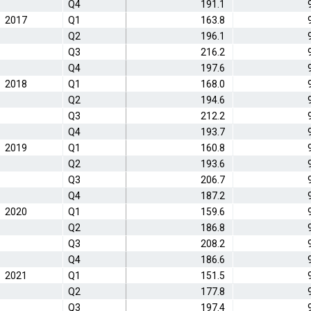
Q4
191.1
2017
Q1
163.8
Q2
196.1
Q3
216.2
Q4
197.6
2018
Q1
168.0
Q2
194.6
Q3
212.2
Q4
193.7
2019
Q1
160.8
Q2
193.6
Q3
206.7
Q4
187.2
2020
Q1
159.6
Q2
186.8
Q3
208.2
Q4
186.6
2021
Q1
151.5
Q2
177.8
Q3
197.4