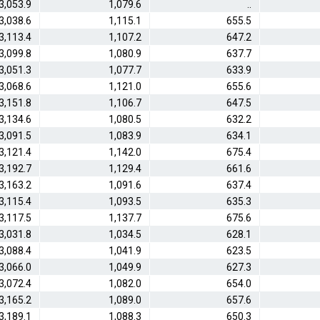
3,053.9
1,079.6
..
3,038.6
1,115.1
655.5
3,113.4
1,107.2
647.2
3,099.8
1,080.9
637.7
3,051.3
1,077.7
633.9
3,068.6
1,121.0
655.6
3,151.8
1,106.7
647.5
3,134.6
1,080.5
632.2
3,091.5
1,083.9
634.1
3,121.4
1,142.0
675.4
3,192.7
1,129.4
661.6
3,163.2
1,091.6
637.4
3,115.4
1,093.5
635.3
3,117.5
1,137.7
675.6
3,031.8
1,034.5
628.1
3,088.4
1,041.9
623.5
3,066.0
1,049.9
627.3
3,072.4
1,082.0
654.0
3,165.2
1,089.0
657.6
3,189.1
1,088.3
650.3