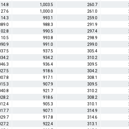
114.8
1,003.5
260.7
127.6
1,000.0
261.0
114.3
993.1
259.0
089.0
988.3
291.9
102.8
990.5
297.4
110.5
993.8
298.9
090.9
991.0
299.0
037.5
937.5
305.4
034.2
934.2
310.2
046.3
936.4
309.5
027.5
918.6
304.2
007.8
917.1
308.1
015.3
907.9
309.5
040.8
921.7
310.2
028.2
918.6
308.2
012.4
905.3
310.1
017.7
907.1
314.9
029.7
917.8
314.6
027.2
922.4
313.1