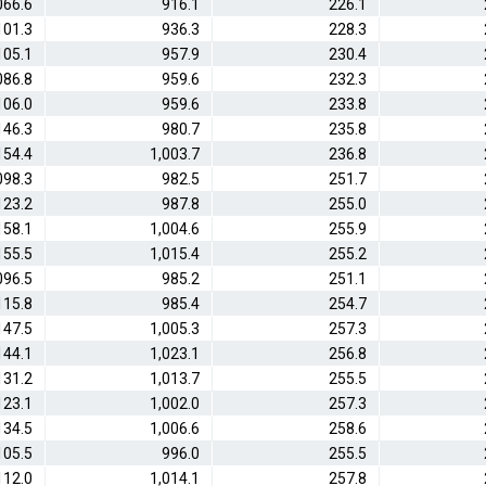
066.6
916.1
226.1
101.3
936.3
228.3
105.1
957.9
230.4
086.8
959.6
232.3
106.0
959.6
233.8
146.3
980.7
235.8
154.4
1,003.7
236.8
098.3
982.5
251.7
123.2
987.8
255.0
158.1
1,004.6
255.9
155.5
1,015.4
255.2
096.5
985.2
251.1
115.8
985.4
254.7
147.5
1,005.3
257.3
144.1
1,023.1
256.8
131.2
1,013.7
255.5
123.1
1,002.0
257.3
134.5
1,006.6
258.6
105.5
996.0
255.5
112.0
1,014.1
257.8