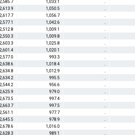
2,585.7
1,033.1
..
2,613.9
1,050.5
..
2,617.7
1,056.7
..
2,577.1
1,042.6
..
2,512.8
1,009.1
..
2,550.3
1,009.8
..
2,603.3
1,025.8
..
2,601.4
1,020.1
..
2,577.0
993.3
..
2,638.6
1,018.4
..
2,634.8
1,012.9
..
2,634.2
995.5
..
2,544.2
956.6
..
2,625.9
979.0
..
2,673.5
997.4
..
2,663.7
997.5
..
2,561.1
977.7
..
2,645.5
978.9
..
2,678.6
1,016.0
..
2,628.3
989.1
..