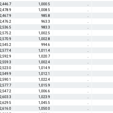
2,446.7
1,000.5
..
2,478.9
1,008.5
..
2,467.9
985.8
..
2,476.2
963.3
..
2,536.5
983.3
..
2,575.2
1,002.5
..
2,570.9
1,002.8
..
2,545.2
994.6
..
2,577.4
1,011.4
..
2,592.9
1,020.7
..
2,559.3
1,002.4
..
2,523.0
1,014.9
..
2,549.9
1,012.1
..
2,590.1
1,022.4
..
2,577.7
1,015.9
..
2,547.2
1,006.6
..
2,603.3
1,023.9
..
2,629.5
1,045.5
..
2,616.0
1,050.0
..