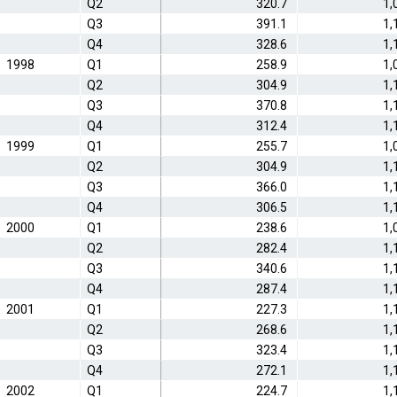
Q2
320.7
1,
Q3
391.1
1,
Q4
328.6
1,
1998
Q1
258.9
1,
Q2
304.9
1,
Q3
370.8
1,
Q4
312.4
1,
1999
Q1
255.7
1,
Q2
304.9
1,
Q3
366.0
1,
Q4
306.5
1,
2000
Q1
238.6
1,
Q2
282.4
1,
Q3
340.6
1,
Q4
287.4
1,
2001
Q1
227.3
1,
Q2
268.6
1,
Q3
323.4
1,
Q4
272.1
1,
2002
Q1
224.7
1,