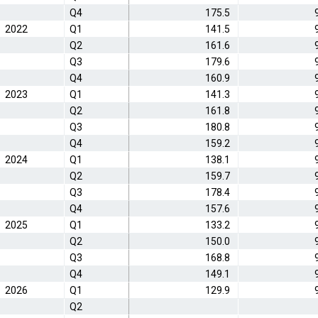
Q4
175.5
2022
Q1
141.5
Q2
161.6
Q3
179.6
Q4
160.9
2023
Q1
141.3
Q2
161.8
Q3
180.8
Q4
159.2
2024
Q1
138.1
Q2
159.7
Q3
178.4
Q4
157.6
2025
Q1
133.2
Q2
150.0
Q3
168.8
Q4
149.1
2026
Q1
129.9
Q2