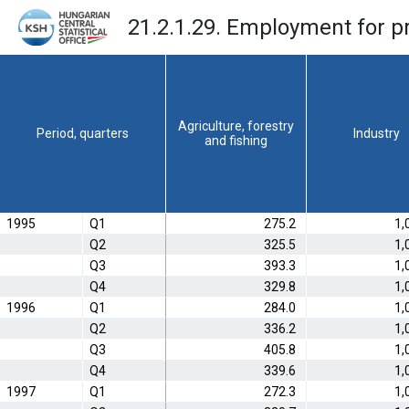
21.2.1.29. Employment for p
Agriculture, forestry
Period, quarters
Industry
and fishing
1995
Q1
275.2
1,
Q2
325.5
1,
Q3
393.3
1,
Q4
329.8
1,
1996
Q1
284.0
1,
Q2
336.2
1,
Q3
405.8
1,
Q4
339.6
1,
1997
Q1
272.3
1,