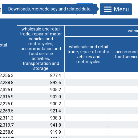
nd persons]
Menu
wholesale and retail
within
trade; repair of motor
vehicles and
motorcycles;
otal
wholesale and retail
accommodation and
trade; repair of motor
accommoda
food service
vehicles and
food service
activities,
motorcycles
transportation and
storage
2,256.3
877.4
..
2,288.8
892.6
..
2,325.0
905.2
..
2,315.9
902.0
..
2,225.0
900.2
..
2,269.5
921.4
..
2,311.3
938.3
..
2,319.7
941.8
..
2,258.6
919.9
..