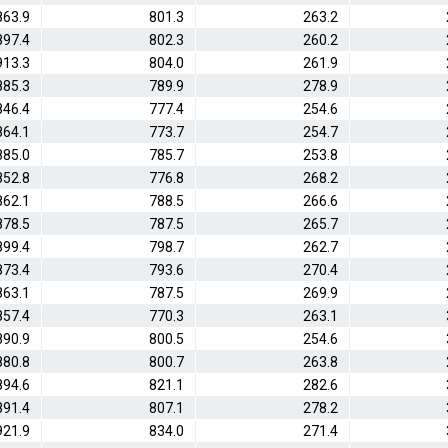
863.9
801.3
263.2
897.4
802.3
260.2
913.3
804.0
261.9
885.3
789.9
278.9
846.4
777.4
254.6
864.1
773.7
254.7
885.0
785.7
253.8
852.8
776.8
268.2
862.1
788.5
266.6
878.5
787.5
265.7
899.4
798.7
262.7
873.4
793.6
270.4
863.1
787.5
269.9
857.4
770.3
263.1
890.9
800.5
254.6
880.8
800.7
263.8
894.6
821.1
282.6
891.4
807.1
278.2
921.9
834.0
271.4