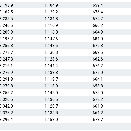
3,193.9
1,104.9
659.4
3,162.5
1,129.2
676.4
3,235.5
1,131.8
674.7
3,240.6
1,116.9
666.2
3,209.9
1,116.3
664.9
3,196.7
1,147.6
681.0
3,256.8
1,143.6
679.3
3,273.7
1,130.3
669.6
3,247.3
1,128.6
662.6
3,216.1
1,141.4
676.2
3,276.9
1,133.3
675.0
3,291.8
1,118.7
664.1
3,279.8
1,118.9
658.8
3,255.2
1,145.0
675.0
3,320.6
1,136.5
672.2
3,342.8
1,128.7
661.9
3,325.2
1,133.8
661.2
3,296.4
1,153.0
673.7