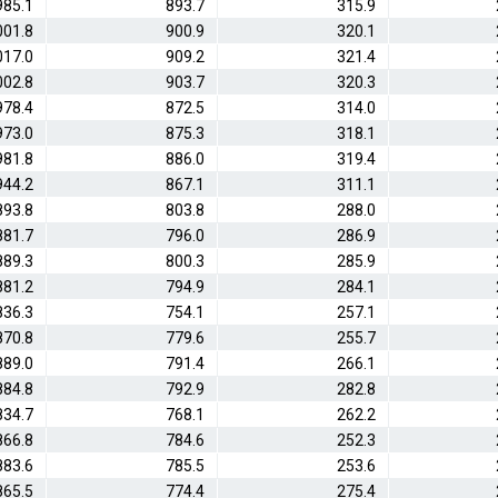
985.1
893.7
315.9
001.8
900.9
320.1
017.0
909.2
321.4
002.8
903.7
320.3
978.4
872.5
314.0
973.0
875.3
318.1
981.8
886.0
319.4
944.2
867.1
311.1
893.8
803.8
288.0
881.7
796.0
286.9
889.3
800.3
285.9
881.2
794.9
284.1
836.3
754.1
257.1
870.8
779.6
255.7
889.0
791.4
266.1
884.8
792.9
282.8
834.7
768.1
262.2
866.8
784.6
252.3
883.6
785.5
253.6
865.5
774.4
275.4