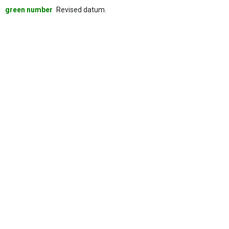
green number
Revised datum.