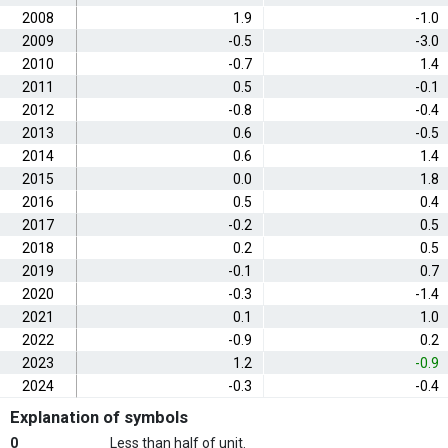
2008
1.9
-1.0
2009
-0.5
-3.0
2010
-0.7
1.4
2011
0.5
-0.1
2012
-0.8
-0.4
2013
0.6
-0.5
2014
0.6
1.4
2015
0.0
1.8
2016
0.5
0.4
2017
-0.2
0.5
2018
0.2
0.5
2019
-0.1
0.7
2020
-0.3
-1.4
2021
0.1
1.0
2022
-0.9
0.2
2023
1.2
-0.9
2024
-0.3
-0.4
Explanation of symbols
0
Less than half of unit.