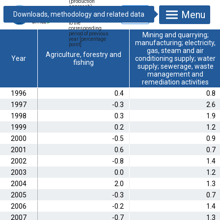
(production
approach),
Menu
calculated from
indices compared
to the
corresponding
period of previous
Mining and quarrying;
year [percentage
manufacturing; electricity,
point]
gas, steam and air
Agriculture, forestry and
Year
conditioning supply; water
fishing
supply; sewerage, waste
management and
remediation activities
1996
0.4
0.8
1997
-0.3
2.6
1998
0.3
1.9
1999
0.2
1.2
2000
-0.5
0.9
2001
0.6
0.7
2002
-0.8
1.4
2003
0.0
1.2
2004
2.0
1.3
2005
-0.3
0.7
2006
-0.2
1.4
2007
-0.7
1.3