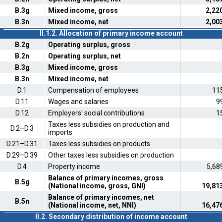
B.3g
Mixed income, gross
2,22
B.3n
Mixed income, net
2,00
II.1.2. Allocation of primary income account
B.2g
Operating surplus, gross
B.2n
Operating surplus, net
B.3g
Mixed income, gross
B.3n
Mixed income, net
D.1
Compensation of employees
11
D.11
Wages and salaries
9
D.12
Employers' social contributions
1
Taxes less subsidies on production and
D.2–D.3
imports
D.21–D.31
Taxes less subsidies on products
D.29–D.39
Other taxes less subsidies on production
D.4
Property income
5,68
Balance of primary incomes, gross
B.5g
(National income, gross, GNI)
19,81
Balance of primary incomes, net
B.5n
(National income, net, NNI)
16,47
II.2. Secondary distribution of income account