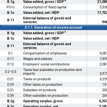
a
B.1g
Value added, gross / GDP
21,08
P.51c
Consumption of fixed capital
3,33
B.1n
Value added, net / NDP
17,75
External balance of goods and
B.11
services
94
II.1.1. Generation of income account
a
B.1g
Value added, gross / GDP
B.1n
Value added, net / NDP
External balance of goods and
B.11
services
D.1
Compensation of employees
9,58
D.11
Wages and salaries
7,49
D.12
Employers' social contributions
2,08
Taxes less subsidies on production and
D.2–D.3
imports
2,97
D.21
Taxes on products
3,23
D.29
Other taxes on production
14
D.31
Subsidies on products
20
D.39
Other subsidies on production
20
B.2g
Operating surplus, gross
6,30
B.2n
Operating surplus, net
3,18