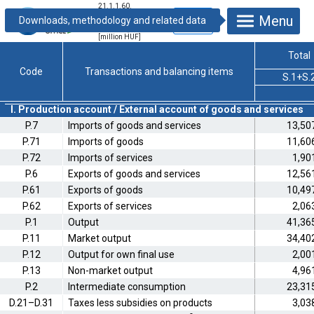
21.1.1.60.
Integrated
Menu
economic
accounts, 2004
[million HUF]
Total
Code
Transactions and balancing items
S.1+S.
I. Production account / External account of goods and services
P.7
Imports of goods and services
13,50
P.71
Imports of goods
11,60
P.72
Imports of services
1,90
P.6
Exports of goods and services
12,56
P.61
Exports of goods
10,49
P.62
Exports of services
2,06
P.1
Output
41,36
P.11
Market output
34,40
P.12
Output for own final use
2,00
P.13
Non-market output
4,96
P.2
Intermediate consumption
23,31
D.21–D.31
Taxes less subsidies on products
3,03