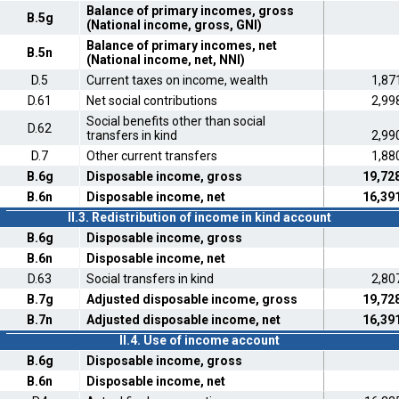
Balance of primary incomes, gross
B.5g
(National income, gross, GNI)
Balance of primary incomes, net
B.5n
(National income, net, NNI)
D.5
Current taxes on income, wealth
1,87
D.61
Net social contributions
2,99
Social benefits other than social
D.62
transfers in kind
2,99
D.7
Other current transfers
1,88
B.6g
Disposable income, gross
19,72
B.6n
Disposable income, net
16,39
II.3. Redistribution of income in kind account
B.6g
Disposable income, gross
B.6n
Disposable income, net
D.63
Social transfers in kind
2,80
B.7g
Adjusted disposable income, gross
19,72
B.7n
Adjusted disposable income, net
16,39
II.4. Use of income account
B.6g
Disposable income, gross
B.6n
Disposable income, net