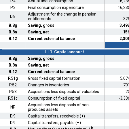
P.4
Actual final consumption
16,23
P.3
Final consumption expenditure
16,23
Adjustment for the change in pension
D.8
entitlements
32
B.8g
Saving, gross
3,49
B.8n
Saving, net
15
B.12
Current external balance
2,30
III.1. Capital account
B.8g
Saving, gross
B.8n
Saving, net
B.12
Current external balance
P.51g
Gross fixed capital formation
5,07
P.52
Changes in inventories
70
P.53
Acquisitions less disposals of valuables
2
P.51c
Consumption of fixed capital
-3,33
Acquisitions less disposals of non-
NP
produced assets
D.9
Capital transfers, receivable (+)
D.9
Capital transfers, payable (–)
b