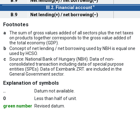
B.9
Net lending(+) / net borrowing(–)
c
III.2. Financial account
B.9
Net lending(+) / net borrowing(–)
Footnotes
a
The sum of gross values added of all sectors plus the net taxes
on products together corresponds to the gross value added of
the total economy (GDP).
b
Concept of net lending / net borrowing used by NBH is equal one
used by HCSO.
c
Source: National Bank of Hungary (NBH). Data of non-
consolidated transaction including data of special purpose
entities (SPEs). Data of Eximbank ZRT. are included in the
General Government sector.
Explanation of symbols
..
Datum not available.
0
Less than half of unit.
green number
Revised datum.