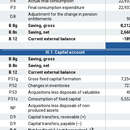
P.4
Actual final consumption
22,93
P.3
Final consumption expenditure
22,93
Adjustment for the change in pension
D.8
entitlements
9
B.8g
Saving, gross
8,21
B.8n
Saving, net
2,66
B.12
Current external balance
-18
III.1. Capital account
B.8g
Saving, gross
B.8n
Saving, net
B.12
Current external balance
P.51g
Gross fixed capital formation
7,25
P.52
Changes in inventories
72
P.53
Acquisitions less disposals of valuables
4
P.51c
Consumption of fixed capital
-5,55
Acquisitions less disposals of non-
NP
produced assets
D.9
Capital transfers, receivable (+)
D.9
Capital transfers, payable (–)
b