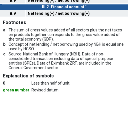
B.9
Net lending(+) / net borrowing(–)
c
III.2. Financial account
B.9
Net lending(+) / net borrowing(–)
Footnotes
a
The sum of gross values added of all sectors plus the net taxes
on products together corresponds to the gross value added of
the total economy (GDP).
b
Concept of net lending / net borrowing used by NBH is equal one
used by HCSO.
c
Source: National Bank of Hungary (NBH). Data of non-
consolidated transaction including data of special purpose
entities (SPEs). Data of Eximbank ZRT. are included in the
General Government sector.
Explanation of symbols
0
Less than half of unit.
green number
Revised datum.