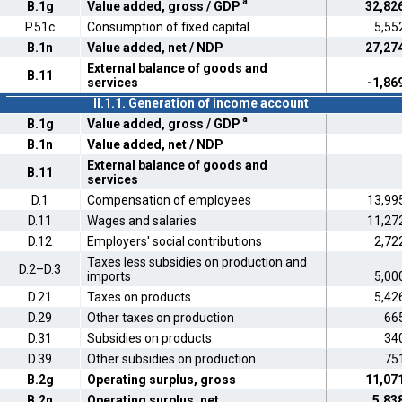
a
B.1g
Value added, gross / GDP
32,82
P.51c
Consumption of fixed capital
5,55
B.1n
Value added, net / NDP
27,27
External balance of goods and
B.11
services
-1,86
II.1.1. Generation of income account
a
B.1g
Value added, gross / GDP
B.1n
Value added, net / NDP
External balance of goods and
B.11
services
D.1
Compensation of employees
13,99
D.11
Wages and salaries
11,27
D.12
Employers' social contributions
2,72
Taxes less subsidies on production and
D.2–D.3
imports
5,00
D.21
Taxes on products
5,42
D.29
Other taxes on production
66
D.31
Subsidies on products
34
D.39
Other subsidies on production
75
B.2g
Operating surplus, gross
11,07
B.2n
Operating surplus, net
5,83