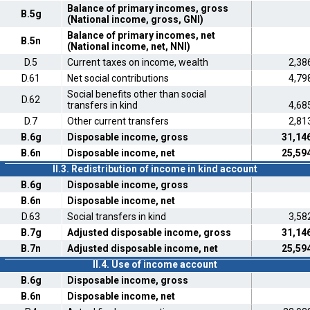
Balance of primary incomes, gross
B.5g
(National income, gross, GNI)
Balance of primary incomes, net
B.5n
(National income, net, NNI)
D.5
Current taxes on income, wealth
2,38
D.61
Net social contributions
4,79
Social benefits other than social
D.62
transfers in kind
4,68
D.7
Other current transfers
2,81
B.6g
Disposable income, gross
31,14
B.6n
Disposable income, net
25,59
II.3. Redistribution of income in kind account
B.6g
Disposable income, gross
B.6n
Disposable income, net
D.63
Social transfers in kind
3,58
B.7g
Adjusted disposable income, gross
31,14
B.7n
Adjusted disposable income, net
25,59
II.4. Use of income account
B.6g
Disposable income, gross
B.6n
Disposable income, net