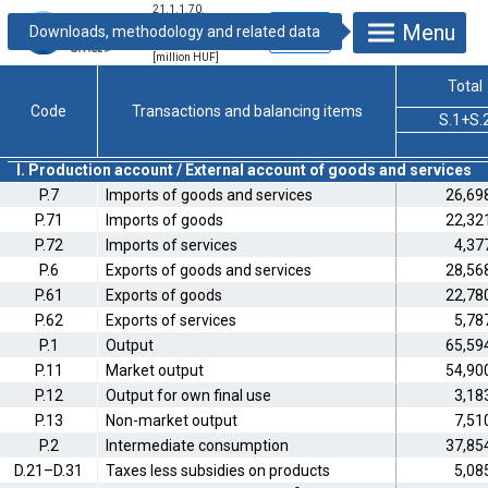
21.1.1.70.
Integrated
Menu
economic
accounts, 2014
[million HUF]
Total
Code
Transactions and balancing items
S.1+S.
I. Production account / External account of goods and services
P.7
Imports of goods and services
26,69
P.71
Imports of goods
22,32
P.72
Imports of services
4,37
P.6
Exports of goods and services
28,56
P.61
Exports of goods
22,78
P.62
Exports of services
5,78
P.1
Output
65,59
P.11
Market output
54,90
P.12
Output for own final use
3,18
P.13
Non-market output
7,51
P.2
Intermediate consumption
37,85
D.21–D.31
Taxes less subsidies on products
5,08