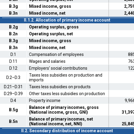
B.3g
Mixed income, gross
2,75
B.3n
Mixed income, net
2,44
II.1.2. Allocation of primary income account
B.2g
Operating surplus, gross
B.2n
Operating surplus, net
B.3g
Mixed income, gross
B.3n
Mixed income, net
D.1
Compensation of employees
88
D.11
Wages and salaries
76
D.12
Employers' social contributions
12
Taxes less subsidies on production and
D.2–D.3
imports
D.21–D.31
Taxes less subsidies on products
D.29–D.39
Other taxes less subsidies on production
D.4
Property income
9,96
Balance of primary incomes, gross
B.5g
(National income, gross, GNI)
31,39
Balance of primary incomes, net
B.5n
(National income, net, NNI)
25,84
II.2. Secondary distribution of income account