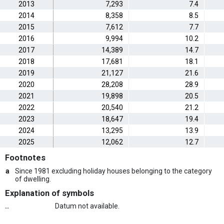
2013
7,293
7.4
2014
8,358
8.5
2015
7,612
7.7
2016
9,994
10.2
2017
14,389
14.7
2018
17,681
18.1
2019
21,127
21.6
2020
28,208
28.9
2021
19,898
20.5
2022
20,540
21.2
2023
18,647
19.4
2024
13,295
13.9
2025
12,062
12.7
Footnotes
a
Since 1981 excluding holiday houses belonging to the category
of dwelling.
Explanation of symbols
..
Datum not available.