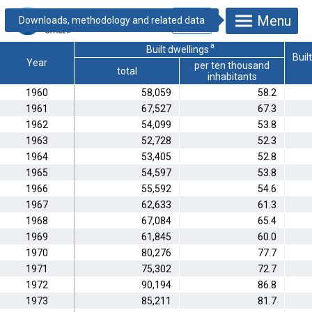
18.1.1.7. Dwelling
Menu
and holiday house
construction
a
Built dwellings
Buil
Year
per ten thousand
total
inhabitants
1960
58,059
58.2
1961
67,527
67.3
1962
54,099
53.8
1963
52,728
52.3
1964
53,405
52.8
1965
54,597
53.8
1966
55,592
54.6
1967
62,633
61.3
1968
67,084
65.4
1969
61,845
60.0
1970
80,276
77.7
1971
75,302
72.7
1972
90,194
86.8
1973
85,211
81.7