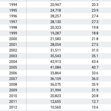
1994
20,947
20.3
1995
24,718
23.9
1996
28,257
27.4
1997
28,130
27.3
1998
20,323
19.8
1999
19,287
18.8
2000
21,583
21.8
2001
28,054
27.5
2002
31,511
31.0
2003
35,543
35.1
2004
43,913
43.4
2005
41,084
40.7
2006
33,864
33.6
2007
36,159
36.0
2008
36,075
35.9
2009
31,994
31.9
2010
20,823
20.8
2011
12,655
12.7
2012
10,560
10.6