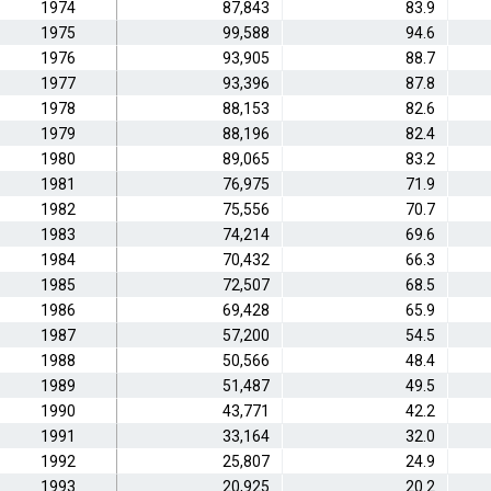
1974
87,843
83.9
1975
99,588
94.6
1976
93,905
88.7
1977
93,396
87.8
1978
88,153
82.6
1979
88,196
82.4
1980
89,065
83.2
1981
76,975
71.9
1982
75,556
70.7
1983
74,214
69.6
1984
70,432
66.3
1985
72,507
68.5
1986
69,428
65.9
1987
57,200
54.5
1988
50,566
48.4
1989
51,487
49.5
1990
43,771
42.2
1991
33,164
32.0
1992
25,807
24.9
1993
20,925
20.2