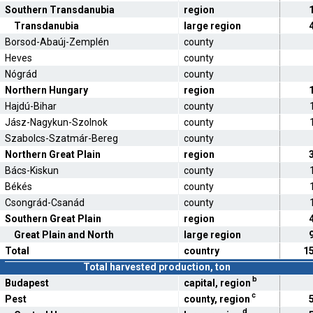
Southern Transdanubia
region
Transdanubia
large region
Borsod-Abaúj-Zemplén
county
Heves
county
Nógrád
county
Northern Hungary
region
Hajdú-Bihar
county
Jász-Nagykun-Szolnok
county
Szabolcs-Szatmár-Bereg
county
Northern Great Plain
region
Bács-Kiskun
county
Békés
county
Csongrád-Csanád
county
Southern Great Plain
region
Great Plain and North
large region
Total
country
1
Total harvested production, ton
b
Budapest
capital, region
c
Pest
county, region
d