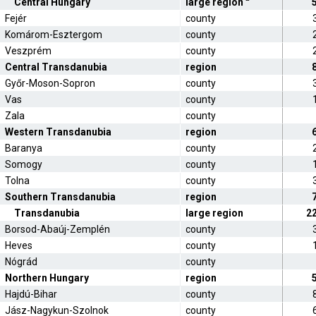
Central Hungary
large region
Fejér
county
Komárom-Esztergom
county
Veszprém
county
Central Transdanubia
region
Győr-Moson-Sopron
county
Vas
county
Zala
county
Western Transdanubia
region
Baranya
county
Somogy
county
Tolna
county
Southern Transdanubia
region
Transdanubia
large region
2
Borsod-Abaúj-Zemplén
county
Heves
county
Nógrád
county
Northern Hungary
region
Hajdú-Bihar
county
Jász-Nagykun-Szolnok
county