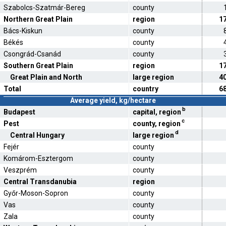
Szabolcs-Szatmár-Bereg
county
Northern Great Plain
region
1
Bács-Kiskun
county
Békés
county
Csongrád-Csanád
county
Southern Great Plain
region
1
Great Plain and North
large region
4
Total
country
6
Average yield, kg/hectare
b
Budapest
capital, region
c
Pest
county, region
d
Central Hungary
large region
Fejér
county
Komárom-Esztergom
county
Veszprém
county
Central Transdanubia
region
Győr-Moson-Sopron
county
Vas
county
Zala
county