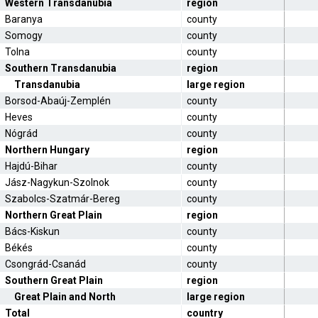
Western Transdanubia
region
Baranya
county
Somogy
county
Tolna
county
Southern Transdanubia
region
Transdanubia
large region
Borsod-Abaúj-Zemplén
county
Heves
county
Nógrád
county
Northern Hungary
region
Hajdú-Bihar
county
Jász-Nagykun-Szolnok
county
Szabolcs-Szatmár-Bereg
county
Northern Great Plain
region
Bács-Kiskun
county
Békés
county
Csongrád-Csanád
county
Southern Great Plain
region
Great Plain and North
large region
Total
country