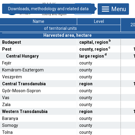
19.1.2.16.
Menu
Production of
lucerne hay by
county and region
Name
Level
2
of territorial units
Harvested area, hectare
b
Budapest
capital, region
c
Pest
county, region
d
Central Hungary
large region
Fejér
county
Komárom-Esztergom
county
Veszprém
county
Central Transdanubia
region
Győr-Moson-Sopron
county
Vas
county
Zala
county
Western Transdanubia
region
Baranya
county
Somogy
county
Tolna
county