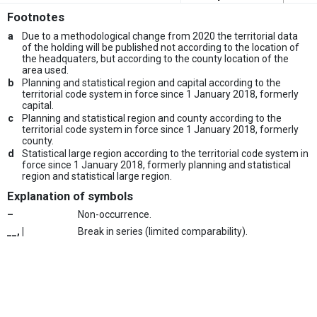
Footnotes
a
Due to a methodological change from 2020 the territorial data
of the holding will be published not according to the location of
the headquaters, but according to the county location of the
area used.
b
Planning and statistical region and capital according to the
territorial code system in force since 1 January 2018, formerly
capital.
c
Planning and statistical region and county according to the
territorial code system in force since 1 January 2018, formerly
county.
d
Statistical large region according to the territorial code system in
force since 1 January 2018, formerly planning and statistical
region and statistical large region.
Explanation of symbols
–
Non-occurrence.
__, |
Break in series (limited comparability).