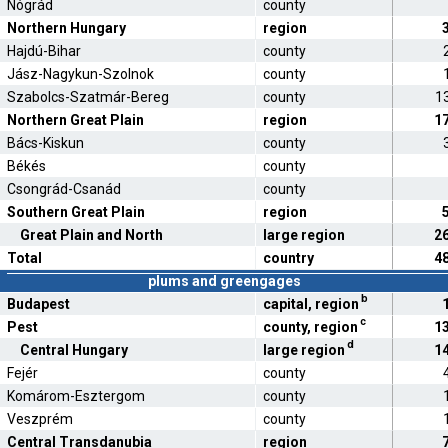
Nógrád
county
Northern Hungary
region
Hajdú-Bihar
county
Jász-Nagykun-Szolnok
county
Szabolcs-Szatmár-Bereg
county
1
Northern Great Plain
region
1
Bács-Kiskun
county
Békés
county
Csongrád-Csanád
county
Southern Great Plain
region
Great Plain and North
large region
2
Total
country
4
plums and greengages
b
Budapest
capital, region
c
Pest
county, region
1
d
Central Hungary
large region
1
Fejér
county
Komárom-Esztergom
county
Veszprém
county
Central Transdanubia
region