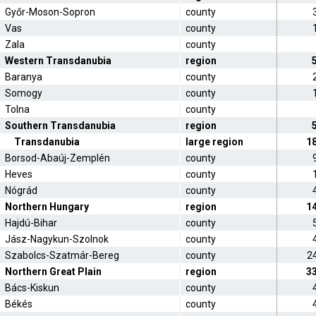
Győr-Moson-Sopron
county
Vas
county
Zala
county
Western Transdanubia
region
Baranya
county
Somogy
county
Tolna
county
Southern Transdanubia
region
Transdanubia
large region
1
Borsod-Abaúj-Zemplén
county
Heves
county
Nógrád
county
Northern Hungary
region
1
Hajdú-Bihar
county
Jász-Nagykun-Szolnok
county
Szabolcs-Szatmár-Bereg
county
2
Northern Great Plain
region
3
Bács-Kiskun
county
Békés
county