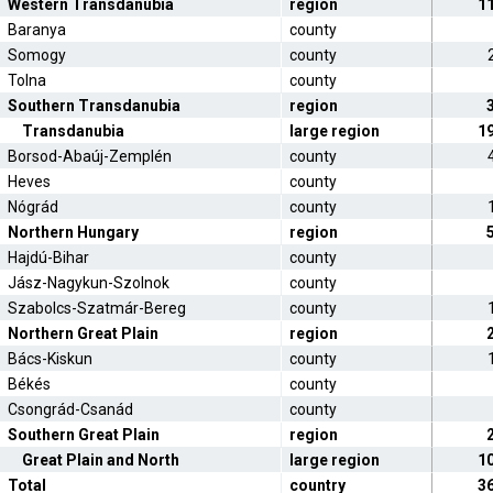
Western Transdanubia
region
1
Baranya
county
Somogy
county
Tolna
county
Southern Transdanubia
region
Transdanubia
large region
1
Borsod-Abaúj-Zemplén
county
Heves
county
Nógrád
county
Northern Hungary
region
Hajdú-Bihar
county
Jász-Nagykun-Szolnok
county
Szabolcs-Szatmár-Bereg
county
Northern Great Plain
region
Bács-Kiskun
county
Békés
county
Csongrád-Csanád
county
Southern Great Plain
region
Great Plain and North
large region
1
Total
country
3