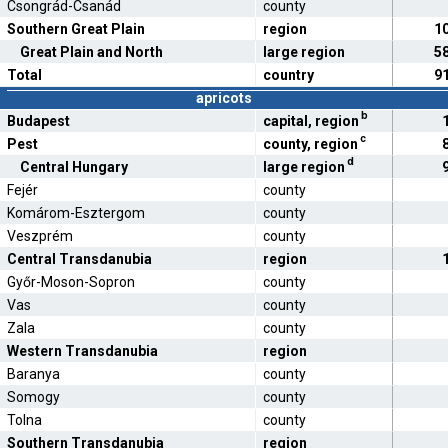
Csongrád-Csanád
county
Southern Great Plain
region
1
Great Plain and North
large region
5
Total
country
9
apricots
b
Budapest
capital, region
c
Pest
county, region
d
Central Hungary
large region
Fejér
county
Komárom-Esztergom
county
Veszprém
county
Central Transdanubia
region
Győr-Moson-Sopron
county
Vas
county
Zala
county
Western Transdanubia
region
Baranya
county
Somogy
county
Tolna
county
Southern Transdanubia
region