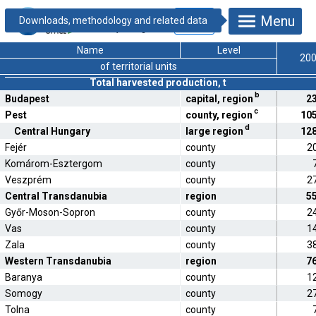
19.1.2.19. Fruit
Menu
production by
county and region
Name
Level
20
of territorial units
Total harvested production, t
b
Budapest
capital, region
2
c
Pest
county, region
10
d
Central Hungary
large region
12
Fejér
county
2
Komárom-Esztergom
county
Veszprém
county
2
Central Transdanubia
region
5
Győr-Moson-Sopron
county
2
Vas
county
1
Zala
county
3
Western Transdanubia
region
7
Baranya
county
1
Somogy
county
2
Tolna
county