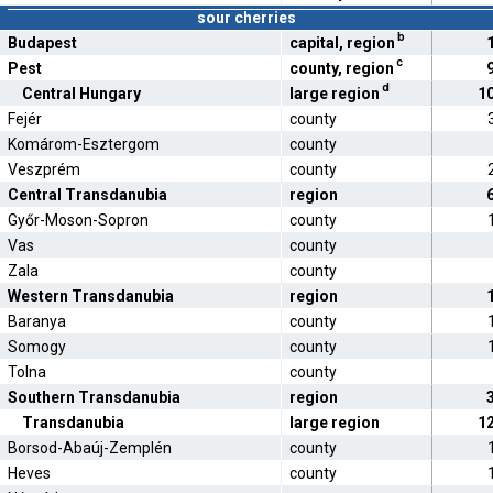
sour cherries
b
Budapest
capital, region
c
Pest
county, region
d
Central Hungary
large region
1
Fejér
county
Komárom-Esztergom
county
Veszprém
county
Central Transdanubia
region
Győr-Moson-Sopron
county
Vas
county
Zala
county
Western Transdanubia
region
Baranya
county
Somogy
county
Tolna
county
Southern Transdanubia
region
Transdanubia
large region
1
Borsod-Abaúj-Zemplén
county
Heves
county