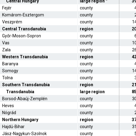
Central Hungary
large region
3
Fejér
county
Komárom-Esztergom
county
Veszprém
county
1
Central Transdanubia
region
2
Győr-Moson-Sopron
county
Vas
county
1
Zala
county
2
Western Transdanubia
region
4
Baranya
county
Somogy
county
1
Tolna
county
Southern Transdanubia
region
2
Transdanubia
large region
8
Borsod-Abaúj-Zemplén
county
3
Heves
county
Nógrád
county
Northern Hungary
region
3
Hajdú-Bihar
county
3
Jász-Nagykun-Szolnok
county