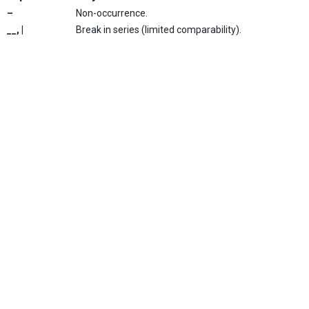
–
Non-occurrence.
__, |
Break in series (limited comparability).