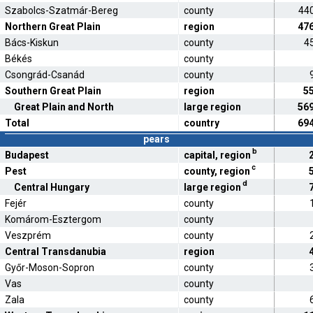
Szabolcs-Szatmár-Bereg
county
44
Northern Great Plain
region
47
Bács-Kiskun
county
4
Békés
county
Csongrád-Csanád
county
Southern Great Plain
region
5
Great Plain and North
large region
56
Total
country
69
pears
b
Budapest
capital, region
c
Pest
county, region
d
Central Hungary
large region
Fejér
county
Komárom-Esztergom
county
Veszprém
county
Central Transdanubia
region
Győr-Moson-Sopron
county
Vas
county
Zala
county