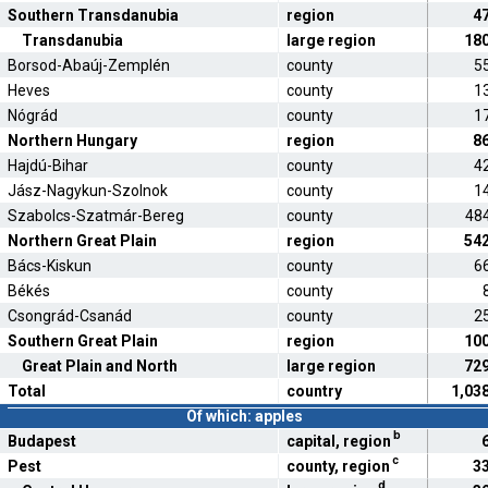
Southern Transdanubia
region
4
Transdanubia
large region
18
Borsod-Abaúj-Zemplén
county
5
Heves
county
1
Nógrád
county
1
Northern Hungary
region
8
Hajdú-Bihar
county
4
Jász-Nagykun-Szolnok
county
1
Szabolcs-Szatmár-Bereg
county
48
Northern Great Plain
region
54
Bács-Kiskun
county
6
Békés
county
Csongrád-Csanád
county
2
Southern Great Plain
region
10
Great Plain and North
large region
72
Total
country
1,03
Of which: apples
b
Budapest
capital, region
c
Pest
county, region
3
d