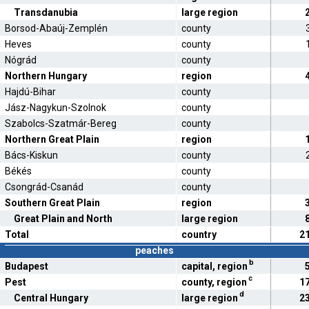
Transdanubia
large region
Borsod-Abaúj-Zemplén
county
Heves
county
Nógrád
county
Northern Hungary
region
Hajdú-Bihar
county
Jász-Nagykun-Szolnok
county
Szabolcs-Szatmár-Bereg
county
Northern Great Plain
region
Bács-Kiskun
county
Békés
county
Csongrád-Csanád
county
Southern Great Plain
region
Great Plain and North
large region
Total
country
2
peaches
b
Budapest
capital, region
c
Pest
county, region
1
d
Central Hungary
large region
2