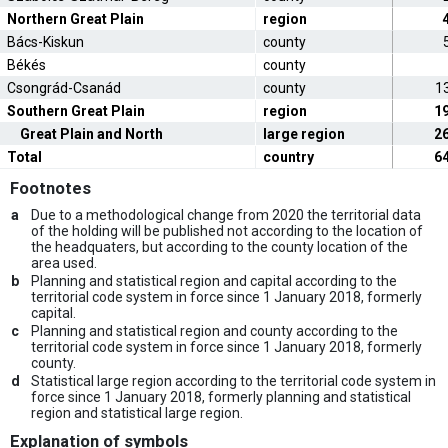
Northern Great Plain
region
Bács-Kiskun
county
Békés
county
Csongrád-Csanád
county
1
Southern Great Plain
region
1
Great Plain and North
large region
2
Total
country
6
Footnotes
a
Due to a methodological change from 2020 the territorial data
of the holding will be published not according to the location of
the headquaters, but according to the county location of the
area used.
b
Planning and statistical region and capital according to the
territorial code system in force since 1 January 2018, formerly
capital.
c
Planning and statistical region and county according to the
territorial code system in force since 1 January 2018, formerly
county.
d
Statistical large region according to the territorial code system in
force since 1 January 2018, formerly planning and statistical
region and statistical large region.
Explanation of symbols