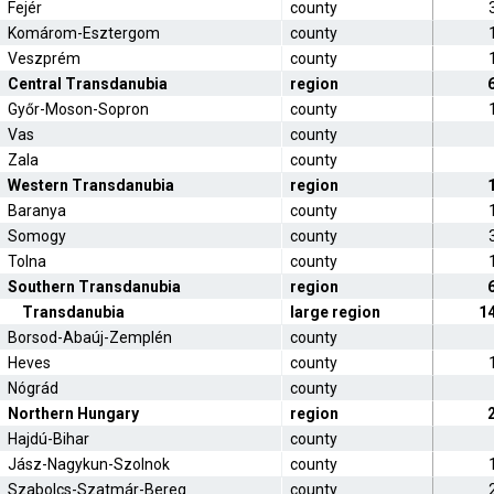
Fejér
county
Komárom-Esztergom
county
Veszprém
county
Central Transdanubia
region
Győr-Moson-Sopron
county
Vas
county
Zala
county
Western Transdanubia
region
Baranya
county
Somogy
county
Tolna
county
Southern Transdanubia
region
Transdanubia
large region
1
Borsod-Abaúj-Zemplén
county
Heves
county
Nógrád
county
Northern Hungary
region
Hajdú-Bihar
county
Jász-Nagykun-Szolnok
county
Szabolcs-Szatmár-Bereg
county