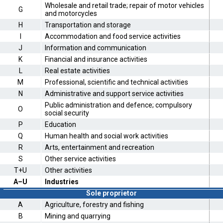
Wholesale and retail trade; repair of motor vehicles
G
and motorcycles
H
Transportation and storage
I
Accommodation and food service activities
J
Information and communication
K
Financial and insurance activities
L
Real estate activities
M
Professional, scientific and technical activities
N
Administrative and support service activities
Public administration and defence; compulsory
O
social security
P
Education
Q
Human health and social work activities
R
Arts, entertainment and recreation
S
Other service activities
T+U
Other activities
A–U
Industries
Sole proprietor
A
Agriculture, forestry and fishing
B
Mining and quarrying