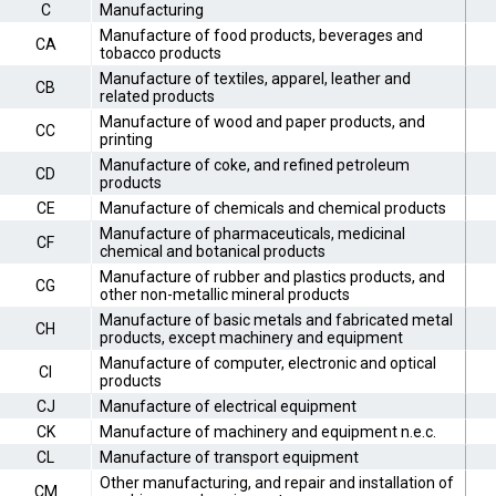
C
Manufacturing
Manufacture of food products, beverages and
CA
tobacco products
Manufacture of textiles, apparel, leather and
CB
related products
Manufacture of wood and paper products, and
CC
printing
Manufacture of coke, and refined petroleum
CD
products
CE
Manufacture of chemicals and chemical products
Manufacture of pharmaceuticals, medicinal
CF
chemical and botanical products
Manufacture of rubber and plastics products, and
CG
other non-metallic mineral products
Manufacture of basic metals and fabricated metal
CH
products, except machinery and equipment
Manufacture of computer, electronic and optical
CI
products
CJ
Manufacture of electrical equipment
CK
Manufacture of machinery and equipment n.e.c.
CL
Manufacture of transport equipment
Other manufacturing, and repair and installation of
CM