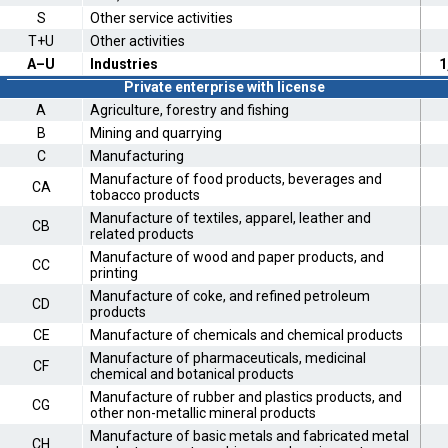
S
Other service activities
T+U
Other activities
A–U
Industries
1
Private enterprise with license
A
Agriculture, forestry and fishing
B
Mining and quarrying
C
Manufacturing
Manufacture of food products, beverages and
CA
tobacco products
Manufacture of textiles, apparel, leather and
CB
related products
Manufacture of wood and paper products, and
CC
printing
Manufacture of coke, and refined petroleum
CD
products
CE
Manufacture of chemicals and chemical products
Manufacture of pharmaceuticals, medicinal
CF
chemical and botanical products
Manufacture of rubber and plastics products, and
CG
other non-metallic mineral products
Manufacture of basic metals and fabricated metal
CH