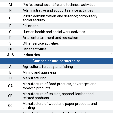
M
Professional, scientific and technical activities
N
Administrative and support service activities
Public administration and defence; compulsory
O
social security
P
Education
Q
Human health and social work activities
R
Arts, entertainment and recreation
S
Other service activities
T+U
Other activities
A–S
Industries
1
Companies and partnerships
A
Agriculture, forestry and fishing
B
Mining and quarrying
C
Manufacturing
Manufacture of food products, beverages and
CA
tobacco products
Manufacture of textiles, apparel, leather and
CB
related products
Manufacture of wood and paper products, and
CC
printing