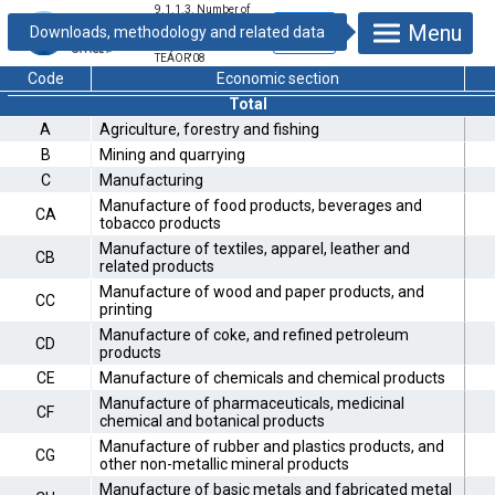
9.1.1.3. Number of
registered
Menu
enterprises by
industries –
TEÁOR'08
Code
Economic section
Total
A
Agriculture, forestry and fishing
B
Mining and quarrying
C
Manufacturing
Manufacture of food products, beverages and
CA
tobacco products
Manufacture of textiles, apparel, leather and
CB
related products
Manufacture of wood and paper products, and
CC
printing
Manufacture of coke, and refined petroleum
CD
products
CE
Manufacture of chemicals and chemical products
Manufacture of pharmaceuticals, medicinal
CF
chemical and botanical products
Manufacture of rubber and plastics products, and
CG
other non-metallic mineral products
Manufacture of basic metals and fabricated metal