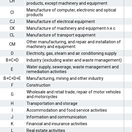
CH
products, except machinery and equipment
Manufacture of computer, electronic and optical
CI
products
CJ
Manufacture of electrical equipment
CK
Manufacture of machinery and equipment n.e.c.
CL
Manufacture of transport equipment
Other manufacturing, and repair and installation of
CM
machinery and equipment
D
Electricity, gas, steam and air conditioning supply
B+C+D
Industry (excluding water and waste management)
Water supply; sewerage, waste management and
E
remediation activities
B+C+D+E
Manufacturing, mining and other industry
F
Construction
Wholesale and retail trade; repair of motor vehicles
G
and motorcycles
H
Transportation and storage
I
Accommodation and food service activities
J
Information and communication
K
Financial and insurance activities
L
Real estate activities