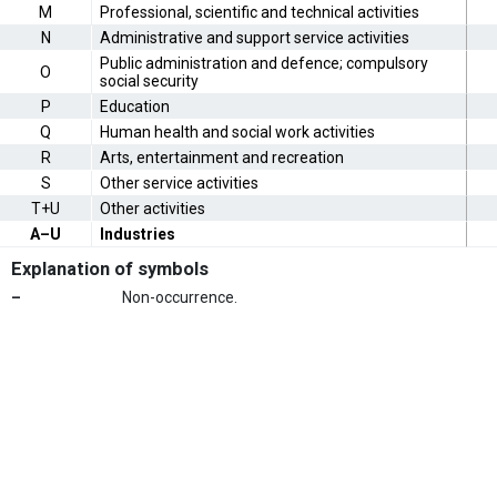
M
Professional, scientific and technical activities
N
Administrative and support service activities
Public administration and defence; compulsory
O
social security
P
Education
Q
Human health and social work activities
R
Arts, entertainment and recreation
S
Other service activities
T+U
Other activities
A–U
Industries
Explanation of symbols
–
Non-occurrence.