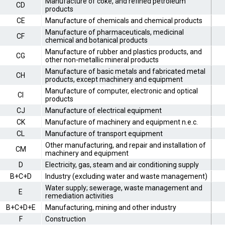
Manufacture of coke, and refined petroleum
CD
products
CE
Manufacture of chemicals and chemical products
Manufacture of pharmaceuticals, medicinal
CF
chemical and botanical products
Manufacture of rubber and plastics products, and
CG
other non-metallic mineral products
Manufacture of basic metals and fabricated metal
CH
products, except machinery and equipment
Manufacture of computer, electronic and optical
CI
products
CJ
Manufacture of electrical equipment
CK
Manufacture of machinery and equipment n.e.c.
CL
Manufacture of transport equipment
Other manufacturing, and repair and installation of
CM
machinery and equipment
D
Electricity, gas, steam and air conditioning supply
B+C+D
Industry (excluding water and waste management)
Water supply; sewerage, waste management and
E
remediation activities
B+C+D+E
Manufacturing, mining and other industry
F
Construction