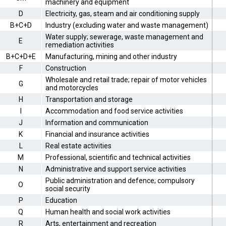
machinery and equipment
D
Electricity, gas, steam and air conditioning supply
B+C+D
Industry (excluding water and waste management)
Water supply; sewerage, waste management and
E
remediation activities
B+C+D+E
Manufacturing, mining and other industry
F
Construction
Wholesale and retail trade; repair of motor vehicles
G
and motorcycles
H
Transportation and storage
I
Accommodation and food service activities
J
Information and communication
K
Financial and insurance activities
L
Real estate activities
M
Professional, scientific and technical activities
N
Administrative and support service activities
Public administration and defence; compulsory
O
social security
P
Education
Q
Human health and social work activities
R
Arts, entertainment and recreation