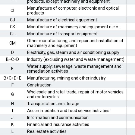
products, except machinery and equipment
Manufacture of computer, electronic and optical
CI
products
CJ
Manufacture of electrical equipment
CK
Manufacture of machinery and equipment n.e.c.
CL
Manufacture of transport equipment
Other manufacturing, and repair and installation of
CM
machinery and equipment
D
Electricity, gas, steam and air conditioning supply
B+C+D
Industry (excluding water and waste management)
Water supply; sewerage, waste management and
E
remediation activities
B+C+D+E
Manufacturing, mining and other industry
F
Construction
Wholesale and retail trade; repair of motor vehicles
G
and motorcycles
H
Transportation and storage
I
Accommodation and food service activities
J
Information and communication
K
Financial and insurance activities
L
Real estate activities