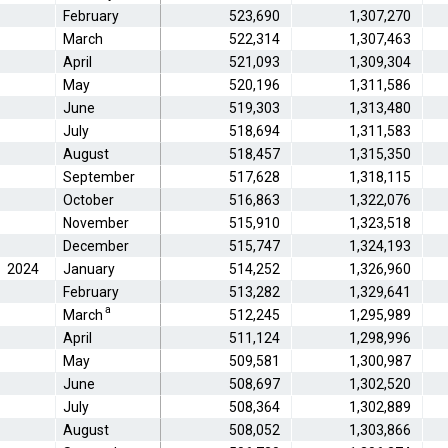
February
523,690
1,307,270
March
522,314
1,307,463
April
521,093
1,309,304
May
520,196
1,311,586
June
519,303
1,313,480
July
518,694
1,311,583
August
518,457
1,315,350
September
517,628
1,318,115
October
516,863
1,322,076
November
515,910
1,323,518
December
515,747
1,324,193
2024
January
514,252
1,326,960
February
513,282
1,329,641
a
March
512,245
1,295,989
April
511,124
1,298,996
May
509,581
1,300,987
June
508,697
1,302,520
July
508,364
1,302,889
August
508,052
1,303,866