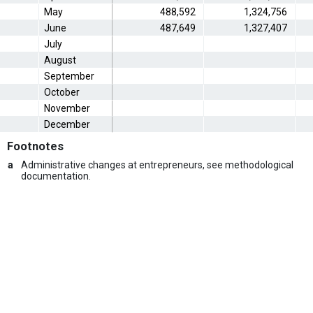
May
488,592
1,324,756
June
487,649
1,327,407
July
August
September
October
November
December
Footnotes
a
Administrative changes at entrepreneurs, see methodological
documentation.