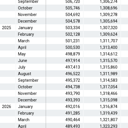
September
506,720
1,306,274
October
505,746
1,308,696
November
504,692
1,309,278
December
504,578
1,305,694
2025
January
503,334
1,307,320
February
502,128
1,309,624
March
501,231
1,311,707
April
500,530
1,313,400
May
498,879
1,314,612
June
497,914
1,315,570
July
497,413
1,315,860
August
496,522
1,311,989
September
495,372
1,314,583
October
494,738
1,317,054
November
493,790
1,318,466
December
493,393
1,315,098
2026
January
492,016
1,316,874
February
491,285
1,319,439
March
490,464
1,321,807
April
489,493
1,323,293