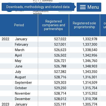
9.2.1.1. Summary
data of business
Menu
units and non-
profit
organisations
monthly
Registered
Registered sole
c
Period
companies and
proprietorship
u
partnerships
2022
January
527,022
1,332,978
February
527,001
1,337,300
March
526,623
1,338,540
April
526,502
1,342,956
May
526,721
1,346,760
June
526,788
1,348,903
July
527,382
1,343,350
August
528,716
1,316,301
September
529,303
1,314,509
October
529,250
1,315,754
November
528,714
1,315,352
December
528,012
1,310,708
2023
January
525,191
1,305,774