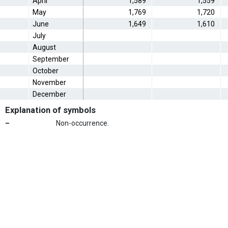
April
1,589
1,559
May
1,769
1,720
June
1,649
1,610
July
August
September
October
November
December
Explanation of symbols
–
Non-occurrence.