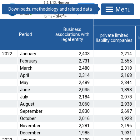
9.2.1.13. Number
of newly registered
Menu
business units
monthly, by legal
forms – GFO'14
Business
Period
associations with
private limited
legal entity
liability companies
2022
January
2,403
2,214
February
2,731
2,555
March
2,480
2,318
April
2,314
2,168
May
2,489
2,344
June
2,035
1,898
July
2,184
2,078
August
3,060
2,938
September
2,830
2,697
October
2,016
1,928
November
2,281
2,196
December
1,985
1,931