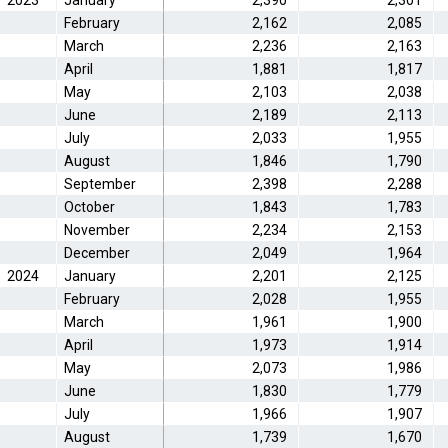
2023
January
2,390
2,301
February
2,162
2,085
March
2,236
2,163
April
1,881
1,817
May
2,103
2,038
June
2,189
2,113
July
2,033
1,955
August
1,846
1,790
September
2,398
2,288
October
1,843
1,783
November
2,234
2,153
December
2,049
1,964
2024
January
2,201
2,125
February
2,028
1,955
March
1,961
1,900
April
1,973
1,914
May
2,073
1,986
June
1,830
1,779
July
1,966
1,907
August
1,739
1,670