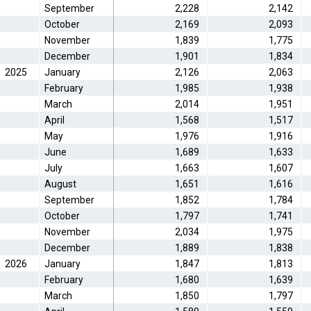
September
2,228
2,142
October
2,169
2,093
November
1,839
1,775
December
1,901
1,834
2025
January
2,126
2,063
February
1,985
1,938
March
2,014
1,951
April
1,568
1,517
May
1,976
1,916
June
1,689
1,633
July
1,663
1,607
August
1,651
1,616
September
1,852
1,784
October
1,797
1,741
November
2,034
1,975
December
1,889
1,838
2026
January
1,847
1,813
February
1,680
1,639
March
1,850
1,797