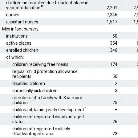
children not enrolled due to lack of place in
b
year of education
2,201
2,
nurses
7,346
7,
assistant nurses
1,517
1,
Mini infant nursery
institutions
50
active places
354
enrolled children
346
of which:
children receiving free meals
174
regular child protection allowance
recipients
50
disabled children
2
chronically sick children
3
members of a family with 3 or more
children
25
a
children obtaining early development
–
children of registered disadvantaged
status
26
children of registered multiply
disadvantaged status
23