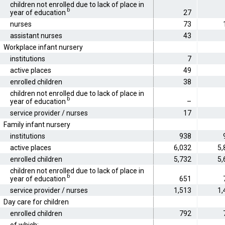
children not enrolled due to lack of place in
b
year of education
27
nurses
73
assistant nurses
43
Workplace infant nursery
institutions
7
active places
49
enrolled children
38
children not enrolled due to lack of place in
b
year of education
–
service provider / nurses
17
Family infant nursery
institutions
938
active places
6,032
5,
enrolled children
5,732
5,
children not enrolled due to lack of place in
b
year of education
651
service provider / nurses
1,513
1,
Day care for children
enrolled children
792