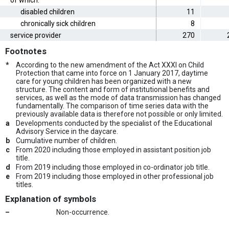
of which:
disabled children
11
chronically sick children
8
service provider
270
Footnotes
*
According to the new amendment of the Act XXXI on Child
Protection that came into force on 1 January 2017, daytime
care for young children has been organized with a new
structure. The content and form of institutional benefits and
services, as well as the mode of data transmission has changed
fundamentally. The comparison of time series data with the
previously available data is therefore not possible or only limited.
a
Developments conducted by the specialist of the Educational
Advisory Service in the daycare.
b
Cumulative number of children.
c
From 2020 including those employed in assistant position job
title.
d
From 2019 including those employed in co-ordinator job title.
e
From 2019 including those employed in other professional job
titles.
Explanation of symbols
–
Non-occurrence.