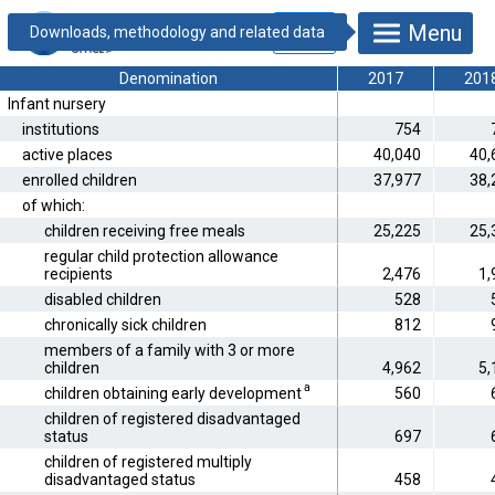
25.1.1.9.
Menu
Children's day
care
*
Denomination
2017
201
Infant nursery
institutions
754
active places
40,040
40,
enrolled children
37,977
38,
of which:
children receiving free meals
25,225
25,
regular child protection allowance
recipients
2,476
1,
disabled children
528
chronically sick children
812
members of a family with 3 or more
children
4,962
5,
a
children obtaining early development
560
children of registered disadvantaged
status
697
children of registered multiply
disadvantaged status
458