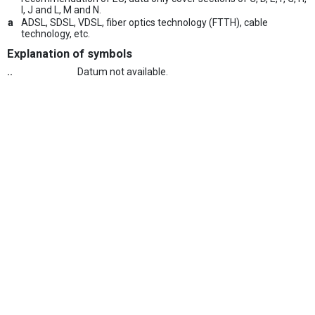
I, J and L, M and N.
a
ADSL, SDSL, VDSL, fiber optics technology (FTTH), cable
technology, etc.
Explanation of symbols
..
Datum not available.