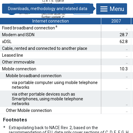
12.8.1.6. Type of
internet
Menu
connections in
enterprises [%]
(Archive table, no
further update.)
*
Internet connection
2007
a
Fixed broadband connection
..
Modem and ISDN
28.7
xDSL
62.8
Cable, rented and connected to another place
..
Leased line
..
Other immovable
..
Mobile connection
10.3
Mobile broadband connection
..
via portable computer using mobile telephone
networks
..
via other portable devices such as
Smartphones, using mobile telephone
networks
..
Other Mobile connection
..
Footnotes
*
Extrapolating back to NACE Rev. 2, based on the
recommendation of EU, data only cover sections of C, D, E, F, G, H,