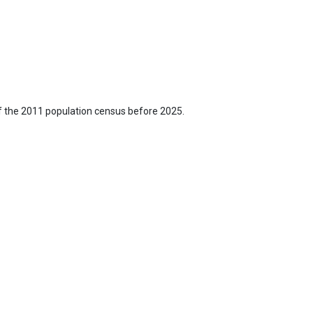
f the 2011 population census before 2025.