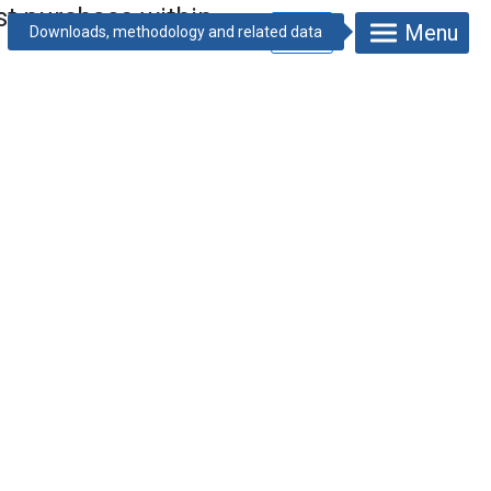
ast purchase within
Menu