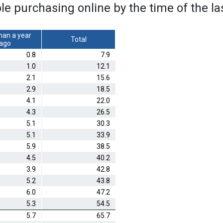
ple purchasing online by the time of the l
han a year
Total
ago
0.8
7.9
1.0
12.1
2.1
15.6
2.9
18.5
4.1
22.0
4.3
26.5
5.1
30.3
5.1
33.9
5.9
38.5
4.5
40.2
3.9
42.8
5.2
43.8
6.0
47.2
5.3
54.5
5.7
65.7