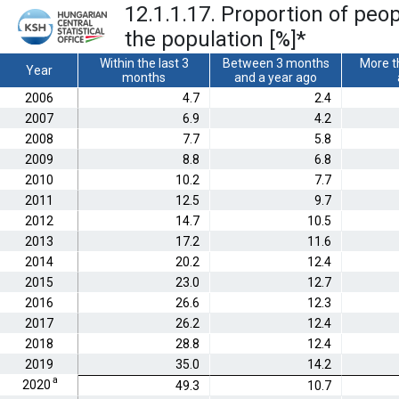
12.1.1.17. Proportion of peo
the population [%]
*
Within the last 3
Between 3 months
More t
Year
months
and a year ago
2006
4.7
2.4
2007
6.9
4.2
2008
7.7
5.8
2009
8.8
6.8
2010
10.2
7.7
2011
12.5
9.7
2012
14.7
10.5
2013
17.2
11.6
2014
20.2
12.4
2015
23.0
12.7
2016
26.6
12.3
2017
26.2
12.4
2018
28.8
12.4
2019
35.0
14.2
a
2020
49.3
10.7