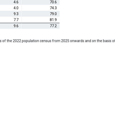
4.6
70.6
4.0
74.3
9.3
79.0
7.7
81.9
9.6
77.2
s of the 2022 population census from 2025 onwards and on the basis o