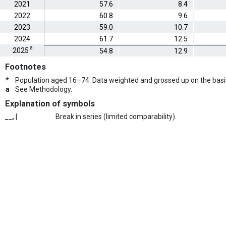
2021
57.6
8.4
2022
60.8
9.6
2023
59.0
10.7
2024
61.7
12.5
a
2025
54.8
12.9
Footnotes
*
Population aged 16–74. Data weighted and grossed up on the basi
a
See Methodology.
Explanation of symbols
__, |
Break in series (limited comparability).