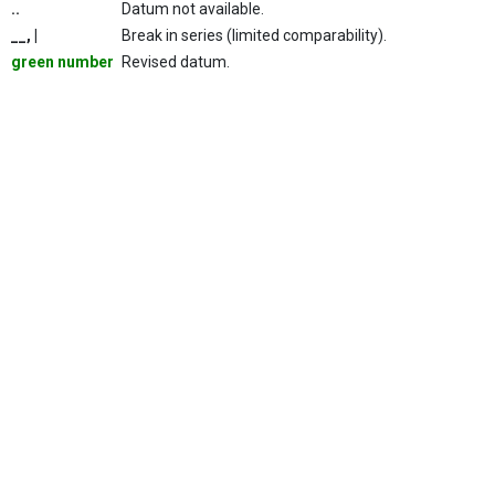
..
Datum not available.
__, |
Break in series (limited comparability).
green number
Revised datum.