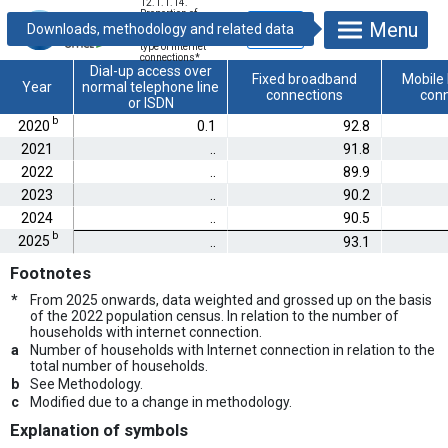
12.1.1.14.
Proportion of
Menu
households,
according to the
type of internet
connections
*
Dial-up access over
Fixed broadband
Mobile
Year
normal telephone line
connections
conn
or ISDN
b
2020
0.1
92.8
2021
..
91.8
2022
..
89.9
2023
..
90.2
2024
..
90.5
b
2025
..
93.1
Footnotes
*
From 2025 onwards, data weighted and grossed up on the basis
of the 2022 population census. In relation to the number of
households with internet connection.
a
Number of households with Internet connection in relation to the
total number of households.
b
See Methodology.
c
Modified due to a change in methodology.
Explanation of symbols