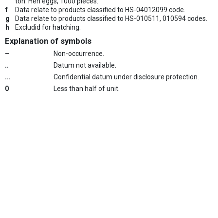
ton. Hen eggs, 1000 pieces.
f
Data relate to products classified to HS-04012099 code.
g
Data relate to products classified to HS-010511, 010594 codes.
h
Excludid for hatching.
Explanation of symbols
–
Non-occurrence.
..
Datum not available.
...
Confidential datum under disclosure protection.
0
Less than half of unit.