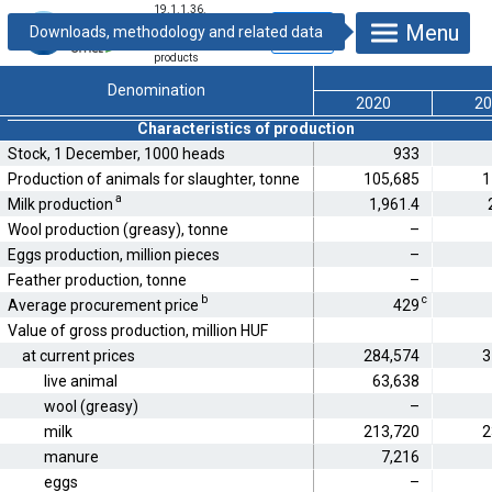
19.1.1.36.
Production and
Menu
use of live animals
and animal
products
Denomination
2020
20
Characteristics of production
Stock, 1 December, 1000 heads
933
Production of animals for slaughter, tonne
105,685
1
a
Milk production
1,961.4
Wool production (greasy), tonne
–
Eggs production, million pieces
–
Feather production, tonne
–
b
c
Average procurement price
429
Value of gross production, million HUF
at current prices
284,574
3
live animal
63,638
wool (greasy)
–
milk
213,720
2
manure
7,216
eggs
–