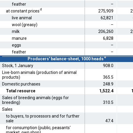
feather
–
d
at constant prices
275,909
2
live animal
62,821
wool (greasy)
–
milk
206,260
2
manure
6,828
eggs
–
feather
–
e
Producers' balance-sheet, 1000 heads
Stock, 1 January
908.0
Live-born animals (production of animal
products)
365.5
Domestic purchases
248.9
Total resource
1,522.4
Sales of breeding animals (eggs for
breeding)
310.5
Sales
to buyers, to processors and for further
sale
47.4
for consumption (public, peasants'
market, own shop)
..