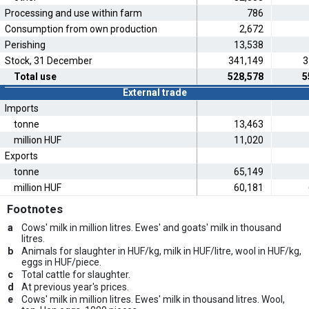
Processing and use within farm
786
Consumption from own production
2,672
Perishing
13,538
Stock, 31 December
341,149
3
Total use
528,578
5
External trade
Imports
tonne
13,463
million HUF
11,020
Exports
tonne
65,149
million HUF
60,181
Footnotes
a
Cows' milk in million litres. Ewes' and goats' milk in thousand
litres.
b
Animals for slaughter in HUF/kg, milk in HUF/litre, wool in HUF/kg,
eggs in HUF/piece.
c
Total cattle for slaughter.
d
At previous year's prices.
e
Cows' milk in million litres. Ewes' milk in thousand litres. Wool,