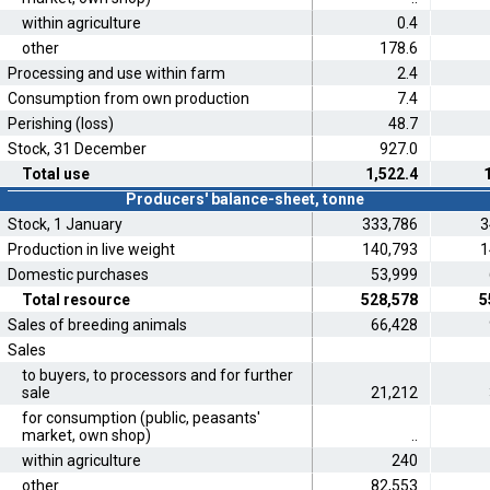
within agriculture
0.4
other
178.6
Processing and use within farm
2.4
Consumption from own production
7.4
Perishing (loss)
48.7
Stock, 31 December
927.0
Total use
1,522.4
Producers' balance-sheet, tonne
Stock, 1 January
333,786
3
Production in live weight
140,793
1
Domestic purchases
53,999
Total resource
528,578
5
Sales of breeding animals
66,428
Sales
to buyers, to processors and for further
sale
21,212
for consumption (public, peasants'
market, own shop)
..
within agriculture
240
other
82,553