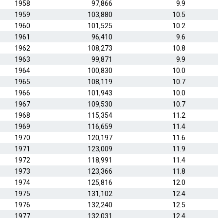
1958
97,866
9.9
1959
103,880
10.5
1960
101,525
10.2
1961
96,410
9.6
1962
108,273
10.8
1963
99,871
9.9
1964
100,830
10.0
1965
108,119
10.7
1966
101,943
10.0
1967
109,530
10.7
1968
115,354
11.2
1969
116,659
11.4
1970
120,197
11.6
1971
123,009
11.9
1972
118,991
11.4
1973
123,366
11.8
1974
125,816
12.0
1975
131,102
12.4
1976
132,240
12.5
1977
132,031
12.4