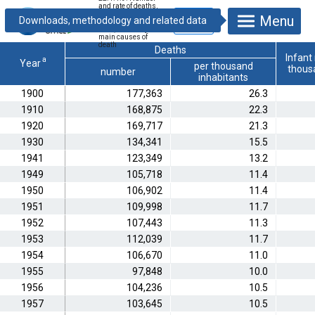
and rate of deaths,
infant mortality, life
Menu
expectancy at
birth, deaths by
main causes of
death
Deaths
Infant 
a
Year
per thousand
thousa
number
inhabitants
1900
177,363
26.3
1910
168,875
22.3
1920
169,717
21.3
1930
134,341
15.5
1941
123,349
13.2
1949
105,718
11.4
1950
106,902
11.4
1951
109,998
11.7
1952
107,443
11.3
1953
112,039
11.7
1954
106,670
11.0
1955
97,848
10.0
1956
104,236
10.5
1957
103,645
10.5