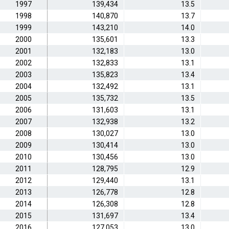
1997
139,434
13.5
1998
140,870
13.7
1999
143,210
14.0
2000
135,601
13.3
2001
132,183
13.0
2002
132,833
13.1
2003
135,823
13.4
2004
132,492
13.1
2005
135,732
13.5
2006
131,603
13.1
2007
132,938
13.2
2008
130,027
13.0
2009
130,414
13.0
2010
130,456
13.0
2011
128,795
12.9
2012
129,440
13.1
2013
126,778
12.8
2014
126,308
12.8
2015
131,697
13.4
2016
127,053
13.0