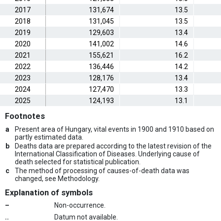
2017
131,674
13.5
2018
131,045
13.5
2019
129,603
13.4
2020
141,002
14.6
2021
155,621
16.2
2022
136,446
14.2
2023
128,176
13.4
2024
127,470
13.3
2025
124,193
13.1
Footnotes
a
Present area of Hungary, vital events in 1900 and 1910 based on
partly estimated data.
b
Deaths data are prepared according to the latest revision of the
International Classification of Diseases. Underlying cause of
death selected for statistical publication.
c
The method of processing of causes-of-death data was
changed, see Methodology.
Explanation of symbols
–
Non-occurrence.
..
Datum not available.