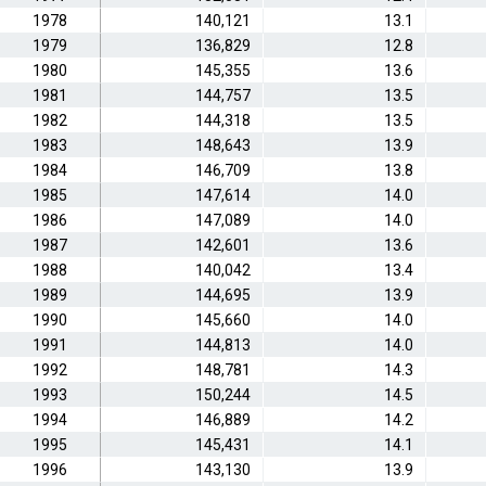
1978
140,121
13.1
1979
136,829
12.8
1980
145,355
13.6
1981
144,757
13.5
1982
144,318
13.5
1983
148,643
13.9
1984
146,709
13.8
1985
147,614
14.0
1986
147,089
14.0
1987
142,601
13.6
1988
140,042
13.4
1989
144,695
13.9
1990
145,660
14.0
1991
144,813
14.0
1992
148,781
14.3
1993
150,244
14.5
1994
146,889
14.2
1995
145,431
14.1
1996
143,130
13.9