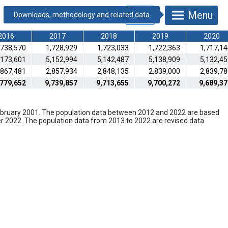
Menu
2016
2017
2018
2019
2020
,738,570
1,728,929
1,723,033
1,722,363
1,717,1
,173,601
5,152,994
5,142,487
5,138,909
5,132,4
,867,481
2,857,934
2,848,135
2,839,000
2,839,7
,779,652
9,739,857
9,713,655
9,700,272
9,689,37
February 2001. The population data between 2012 and 2022 are based
er 2022. The population data from 2013 to 2022 are revised data