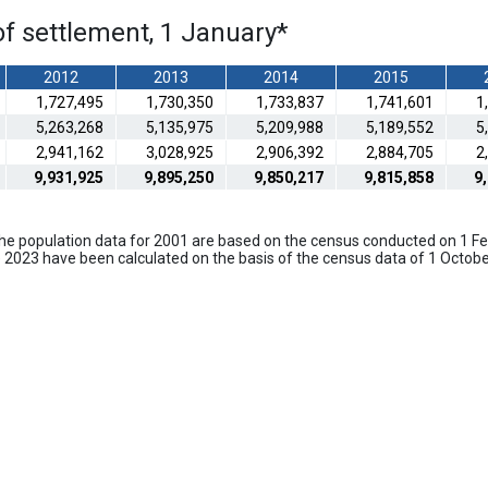
of settlement, 1 January
*
2012
2013
2014
2015
1,727,495
1,730,350
1,733,837
1,741,601
1
5,263,268
5,135,975
5,209,988
5,189,552
5
2,941,162
3,028,925
2,906,392
2,884,705
2
9,931,925
9,895,250
9,850,217
9,815,858
9
 The population data for 2001 are based on the census conducted on 1 
 2023 have been calculated on the basis of the census data of 1 Octob