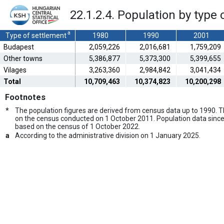
22.1.2.4. Population by type 
a
Type of settlement
1980
1990
2001
Budapest
2,059,226
2,016,681
1,759,209
Other towns
5,386,877
5,373,300
5,399,655
Vilages
3,263,360
2,984,842
3,041,434
Total
10,709,463
10,374,823
10,200,298
Footnotes
*
The population figures are derived from census data up to 1990.
on the census conducted on 1 October 2011. Population data since
based on the census of 1 October 2022.
a
According to the administrative division on 1 January 2025.