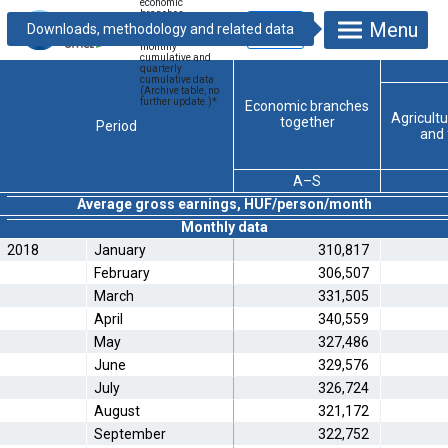
economic
branches –
Menu
national economy
total, monthly,
monthly
cumulative and
quarterly
cumulative data
(Archive table, no
further update.)
*
Economic branches
Agricultu
together
Period
and 
A–S
Average gross earnings, HUF/person/month
Monthly data
2018
January
310,817
February
306,507
March
331,505
April
340,559
May
327,486
June
329,576
July
326,724
August
321,172
September
322,752