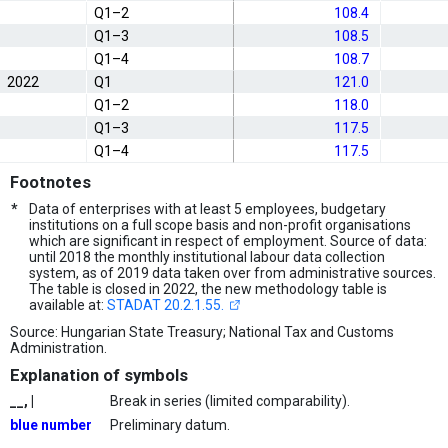
Q1–2
108.4
Q1–3
108.5
Q1–4
108.7
2022
Q1
121.0
Q1–2
118.0
Q1–3
117.5
Q1–4
117.5
Footnotes
*
Data of enterprises with at least 5 employees, budgetary
institutions on a full scope basis and non-profit organisations
which are significant in respect of employment. Source of data:
until 2018 the monthly institutional labour data collection
system, as of 2019 data taken over from administrative sources.
The table is closed in 2022, the new methodology table is
available at:
STADAT 20.2.1.55.
Source: Hungarian State Treasury; National Tax and Customs
Administration.
Explanation of symbols
__, |
Break in series (limited comparability).
blue number
Preliminary datum.