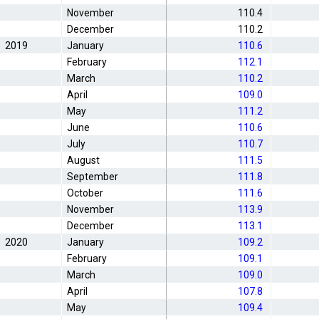
November
110.4
December
110.2
2019
January
110.6
February
112.1
March
110.2
April
109.0
May
111.2
June
110.6
July
110.7
August
111.5
September
111.8
October
111.6
November
113.9
December
113.1
2020
January
109.2
February
109.1
March
109.0
April
107.8
May
109.4