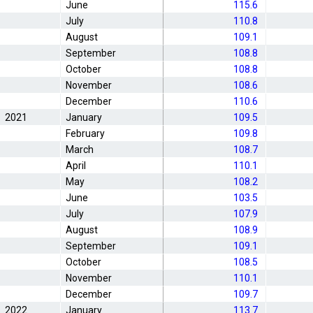
June
115.6
July
110.8
August
109.1
September
108.8
October
108.8
November
108.6
December
110.6
2021
January
109.5
February
109.8
March
108.7
April
110.1
May
108.2
June
103.5
July
107.9
August
108.9
September
109.1
October
108.5
November
110.1
December
109.7
2022
January
113.7