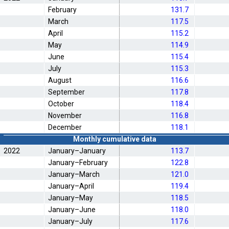
February
131.7
March
117.5
April
115.2
May
114.9
June
115.4
July
115.3
August
116.6
September
117.8
October
118.4
November
116.8
December
118.1
Monthly cumulative data
2022
January–January
113.7
January–February
122.8
January–March
121.0
January–April
119.4
January–May
118.5
January–June
118.0
January–July
117.6