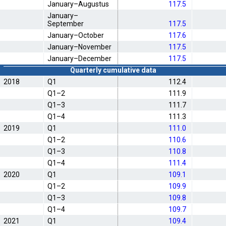
January–Augustus
117.5
January–
September
117.5
January–October
117.6
January–November
117.5
January–December
117.5
Quarterly cumulative data
2018
Q1
112.4
Q1–2
111.9
Q1–3
111.7
Q1–4
111.3
2019
Q1
111.0
Q1–2
110.6
Q1–3
110.8
Q1–4
111.4
2020
Q1
109.1
Q1–2
109.9
Q1–3
109.8
Q1–4
109.7
2021
Q1
109.4