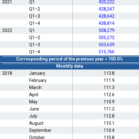
2021
Q1
420,222
Q1–2
428,247
Q1–3
428,642
Q1–4
438,814
2022
Q1
508,279
Q1–2
505,272
Q1–3
503,639
Q1–4
515,766
Corresponding period of the previous year = 100.0%
Monhtly data
2018
January
113.8
February
111.9
March
111.3
April
112.6
May
110.9
June
111.2
July
112.8
August
110.1
September
110.4
October
110.8