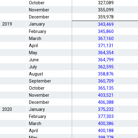
October
327,089
November
355,099
December
359,978
2019
January
343,469
February
345,860
March
367,160
April
371,131
May
364,354
June
364,799
July
362,595
August
358,876
September
360,709
October
365,135
November
403,521
December
406,388
2020
January
375,232
February
377,303
March
400,386
April
400,188
May
398,778