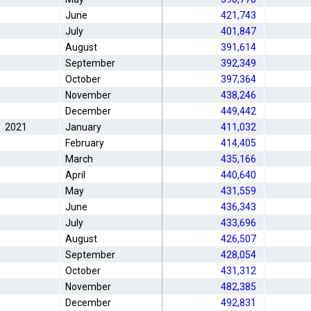
June
421,743
July
401,847
August
391,614
September
392,349
October
397,364
November
438,246
December
449,442
2021
January
411,032
February
414,405
March
435,166
April
440,640
May
431,559
June
436,343
July
433,696
August
426,507
September
428,054
October
431,312
November
482,385
December
492,831