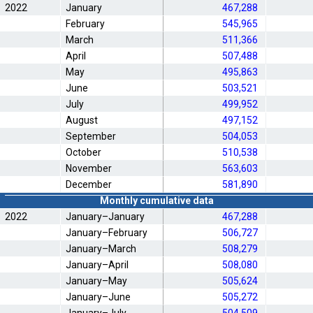
2022
January
467,288
February
545,965
March
511,366
April
507,488
May
495,863
June
503,521
July
499,952
August
497,152
September
504,053
October
510,538
November
563,603
December
581,890
Monthly cumulative data
2022
January–January
467,288
January–February
506,727
January–March
508,279
January–April
508,080
January–May
505,624
January–June
505,272