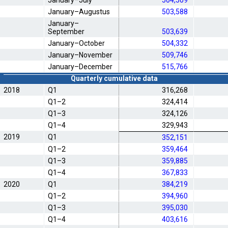
January–July
504,509
January–Augustus
503,588
January–
September
503,639
January–October
504,332
January–November
509,746
January–December
515,766
Quarterly cumulative data
2018
Q1
316,268
Q1–2
324,414
Q1–3
324,126
Q1–4
329,943
2019
Q1
352,151
Q1–2
359,464
Q1–3
359,885
Q1–4
367,833
2020
Q1
384,219
Q1–2
394,960
Q1–3
395,030
Q1–4
403,616