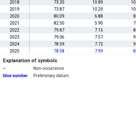
2018
73.20
10.89
10
2019
73.87
10.29
10
2020
80.09
6.88
8
2021
82.50
5.90
7
2022
79.87
7.15
8
2023
79.06
7.57
9
2024
78.59
7.72
9
2025
78.58
7.99
8
Explanation of symbols
–
Non-occurrence.
blue number
Preliminary datum.