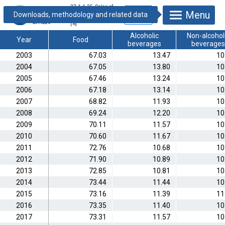
27.1.1.25. Sales of
Menu
catering by major
commodity groups
[%]
Alcoholic
Non-alcohol
Year
Food
beverages
beverages
2003
67.03
13.47
10
2004
67.05
13.80
10
2005
67.46
13.24
10
2006
67.18
13.14
10
2007
68.82
11.93
10
2008
69.24
12.20
10
2009
70.11
11.57
10
2010
70.60
11.67
10
2011
72.76
10.68
10
2012
71.90
10.89
10
2013
72.85
10.81
10
2014
73.44
11.44
10
2015
73.16
11.39
11
2016
73.35
11.40
10
2017
73.31
11.57
10