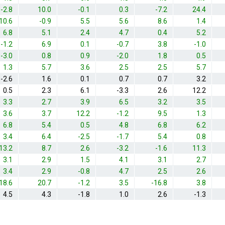
-2.8
10.0
-0.1
0.3
-7.2
24.4
10.6
-0.9
5.5
5.6
8.6
1.4
6.8
5.1
2.4
4.7
0.4
5.2
-1.2
6.9
0.1
-0.7
3.8
-1.0
-3.0
0.8
0.9
-2.0
1.8
0.5
1.3
5.7
3.6
2.5
2.5
5.7
-2.6
1.6
0.1
0.7
0.7
3.2
0.5
2.3
6.1
-3.3
2.6
12.2
3.3
2.7
3.9
6.5
3.2
3.5
3.6
3.7
12.2
-1.2
9.5
1.3
6.8
5.4
0.5
4.8
6.8
6.2
3.4
6.4
-2.5
-1.7
5.4
0.8
13.2
8.7
2.6
-3.2
-1.6
11.3
3.1
2.9
1.5
4.1
3.1
2.7
3.4
2.9
-0.8
4.7
2.5
2.6
18.6
20.7
-1.2
3.5
-16.8
3.8
4.5
4.3
-1.8
1.0
2.6
-1.3