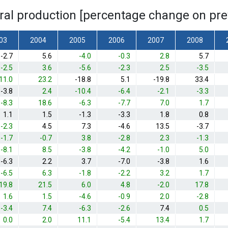
ural production [percentage change on pre
03
2004
2005
2006
2007
2008
-2.7
5.6
-4.0
-0.3
2.8
5.7
-2.5
3.6
-5.6
-2.3
2.5
-3.5
11.0
23.2
-18.8
5.1
-19.8
33.4
-3.8
2.4
-10.4
-6.4
-2.1
-3.3
-8.3
18.6
-6.3
-7.7
7.0
1.7
1.1
1.5
-1.3
-3.3
1.8
0.8
-2.3
4.5
7.3
-4.6
13.5
-3.7
-1.7
-0.7
3.8
-2.8
2.3
-1.3
-8.1
8.5
-3.8
-4.2
-1.0
5.0
-6.3
2.2
3.7
-7.0
-3.8
1.6
-6.5
6.3
-1.8
-2.2
3.2
1.7
19.8
21.5
6.0
4.8
-2.0
17.8
1.6
1.5
-4.6
-0.9
2.0
-2.8
-3.4
7.4
-6.3
-2.6
7.4
0.5
0.0
2.0
11.1
-5.4
13.4
1.7