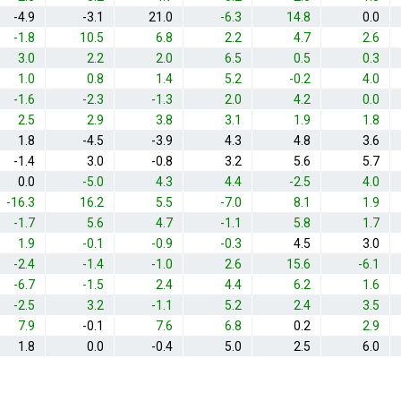
-4.9
-3.1
21.0
-6.3
14.8
0.0
-1.8
10.5
6.8
2.2
4.7
2.6
3.0
2.2
2.0
6.5
0.5
0.3
1.0
0.8
1.4
5.2
-0.2
4.0
-1.6
-2.3
-1.3
2.0
4.2
0.0
2.5
2.9
3.8
3.1
1.9
1.8
1.8
-4.5
-3.9
4.3
4.8
3.6
-1.4
3.0
-0.8
3.2
5.6
5.7
0.0
-5.0
4.3
4.4
-2.5
4.0
-16.3
16.2
5.5
-7.0
8.1
1.9
-1.7
5.6
4.7
-1.1
5.8
1.7
1.9
-0.1
-0.9
-0.3
4.5
3.0
-2.4
-1.4
-1.0
2.6
15.6
-6.1
-6.7
-1.5
2.4
4.4
6.2
1.6
-2.5
3.2
-1.1
5.2
2.4
3.5
7.9
-0.1
7.6
6.8
0.2
2.9
1.8
0.0
-0.4
5.0
2.5
6.0