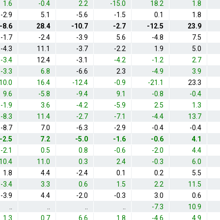
1.6
-0.4
2.2
-15.0
18.2
1.8
-2.9
5.1
-5.6
-1.5
0.1
1.8
-8.6
28.4
-10.7
-2.7
-12.5
23.9
-1.7
-2.4
-3.9
5.6
-4.8
7.5
-4.3
11.1
-3.7
-2.2
1.9
5.0
-3.4
12.4
-3.1
-4.2
-1.2
2.7
-3.3
6.8
-6.6
2.3
-4.9
3.9
10.0
16.4
-12.4
-0.9
-21.1
23.3
9.6
-5.8
-9.4
9.1
-0.8
-0.4
-1.9
3.6
-4.2
-5.9
2.5
1.3
-8.3
11.4
-2.7
-7.1
-4.4
13.7
-8.7
7.0
-6.3
-2.9
-0.4
-0.4
-2.5
7.2
-5.0
-1.6
-0.6
4.1
-2.1
0.5
0.8
-0.6
-2.0
4.4
10.4
11.0
0.3
2.4
-0.3
6.0
1.8
4.4
-2.4
0.1
0.2
5.5
-3.4
3.3
0.6
1.5
2.2
11.5
-3.9
4.4
-2.0
-0.3
3.0
0.6
..
..
..
..
-7.3
10.9
1.3
0.7
6.6
1.8
-4.6
4.9