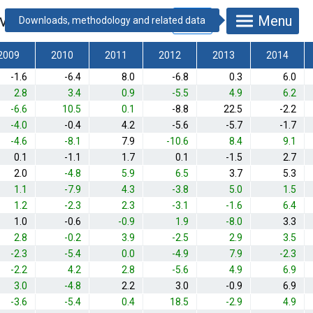
vious year]
*
Menu
2009
2010
2011
2012
2013
2014
-1.6
-6.4
8.0
-6.8
0.3
6.0
2.8
3.4
0.9
-5.5
4.9
6.2
-6.6
10.5
0.1
-8.8
22.5
-2.2
-4.0
-0.4
4.2
-5.6
-5.7
-1.7
-4.6
-8.1
7.9
-10.6
8.4
9.1
0.1
-1.1
1.7
0.1
-1.5
2.7
2.0
-4.8
5.9
6.5
3.7
5.3
1.1
-7.9
4.3
-3.8
5.0
1.5
1.2
-2.3
2.3
-3.1
-1.6
6.4
1.0
-0.6
-0.9
1.9
-8.0
3.3
2.8
-0.2
3.9
-2.5
2.9
3.5
-2.3
-5.4
0.0
-4.9
7.9
-2.3
-2.2
4.2
2.8
-5.6
4.9
6.9
3.0
-4.8
2.2
3.0
-0.9
6.9
-3.6
-5.4
0.4
18.5
-2.9
4.9