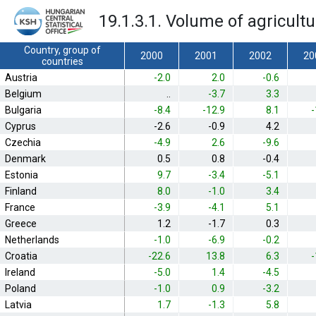
19.1.3.1. Volume of agricult
Country, group of
2000
2001
2002
20
countries
Austria
-2.0
2.0
-0.6
Belgium
..
-3.7
3.3
Bulgaria
-8.4
-12.9
8.1
-
Cyprus
-2.6
-0.9
4.2
Czechia
-4.9
2.6
-9.6
Denmark
0.5
0.8
-0.4
Estonia
9.7
-3.4
-5.1
Finland
8.0
-1.0
3.4
France
-3.9
-4.1
5.1
Greece
1.2
-1.7
0.3
Netherlands
-1.0
-6.9
-0.2
Croatia
-22.6
13.8
6.3
-
Ireland
-5.0
1.4
-4.5
Poland
-1.0
0.9
-3.2
Latvia
1.7
-1.3
5.8