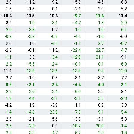
2.0
-11.2
9.2
15.8
-4.5
8.3
1.6
-1.6
0.1
-2.1
3.0
5.2
-10.4
-13.5
10.6
-9.7
11.6
13.4
-8.9
1.0
-3.1
-4.7
1.3
2.9
2.0
-3.8
0.7
1.0
1.0
6.1
-0.2
-3.2
-0.8
-4.1
-1.5
-6.0
2.6
1.0
-4.3
-1.1
2.7
-0.7
-2.3
-0.1
11.2
-22.4
22.7
4.7
-1.1
3.3
3.4
-12.8
21.1
-9.1
2.2
-5.5
2.4
-0.1
0.1
6.9
-11.4
-13.8
13.6
-13.8
9.4
12.0
-2.7
-1.0
-0.8
-8.1
-3.7
7.2
0.2
-2.1
2.4
-4.4
4.0
2.1
-2.2
2.0
2.4
-6.0
2.2
8.4
1.3
4.4
-3.1
-3.1
5.3
-2.3
-4.2
1.8
-3.8
1.1
0.8
3.3
-1.4
-14.6
23.8
-7.3
9.1
5.4
2.8
-2.1
5.6
-3.9
-3.1
5.3
2.5
-2.9
0.9
-18.2
20.0
-1.4
2.3
3.2
4.7
5.2
2.3
-1.8