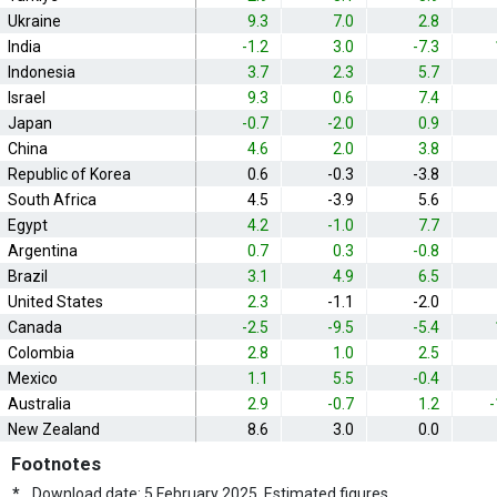
Ukraine
9.3
7.0
2.8
India
-1.2
3.0
-7.3
Indonesia
3.7
2.3
5.7
Israel
9.3
0.6
7.4
Japan
-0.7
-2.0
0.9
China
4.6
2.0
3.8
Republic of Korea
0.6
-0.3
-3.8
South Africa
4.5
-3.9
5.6
Egypt
4.2
-1.0
7.7
Argentina
0.7
0.3
-0.8
Brazil
3.1
4.9
6.5
United States
2.3
-1.1
-2.0
Canada
-2.5
-9.5
-5.4
Colombia
2.8
1.0
2.5
Mexico
1.1
5.5
-0.4
Australia
2.9
-0.7
1.2
-
New Zealand
8.6
3.0
0.0
Footnotes
*
Download date: 5 February 2025. Estimated figures.