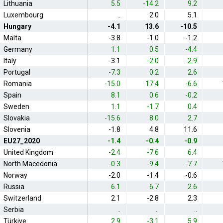
Lithuania
5.5
-14.2
9.2
Luxembourg
..
2.0
5.1
Hungary
-4.1
13.6
-10.5
Malta
-3.8
-1.0
-1.2
Germany
1.1
0.5
-4.4
Italy
-3.1
-2.0
-2.9
Portugal
-7.3
0.2
2.6
Romania
-15.0
17.4
-6.6
Spain
8.1
0.6
-0.2
Sweden
1.1
-1.7
0.4
Slovakia
-15.6
8.0
2.7
Slovenia
-1.8
4.8
11.6
EU27_2020
-1.4
-0.4
-0.9
United Kingdom
-2.4
-7.6
6.4
North Macedonia
-0.3
-9.4
-7.7
Norway
-2.0
-1.4
-0.6
Russia
6.1
6.7
2.6
Switzerland
2.1
-2.8
2.3
Serbia
..
..
..
Türkiye
2.9
-3.1
5.9