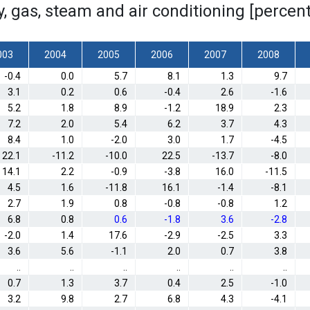
ity, gas, steam and air conditioning [perc
003
2004
2005
2006
2007
2008
-0.4
0.0
5.7
8.1
1.3
9.7
3.1
0.2
0.6
-0.4
2.6
-1.6
5.2
1.8
8.9
-1.2
18.9
2.3
7.2
2.0
5.4
6.2
3.7
4.3
8.4
1.0
-2.0
3.0
1.7
-4.5
22.1
-11.2
-10.0
22.5
-13.7
-8.0
14.1
2.2
-0.9
-3.8
16.0
-11.5
4.5
1.6
-11.8
16.1
-1.4
-8.1
2.7
1.9
0.8
-0.8
-0.8
1.2
6.8
0.8
0.6
-1.8
3.6
-2.8
-2.0
1.4
17.6
-2.9
-2.5
3.3
3.6
5.6
-1.1
2.0
0.7
3.8
..
..
..
..
..
..
0.7
1.3
3.7
0.4
2.5
-1.0
3.2
9.8
2.7
6.8
4.3
-4.1