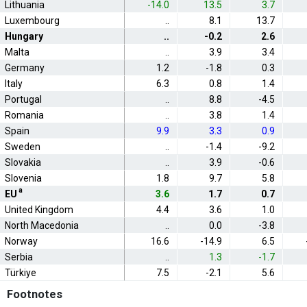
Lithuania
-14.0
13.5
3.7
Luxembourg
..
8.1
13.7
Hungary
..
-0.2
2.6
Malta
..
3.9
3.4
Germany
1.2
-1.8
0.3
Italy
6.3
0.8
1.4
Portugal
..
8.8
-4.5
Romania
..
3.8
1.4
Spain
9.9
3.3
0.9
Sweden
..
-1.4
-9.2
Slovakia
..
3.9
-0.6
Slovenia
1.8
9.7
5.8
a
EU
3.6
1.7
0.7
United Kingdom
4.4
3.6
1.0
North Macedonia
..
0.0
-3.8
Norway
16.6
-14.9
6.5
Serbia
..
1.3
-1.7
Türkiye
7.5
-2.1
5.6
Footnotes