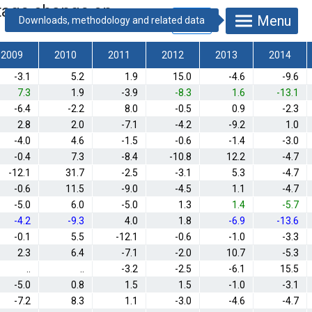
entage change on
Menu
2009
2010
2011
2012
2013
2014
-3.1
5.2
1.9
15.0
-4.6
-9.6
7.3
1.9
-3.9
-8.3
1.6
-13.1
-6.4
-2.2
8.0
-0.5
0.9
-2.3
2.8
2.0
-7.1
-4.2
-9.2
1.0
-4.0
4.6
-1.5
-0.6
-1.4
-3.0
-0.4
7.3
-8.4
-10.8
12.2
-4.7
-12.1
31.7
-2.5
-3.1
5.3
-4.7
-0.6
11.5
-9.0
-4.5
1.1
-4.7
-5.0
6.0
-5.0
1.3
1.4
-5.7
-4.2
-9.3
4.0
1.8
-6.9
-13.6
-0.1
5.5
-12.1
-0.6
-1.0
-3.3
2.3
6.4
-7.1
-2.0
10.7
-5.3
..
..
-3.2
-2.5
-6.1
15.5
-5.0
0.8
1.5
1.5
-1.0
-3.1
-7.2
8.3
1.1
-3.0
-4.6
-4.7