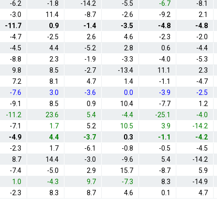
-6.2
-1.8
-14.2
-5.5
-6.7
-8.1
-3.0
11.4
-8.7
-2.6
-9.2
2.1
-11.7
0.9
-1.4
-3.5
-4.8
-4.8
-4.7
-2.5
2.6
4.6
-2.3
-2.0
-4.5
4.4
-5.2
2.8
0.6
-4.4
-8.8
2.3
-1.9
-3.3
-4.0
-5.3
9.8
8.5
-2.7
-13.4
11.1
2.3
7.2
8.1
4.7
1.4
-1.1
-4.7
-7.6
3.0
-3.6
0.0
-3.9
-2.5
-9.1
8.5
0.9
10.4
-7.7
1.2
-11.2
23.6
5.4
-4.4
-25.1
-4.0
-7.1
1.7
5.2
10.5
3.9
-14.2
-4.9
4.4
-3.7
0.3
-1.1
-4.2
-2.3
1.7
-6.1
-0.8
-0.5
-4.5
8.7
14.4
-3.0
-9.6
5.4
-14.2
-7.4
-5.0
2.9
15.7
-8.7
5.9
1.0
-4.3
9.7
-7.3
8.3
-14.9
-2.3
8.3
8.7
4.6
0.1
4.7