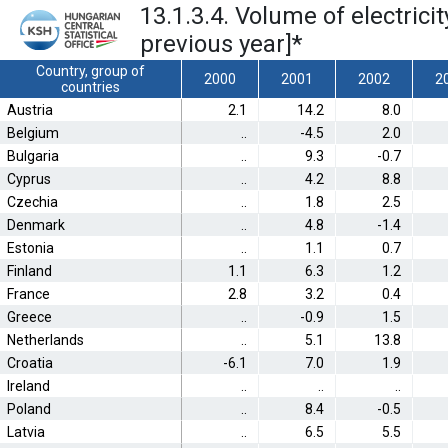
13.1.3.4. Volume of electric
previous year]
*
Country, group of
2000
2001
2002
2
countries
Austria
2.1
14.2
8.0
Belgium
..
-4.5
2.0
Bulgaria
..
9.3
-0.7
Cyprus
..
4.2
8.8
Czechia
..
1.8
2.5
Denmark
..
4.8
-1.4
Estonia
..
1.1
0.7
Finland
1.1
6.3
1.2
France
2.8
3.2
0.4
Greece
..
-0.9
1.5
Netherlands
..
5.1
13.8
Croatia
-6.1
7.0
1.9
Ireland
..
..
..
Poland
..
8.4
-0.5
Latvia
..
6.5
5.5