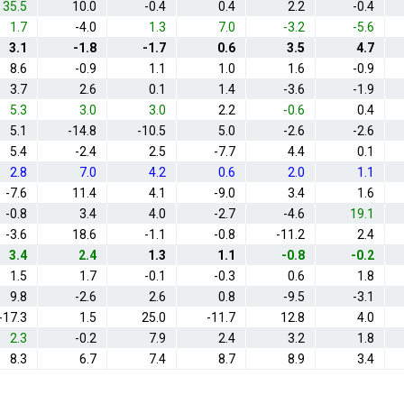
35.5
10.0
-0.4
0.4
2.2
-0.4
1.7
-4.0
1.3
7.0
-3.2
-5.6
3.1
-1.8
-1.7
0.6
3.5
4.7
8.6
-0.9
1.1
1.0
1.6
-0.9
3.7
2.6
0.1
1.4
-3.6
-1.9
5.3
3.0
3.0
2.2
-0.6
0.4
5.1
-14.8
-10.5
5.0
-2.6
-2.6
5.4
-2.4
2.5
-7.7
4.4
0.1
2.8
7.0
4.2
0.6
2.0
1.1
-7.6
11.4
4.1
-9.0
3.4
1.6
-0.8
3.4
4.0
-2.7
-4.6
19.1
-3.6
18.6
-1.1
-0.8
-11.2
2.4
3.4
2.4
1.3
1.1
-0.8
-0.2
1.5
1.7
-0.1
-0.3
0.6
1.8
9.8
-2.6
2.6
0.8
-9.5
-3.1
-17.3
1.5
25.0
-11.7
12.8
4.0
2.3
-0.2
7.9
2.4
3.2
1.8
8.3
6.7
7.4
8.7
8.9
3.4