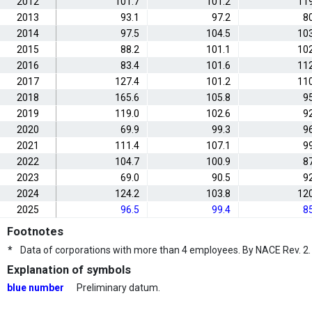
2012
101.7
101.2
119
2013
93.1
97.2
8
2014
97.5
104.5
103
2015
88.2
101.1
102
2016
83.4
101.6
112
2017
127.4
101.2
110
2018
165.6
105.8
9
2019
119.0
102.6
9
2020
69.9
99.3
9
2021
111.4
107.1
9
2022
104.7
100.9
8
2023
69.0
90.5
9
2024
124.2
103.8
120
2025
96.5
99.4
8
Footnotes
*
Data of corporations with more than 4 employees. By NACE Rev. 2.
Explanation of symbols
blue number
Preliminary datum.