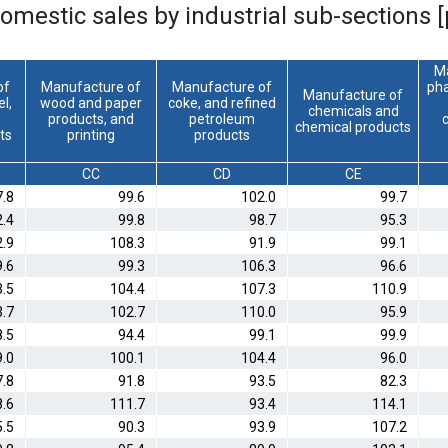
domestic sales by industrial sub-sections 
M
of
Manufacture of
Manufacture of
pha
Manufacture of
el,
wood and paper
coke, and refined
chemicals and
products, and
petroleum
chemical products
ts
printing
products
CC
CD
CE
7.8
99.6
102.0
99.7
2.4
99.8
98.7
95.3
2.9
108.3
91.9
99.1
9.6
99.3
106.3
96.6
3.5
104.4
107.3
110.9
3.7
102.7
110.0
95.9
8.5
94.4
99.1
99.9
9.0
100.1
104.4
96.0
7.8
91.8
93.5
82.3
8.6
111.7
93.4
114.1
.5
90.3
93.9
107.2