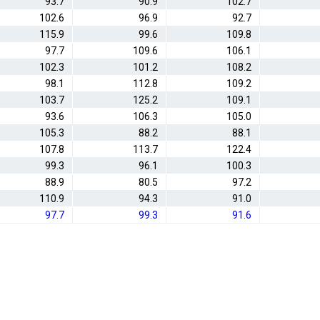
93.7
90.9
102.7
102.6
96.9
92.7
115.9
99.6
109.8
97.7
109.6
106.1
102.3
101.2
108.2
98.1
112.8
109.2
103.7
125.2
109.1
93.6
106.3
105.0
105.3
88.2
88.1
107.8
113.7
122.4
99.3
96.1
100.3
88.9
80.5
97.2
110.9
94.3
91.0
97.7
99.3
91.6