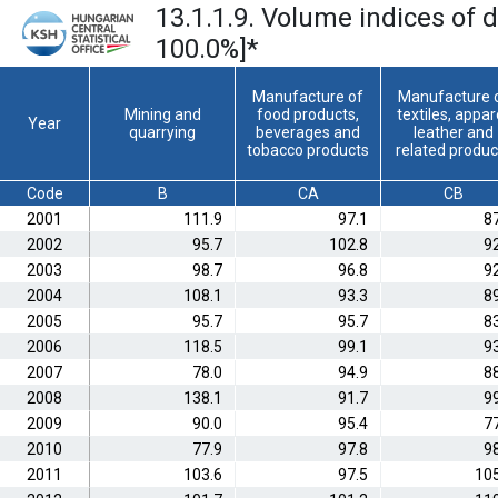
13.1.1.9. Volume indices of 
100.0%]
*
Manufacture of
Manufacture 
Mining and
food products,
textiles, appar
Year
quarrying
beverages and
leather and
tobacco products
related produc
Code
B
CA
CB
2001
111.9
97.1
8
2002
95.7
102.8
9
2003
98.7
96.8
9
2004
108.1
93.3
8
2005
95.7
95.7
8
2006
118.5
99.1
9
2007
78.0
94.9
8
2008
138.1
91.7
9
2009
90.0
95.4
7
2010
77.9
97.8
9
2011
103.6
97.5
105