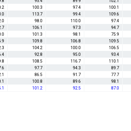
.8
95.4
89.9
102.1
0.2
100.3
97.4
100.1
.0
113.7
99.4
109.6
.0
98.0
110.0
97.4
.7
106.1
97.3
94.7
.0
101.3
98.1
75.9
5.9
109.8
106.8
109.5
2.3
104.2
100.0
106.5
6.4
92.8
95.0
93.4
9.8
108.5
116.7
110.1
7.6
97.7
94.3
89.7
2.1
86.5
91.7
77.7
.1
100.8
89.6
98.1
5.1
101.2
92.5
87.0