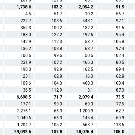
207.6
127.8
86.7
89.7
1,738.6
103.2
2,054.2
91.9
4.5
51.7
10.2
56.7
222.7
103.6
443.1
97.1
352.3
100.2
132.2
91.6
188.0
122.2
192.6
95.4
142.9
112.3
53.7
106.8
136.2
103.8
63.7
97.4
100.6
99.6
50.5
102.4
231.9
107.2
466.3
80.5
190.3
92.9
162.5
89.4
23.1
62.8
16.0
62.8
109.6
104.0
460.3
100.4
36.5
112.9
3.1
87.0
6,698.5
71.7
2,079.4
73.5
177.1
99.0
69.3
77.6
3,276.1
66.3
1,200.9
62.7
2,040.6
66.3
145.4
59.9
1,204.7
105.2
663.7
113.6
29,092.6
107.8
28,075.4
105.0