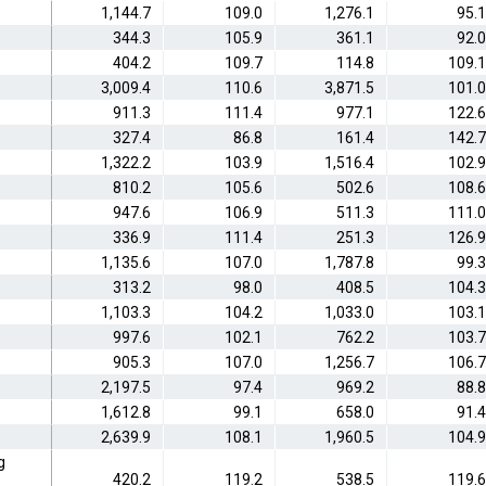
1,144.7
109.0
1,276.1
95.1
344.3
105.9
361.1
92.0
404.2
109.7
114.8
109.1
3,009.4
110.6
3,871.5
101.0
911.3
111.4
977.1
122.6
327.4
86.8
161.4
142.7
1,322.2
103.9
1,516.4
102.9
810.2
105.6
502.6
108.6
947.6
106.9
511.3
111.0
336.9
111.4
251.3
126.9
1,135.6
107.0
1,787.8
99.3
313.2
98.0
408.5
104.3
1,103.3
104.2
1,033.0
103.1
997.6
102.1
762.2
103.7
905.3
107.0
1,256.7
106.7
2,197.5
97.4
969.2
88.8
1,612.8
99.1
658.0
91.4
2,639.9
108.1
1,960.5
104.9
g
420.2
119.2
538.5
119.6