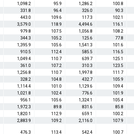
1,098.2
95.9
1,286.2
100.8
331.8
96.4
326.0
90.3
443.0
109.6
117.3
102.1
3,579.0
118.9
4,494.6
116.1
979.8
107.5
1,056.8
108.2
344.3
105.2
125.6
77.8
1,395.9
105.6
1,541.3
101.6
910.5
112.4
585.5
116.5
1,049.4
110.7
639.7
125.1
361.0
107.2
310.3
123.5
1,256.8
110.7
1,997.8
111.7
328.2
104.8
432.7
105.9
1,114.4
101.0
1,129.6
109.4
1,021.8
102.4
776.6
101.9
956.1
105.6
1,324.1
105.4
1,972.3
89.8
831.6
85.8
1,820.1
112.9
659.1
100.2
2,883.9
109.2
2,116.0
107.9
476.3
113.4
542.4
100.7