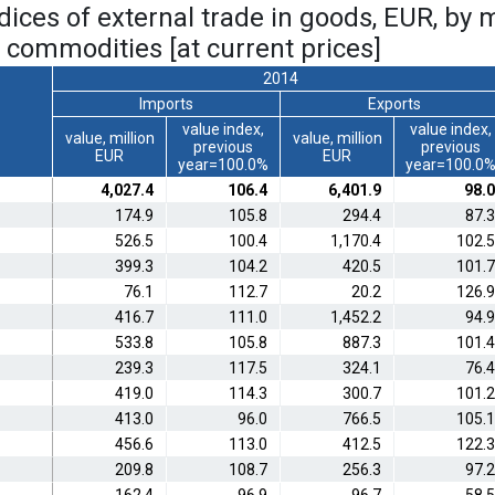
ndices of external trade in goods, EUR, by 
 commodities [at current prices]
2014
Imports
Exports
value index,
value index,
value, million
value, million
previous
previous
EUR
EUR
year=100.0%
year=100.0
4,027.4
106.4
6,401.9
98.0
174.9
105.8
294.4
87.3
526.5
100.4
1,170.4
102.5
399.3
104.2
420.5
101.7
76.1
112.7
20.2
126.9
416.7
111.0
1,452.2
94.9
533.8
105.8
887.3
101.4
239.3
117.5
324.1
76.4
419.0
114.3
300.7
101.2
413.0
96.0
766.5
105.1
456.6
113.0
412.5
122.3
209.8
108.7
256.3
97.2