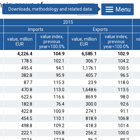
main group of
Menu
2015
Imports
Exports
value index,
value index,
value, million
value, million
va
previous
previous
EUR
EUR
%
year=100.0%
year=100.0%
4,226.4
104.9
6,585.1
102.9
178.5
102.1
306.7
104.2
495.4
94.1
1,176.1
100.5
382.8
95.9
405.7
96.5
87.7
115.3
23.9
118.0
470.8
113.0
1,648.6
113.5
622.6
116.6
869.9
98.0
182.8
76.4
300.0
92.6
422.8
100.9
274.1
91.1
454.5
110.1
818.9
106.8
498.8
109.2
418.3
101.4
222.1
105.8
256.2
100.0