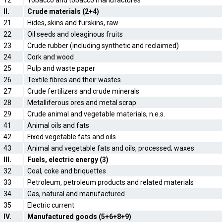
12
Tobacco and tobacco manufactures
II.
Crude materials (2+4)
21
Hides, skins and furskins, raw
22
Oil seeds and oleaginous fruits
23
Crude rubber (including synthetic and reclaimed)
24
Cork and wood
25
Pulp and waste paper
26
Textile fibres and their wastes
27
Crude fertilizers and crude minerals
28
Metalliferous ores and metal scrap
29
Crude animal and vegetable materials, n.e.s.
41
Animal oils and fats
42
Fixed vegetable fats and oils
43
Animal and vegetable fats and oils, processed; waxes
III.
Fuels, electric energy (3)
32
Coal, coke and briquettes
33
Petroleum, petroleum products and related materials
34
Gas, natural and manufactured
35
Electric current
IV.
Manufactured goods (5+6+8+9)