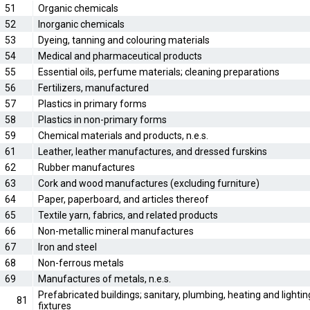
51
Organic chemicals
52
Inorganic chemicals
53
Dyeing, tanning and colouring materials
54
Medical and pharmaceutical products
55
Essential oils, perfume materials; cleaning preparations
56
Fertilizers, manufactured
57
Plastics in primary forms
58
Plastics in non-primary forms
59
Chemical materials and products, n.e.s.
61
Leather, leather manufactures, and dressed furskins
62
Rubber manufactures
63
Cork and wood manufactures (excluding furniture)
64
Paper, paperboard, and articles thereof
65
Textile yarn, fabrics, and related products
66
Non-metallic mineral manufactures
67
Iron and steel
68
Non-ferrous metals
69
Manufactures of metals, n.e.s.
Prefabricated buildings; sanitary, plumbing, heating and lightin
81
fixtures