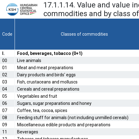
17.1.1.14. Value and value i
commodities and by class of
Code
Classes of commodities
I.
Food, beverages, tobacco (0+1)
00
Live animals
01
Meat and meat preparations
02
Dairy products and birds' eggs
03
Fish, crustaceans and molluscs
04
Cereals and cereal preparations
05
Vegetables and fruit
06
Sugars, sugar preparations and honey
07
Coffee, tea, cocoa, spices
08
Feeding stuff for animals (not including unmilled cereals)
09
Miscellaneous edible products and preparations
11
Beverages