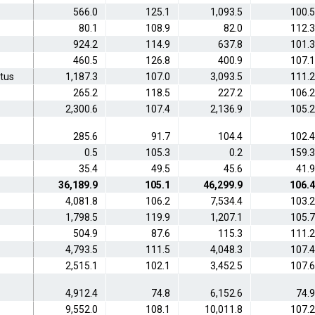
566.0
125.1
1,093.5
100.5
80.1
108.9
82.0
112.3
924.2
114.9
637.8
101.3
460.5
126.8
400.9
107.1
atus
1,187.3
107.0
3,093.5
111.2
265.2
118.5
227.2
106.2
2,300.6
107.4
2,136.9
105.2
285.6
91.7
104.4
102.4
0.5
105.3
0.2
159.3
35.4
49.5
45.6
41.9
36,189.9
105.1
46,299.9
106.4
4,081.8
106.2
7,534.4
103.2
1,798.5
119.9
1,207.1
105.7
504.9
87.6
115.3
111.2
4,793.5
111.5
4,048.3
107.4
2,515.1
102.1
3,452.5
107.6
4,912.4
74.8
6,152.6
74.9
9,552.0
108.1
10,011.8
107.2