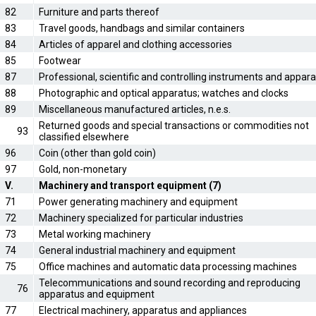
82
Furniture and parts thereof
83
Travel goods, handbags and similar containers
84
Articles of apparel and clothing accessories
85
Footwear
87
Professional, scientific and controlling instruments and appar
88
Photographic and optical apparatus; watches and clocks
89
Miscellaneous manufactured articles, n.e.s.
Returned goods and special transactions or commodities not
93
classified elsewhere
96
Coin (other than gold coin)
97
Gold, non-monetary
V.
Machinery and transport equipment (7)
71
Power generating machinery and equipment
72
Machinery specialized for particular industries
73
Metal working machinery
74
General industrial machinery and equipment
75
Office machines and automatic data processing machines
Telecommunications and sound recording and reproducing
76
apparatus and equipment
77
Electrical machinery, apparatus and appliances