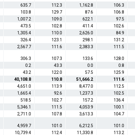
635.7
112.3
1,162.8
106.3
103.8
129.7
87.6
106.8
1,007.2
109.0
622.1
97.5
473.5
102.8
411.4
102.6
1,305.4
110.0
2,626.0
84.9
326.4
123.1
298.1
131.2
2,567.7
111.6
2,383.3
111.5
306.3
107.3
133.6
128.0
0.2
43.3
0.0
0.8
43.2
122.0
57.5
125.9
40,108.8
110.8
51,666.2
111.6
4,651.0
113.9
8,477.0
112.5
1,665.4
92.6
1,237.3
102.5
518.5
102.7
157.2
136.4
5,346.1
111.5
4,053.9
100.1
2,711.0
107.8
3,613.3
104.7
4,959.7
101.0
6,212.5
101.0
10,739.4
112.4
11,330.8
113.2