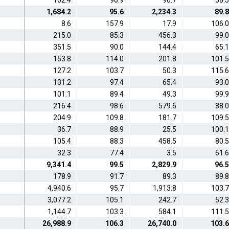
162.4
96.9
96.7
58.5
1,684.2
95.6
2,234.3
89.8
8.6
157.9
17.9
106.0
215.0
85.3
456.3
99.0
351.5
90.0
144.4
65.1
153.8
114.0
201.8
101.5
127.2
103.7
50.3
115.6
131.2
97.4
65.4
93.0
101.1
89.4
49.3
99.9
216.4
98.6
579.6
88.0
204.9
109.8
181.7
109.5
36.7
88.9
25.5
100.1
105.4
88.3
458.5
80.5
32.3
77.4
3.5
61.6
9,341.4
99.5
2,829.9
96.5
178.9
91.7
89.3
89.8
4,940.6
95.7
1,913.8
103.7
3,077.2
105.1
242.7
52.3
1,144.7
103.3
584.1
111.5
26,988.9
106.3
26,740.0
103.6