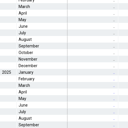
February
..
March
..
April
..
May
..
June
..
July
..
August
..
September
..
October
..
November
..
December
..
2025
January
..
February
..
March
..
April
..
May
..
June
..
July
..
August
..
September
..