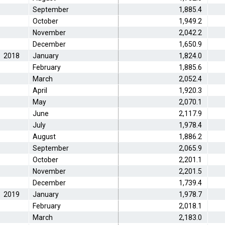
September
1,885.4
October
1,949.2
November
2,042.2
December
1,650.9
2018
January
1,824.0
February
1,885.6
March
2,052.4
April
1,920.3
May
2,070.1
June
2,117.9
July
1,978.4
August
1,886.2
September
2,065.9
October
2,201.1
November
2,201.5
December
1,739.4
2019
January
1,978.7
February
2,018.1
March
2,183.0