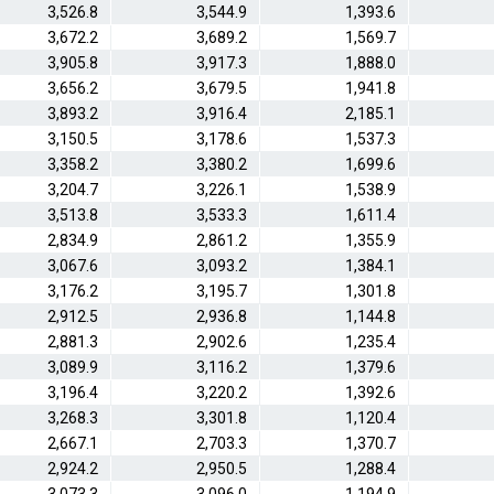
3,526.8
3,544.9
1,393.6
3,672.2
3,689.2
1,569.7
3,905.8
3,917.3
1,888.0
3,656.2
3,679.5
1,941.8
3,893.2
3,916.4
2,185.1
3,150.5
3,178.6
1,537.3
3,358.2
3,380.2
1,699.6
3,204.7
3,226.1
1,538.9
3,513.8
3,533.3
1,611.4
2,834.9
2,861.2
1,355.9
3,067.6
3,093.2
1,384.1
3,176.2
3,195.7
1,301.8
2,912.5
2,936.8
1,144.8
2,881.3
2,902.6
1,235.4
3,089.9
3,116.2
1,379.6
3,196.4
3,220.2
1,392.6
3,268.3
3,301.8
1,120.4
2,667.1
2,703.3
1,370.7
2,924.2
2,950.5
1,288.4