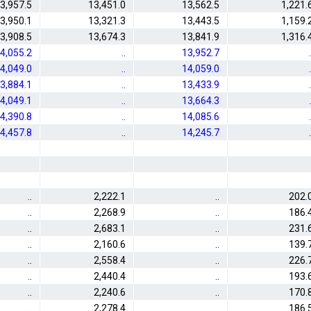
3,957.5
13,451.0
13,562.5
1,221.
3,950.1
13,321.3
13,443.5
1,159.
3,908.5
13,674.3
13,841.9
1,316.
4,055.2
..
13,952.7
.
4,049.0
..
14,059.0
.
3,884.1
..
13,433.9
.
4,049.1
..
13,664.3
.
4,390.8
..
14,085.6
.
4,457.8
..
14,245.7
.
..
2,222.1
..
202.
..
2,268.9
..
186.
..
2,683.1
..
231.
..
2,160.6
..
139.
..
2,558.4
..
226.
..
2,440.4
..
193.
..
2,240.6
..
170.
..
2,278.4
..
186.