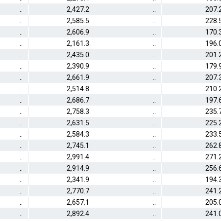
..
2,427.2
..
207.
..
2,585.5
..
228.
..
2,606.9
..
170.
..
2,161.3
..
196.
..
2,435.0
..
201.
..
2,390.9
..
179.
..
2,661.9
..
207.
..
2,514.8
..
210.
..
2,686.7
..
197.
..
2,758.3
..
235.
..
2,631.5
..
225.
..
2,584.3
..
233.
..
2,745.1
..
262.
..
2,991.4
..
271.
..
2,914.9
..
256.
..
2,341.9
..
194.
..
2,770.7
..
241.
..
2,657.1
..
205.
..
2,892.4
..
241.