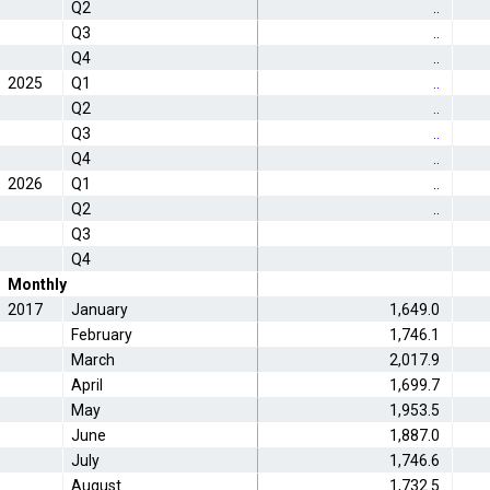
Q2
..
Q3
..
Q4
..
2025
Q1
..
Q2
..
Q3
..
Q4
..
2026
Q1
..
Q2
..
Q3
Q4
Monthly
2017
January
1,649.0
February
1,746.1
March
2,017.9
April
1,699.7
May
1,953.5
June
1,887.0
July
1,746.6
August
1,732.5