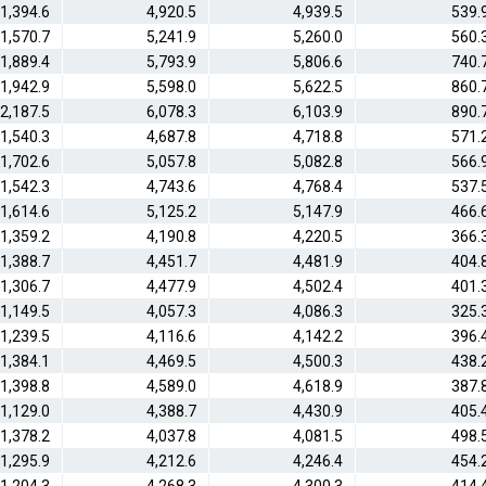
1,394.6
4,920.5
4,939.5
539.
1,570.7
5,241.9
5,260.0
560.
1,889.4
5,793.9
5,806.6
740.
1,942.9
5,598.0
5,622.5
860.
2,187.5
6,078.3
6,103.9
890.
1,540.3
4,687.8
4,718.8
571.
1,702.6
5,057.8
5,082.8
566.
1,542.3
4,743.6
4,768.4
537.
1,614.6
5,125.2
5,147.9
466.
1,359.2
4,190.8
4,220.5
366.
1,388.7
4,451.7
4,481.9
404.
1,306.7
4,477.9
4,502.4
401.
1,149.5
4,057.3
4,086.3
325.
1,239.5
4,116.6
4,142.2
396.
1,384.1
4,469.5
4,500.3
438.
1,398.8
4,589.0
4,618.9
387.
1,129.0
4,388.7
4,430.9
405.
1,378.2
4,037.8
4,081.5
498.
1,295.9
4,212.6
4,246.4
454.