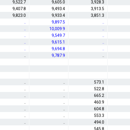
9,522.7
9,605.0
3,928.3
9,407.8
9,493.4
3,913.5
9,823.0
9,933.4
3,851.3
..
9,897.5
..
..
10,009.9
..
..
9,549.7
..
..
9,615.1
..
..
9,694.8
..
..
9,787.9
..
..
..
573.1
..
..
522.8
..
..
665.2
..
..
460.9
..
..
604.8
..
..
553.3
..
..
494.0
..
..
545.8