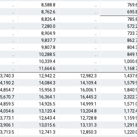
..
8,588.8
..
769.
..
8,762.6
..
695.
..
8,826.4
..
785.
..
7,280.0
..
572.
..
8,904.9
..
733.
..
9,837.7
..
862.
..
9,807.8
..
804.
..
10,288.5
..
849.
..
10,339.4
..
1,000.
..
11,664.6
..
1,168.
3,740.3
12,942.2
12,982.3
1,437.
4,190.2
14,084.3
14,109.4
1,579.
4,854.7
15,956.3
16,006.1
1,840.
5,670.7
16,364.1
16,445.2
2,322.
4,859.5
14,926.5
14,999.1
1,571.
4,054.6
13,120.4
13,204.8
1,172.
3,773.1
12,643.4
12,728.8
1,159.
3,906.1
13,015.6
13,131.3
1,291.
3,713.5
12,741.3
12,850.3
1,220.