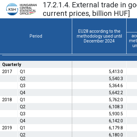
17.2.1.4. External trade in g
current prices, billion HUF]
EU28 according to the
ac
Period
methodology used until
met
December 2024
un
Quarterly
2017
Q1
5,413.0
Q2
5,540.3
Q3
5,364.6
Q4
5,642.2
2018
Q1
5,762.0
Q2
6,108.3
Q3
5,930.5
Q4
6,142.0
2019
Q1
6,179.8
Q2
6,180.0