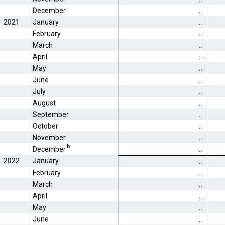
December
..
2021
January
..
February
..
March
..
April
..
May
..
June
..
July
..
August
..
September
..
October
..
November
..
b
December
..
2022
January
..
February
..
March
..
April
..
May
..
June
..