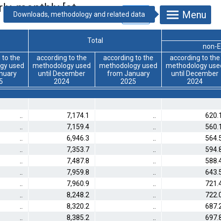
ly, monthly [at
Menu
Total
non-E
 to the
according to the
according to the
according to the
gy used
methodology used
methodology used
methodology use
nuary
until December
from January
until December
5
2024
2025
2024
..
7,174.1
..
620.
..
7,159.4
..
560.
..
6,946.3
..
564.
..
7,353.7
..
594.
..
7,487.8
..
588.
..
7,959.8
..
643.
..
7,960.9
..
721.
..
8,248.2
..
722.
..
8,320.2
..
687.
..
8,385.2
..
697.