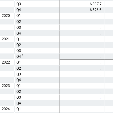
Q3
6,307.7
Q4
6,526.6
2020
Q1
..
Q2
..
Q3
..
Q4
..
2021
Q1
..
Q2
..
Q3
..
b
Q4
..
2022
Q1
..
Q2
..
Q3
..
Q4
..
2023
Q1
..
Q2
..
Q3
..
Q4
..
2024
Q1
..