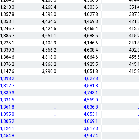
1,204.3
4,268.3
4,300.3
414.
1,213.3
4,260.4
4,303.6
351.
1,357.8
4,592.0
4,627.8
387.
1,353.1
4,434.5
4,469.3
421.
1,246.7
4,424.5
4,465.4
412.
1,385.7
4,651.1
4,688.5
415.
1,225.1
4,103.9
4,146.6
341.
1,339.3
4,566.2
4,608.4
402.
1,384.6
4,818.0
4,864.6
455.
1,376.2
4,866.2
4,925.5
445.
1,147.6
3,990.0
4,051.8
415.
1,398.2
..
4,627.8
.
1,317.7
..
4,581.8
.
1,339.3
..
4,743.1
.
1,331.5
..
4,569.0
.
1,361.8
..
4,836.8
.
1,355.8
..
4,653.1
.
1,305.2
..
4,669.1
.
1,124.1
..
3,817.3
.
1,454.8
..
4,947.4
.