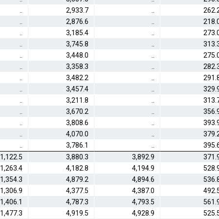
..
2,933.7
..
262.
..
2,876.6
..
218.
..
3,185.4
..
273.
..
3,745.8
..
313.
..
3,448.0
..
275.
..
3,358.3
..
282.
..
3,482.2
..
291.
..
3,457.4
..
329.
..
3,211.8
..
313.
..
3,670.2
..
356.
..
3,808.6
..
393.
..
4,070.0
..
379.
..
3,786.1
..
395.
1,122.5
3,880.3
3,892.9
371.
1,263.4
4,182.8
4,194.9
528.
1,354.3
4,879.2
4,894.6
536.
1,306.9
4,377.5
4,387.0
492.
1,406.1
4,787.3
4,793.5
561.
1,477.3
4,919.5
4,928.9
525.