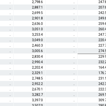
..
2,798.6
..
247.
..
2,887.1
..
207.
..
2,699.5
..
242.
..
2,901.8
..
249.
..
2,636.0
..
259.
..
3,051.0
..
260.
..
3,253.4
..
247.
..
3,049.0
..
220.
..
2,460.3
..
227.
..
3,005.6
..
274.
..
2,830.4
..
229.
..
2,990.4
..
232.
..
2,202.4
..
164.
..
2,329.1
..
176.
..
2,748.5
..
231.
..
2,952.2
..
242.
..
2,670.1
..
222.
..
3,282.7
..
269.
..
3,397.0
..
309.
..
3,507.0
..
290.