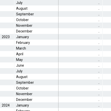
July
..
August
..
September
..
October
..
November
..
December
..
2023
January
..
February
..
March
..
April
..
May
..
June
..
July
..
August
..
September
..
October
..
November
..
December
..
2024
January
..