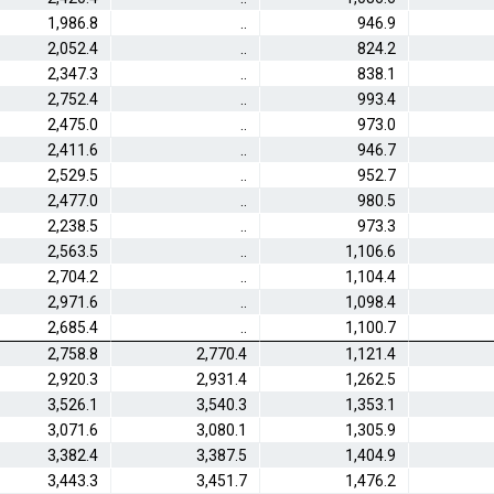
1,986.8
..
946.9
2,052.4
..
824.2
2,347.3
..
838.1
2,752.4
..
993.4
2,475.0
..
973.0
2,411.6
..
946.7
2,529.5
..
952.7
2,477.0
..
980.5
2,238.5
..
973.3
2,563.5
..
1,106.6
2,704.2
..
1,104.4
2,971.6
..
1,098.4
2,685.4
..
1,100.7
2,758.8
2,770.4
1,121.4
2,920.3
2,931.4
1,262.5
3,526.1
3,540.3
1,353.1
3,071.6
3,080.1
1,305.9
3,382.4
3,387.5
1,404.9
3,443.3
3,451.7
1,476.2