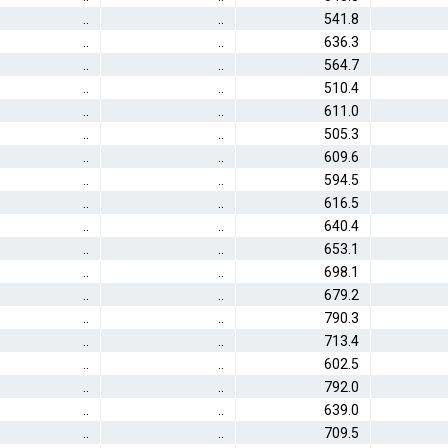
..
..
541.8
..
..
636.3
..
..
564.7
..
..
510.4
..
..
611.0
..
..
505.3
..
..
609.6
..
..
594.5
..
..
616.5
..
..
640.4
..
..
653.1
..
..
698.1
..
..
679.2
..
..
790.3
..
..
713.4
..
..
602.5
..
..
792.0
..
..
639.0
..
..
709.5